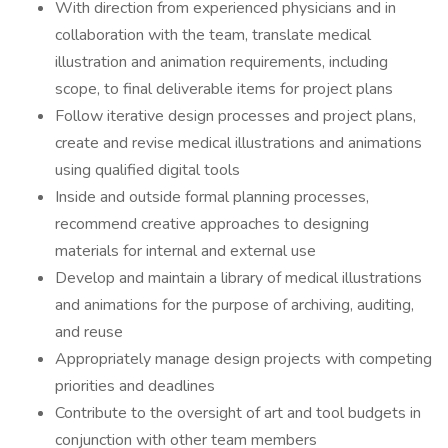
With direction from experienced physicians and in
collaboration with the team, translate medical
illustration and animation requirements, including
scope, to final deliverable items for project plans
Follow iterative design processes and project plans,
create and revise medical illustrations and animations
using qualified digital tools
Inside and outside formal planning processes,
recommend creative approaches to designing
materials for internal and external use
Develop and maintain a library of medical illustrations
and animations for the purpose of archiving, auditing,
and reuse
Appropriately manage design projects with competing
priorities and deadlines
Contribute to the oversight of art and tool budgets in
conjunction with other team members