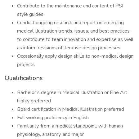
Contribute to the maintenance and content of PSI
style guides
Conduct ongoing research and report on emerging
medical illustration trends, issues, and best practices
to contribute to team innovation and expertise as well
as inform revisions of iterative design processes
Occasionally apply design skills to non-medical design
projects
Qualifications
Bachelor’s degree in Medical Illustration or Fine Art
highly preferred
Board certification in Medical Illustration preferred
Full working proficiency in English
Familiarity, from a medical standpoint, with human
physiology, anatomy, and major