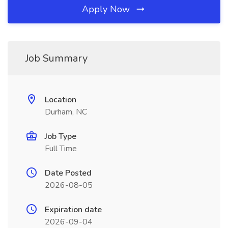
Apply Now
Job Summary
Location
Durham, NC
Job Type
Full Time
Date Posted
2026-08-05
Expiration date
2026-09-04