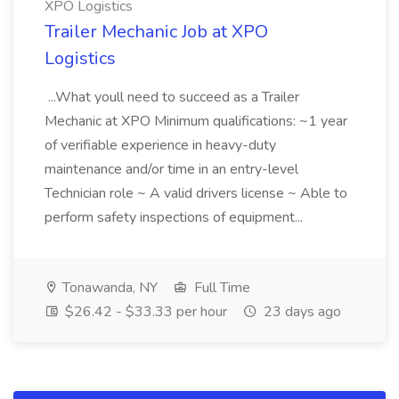
XPO Logistics
Trailer Mechanic Job at XPO
Logistics
...What youll need to succeed as a Trailer
Mechanic at XPO Minimum qualifications: ~1 year
of verifiable experience in heavy-duty
maintenance and/or time in an entry-level
Technician role ~ A valid drivers license ~ Able to
perform safety inspections of equipment...
Tonawanda, NY
Full Time
$26.42 - $33.33 per hour
23 days ago