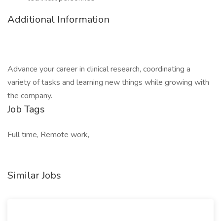
Additional Information
Advance your career in clinical research, coordinating a
variety of tasks and learning new things while growing with
the company.
Job Tags
Full time, Remote work,
Similar Jobs