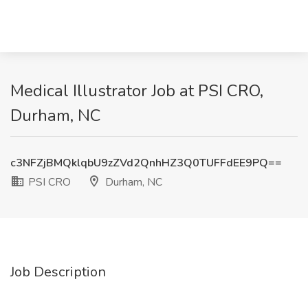
Medical Illustrator Job at PSI CRO,
Durham, NC
c3NFZjBMQklqbU9zZVd2QnhHZ3Q0TUFFdEE9PQ==
PSI CRO
Durham, NC
Job Description