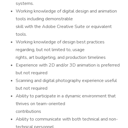
systems.
Working knowledge of digital design and animation
tools including demonstrable
skill with the Adobe Creative Suite or equivalent
tools.
Working knowledge of design best practices
regarding, but not limited to, usage
rights, art budgeting, and production timelines
Experience with 2D and/or 3D animation is preferred
but not required
Scanning and digital photography experience useful
but not required
Ability to participate in a dynamic environment that
thrives on team-oriented
contributions
Ability to communicate with both technical and non-
technical personnel.