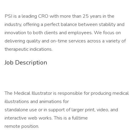
PSI is a leading CRO with more than 25 years in the
industry, offering a perfect balance between stability and
innovation to both clients and employees. We focus on
delivering quality and on-time services across a variety of
therapeutic indications.
Job Description
The Medical Illustrator is responsible for producing medical
illustrations and animations for
standalone use or in support of larger print, video, and
interactive web works. This is a fulltime
remote position.