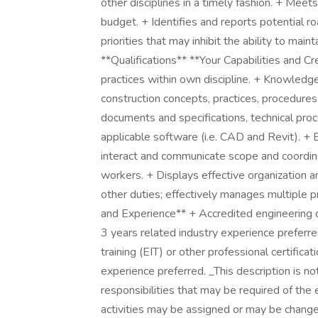
other disciplines in a timely fashion. + Meet
budget. + Identifies and reports potential 
priorities that may inhibit the ability to mai
**Qualifications** **Your Capabilities and 
practices within own discipline. + Knowled
construction concepts, practices, procedures.
documents and specifications, technical proc
applicable software (i.e. CAD and Revit). + 
interact and communicate scope and coordina
workers. + Displays effective organization 
other duties; effectively manages multiple p
and Experience** + Accredited engineering 
3 years related industry experience preferre
training (EIT) or other professional certific
experience preferred. _This description is not
responsibilities that may be required of the
activities may be assigned or may be changed