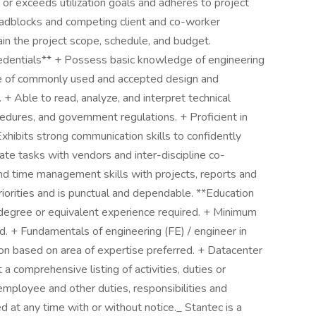
s or exceeds utilization goals and adheres to project
roadblocks and competing client and co-worker
ntain the project scope, schedule, and budget.
Credentials** + Possess basic knowledge of engineering
ge of commonly used and accepted design and
 + Able to read, analyze, and interpret technical
edures, and government regulations. + Proficient in
Exhibits strong communication skills to confidently
te tasks with vendors and inter-discipline co-
and time management skills with projects, reports and
riorities and is punctual and dependable. **Education
degree or equivalent experience required. + Minimum
d. + Fundamentals of engineering (FE) / engineer in
ation based on area of expertise preferred. + Datacenter
 a comprehensive listing of activities, duties or
 employee and other duties, responsibilities and
 at any time with or without notice._ Stantec is a