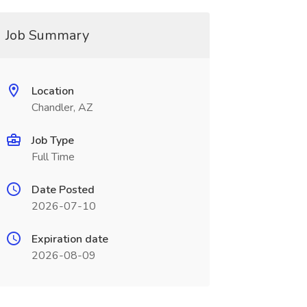
Job Summary
Location
Chandler, AZ
Job Type
Full Time
Date Posted
2026-07-10
Expiration date
2026-08-09