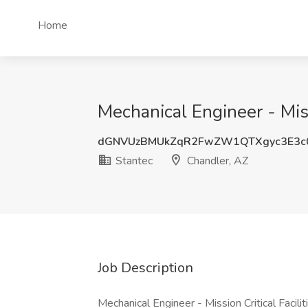
Home
Mechanical Engineer - Miss
dGNVUzBMUkZqR2FwZW1QTXgyc3E3c
Stantec
Chandler, AZ
Job Description
Mechanical Engineer - Mission Critical Facil