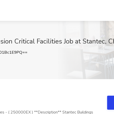
ion Critical Facilities Job at Stantec, 
01Bc1E9PQ==
ities - ( 250000EX ) **Description** Stantec Buildings