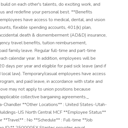
uild on each other's talents, do exciting work, and
 us and redefine your personal best. **Benefits
employees have access to medical, dental, and vision
ounts, flexible spending accounts, 401(k) plan,
 accidental death & dismemberment (AD&D) insurance,
ency travel benefits, tuition reimbursement,
id family leave. Regular full-time and part-time
each calendar year. In addition, employees will be
 days per year and eligible for paid sick leave (and if
d local law). Temporary/casual employees have access
ogram, and paid leave, in accordance with state and
above may not apply to union positions because
applicable collective bargaining agreements._
na-Chandler **Other Locations** : United States-Utah-
 Buildings-US North Central MCF **Employee Status**
or **Travel** : No **Schedule** : Full-time **Job
eq ID:** 250000EX Stantec provides equal