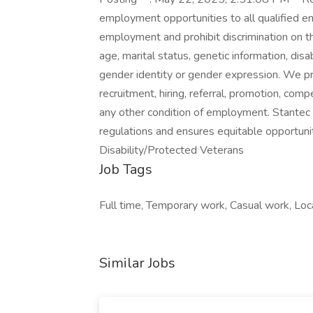
employment opportunities to all qualified e
employment and prohibit discrimination on the 
age, marital status, genetic information, disa
gender identity or gender expression. We pro
recruitment, hiring, referral, promotion, compe
any other condition of employment. Stantec i
regulations and ensures equitable opportuni
Disability/Protected Veterans
Job Tags
Full time, Temporary work, Casual work, Loca
Similar Jobs