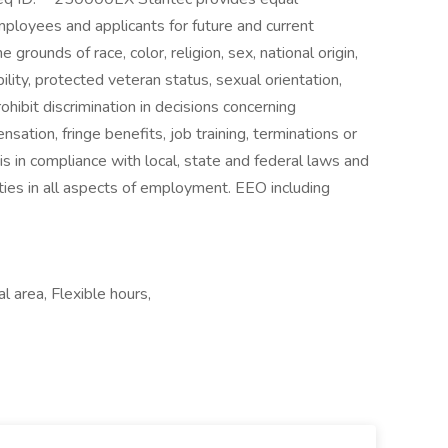
mployees and applicants for future and current
grounds of race, color, religion, sex, national origin,
bility, protected veteran status, sexual orientation,
hibit discrimination in decisions concerning
nsation, fringe benefits, job training, terminations or
s in compliance with local, state and federal laws and
ties in all aspects of employment. EEO including
l area, Flexible hours,