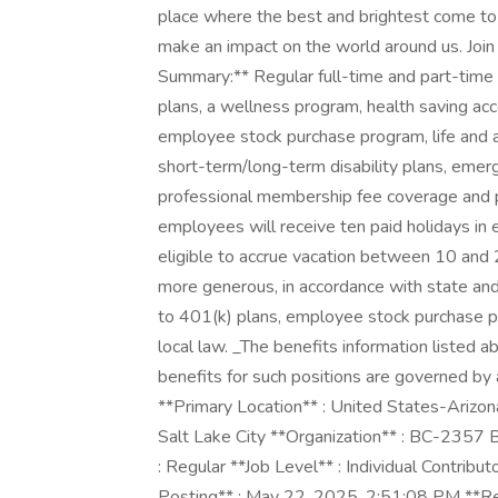
place where the best and brightest come to b
make an impact on the world around us. Join
Summary:** Regular full-time and part-time 
plans, a wellness program, health saving acc
employee stock purchase program, life and
short-term/long-term disability plans, emerg
professional membership fee coverage and pa
employees will receive ten paid holidays in 
eligible to accrue vacation between 10 and 20
more generous, in accordance with state an
to 401(k) plans, employee stock purchase pr
local law. _The benefits information listed 
benefits for such positions are governed by 
**Primary Location** : United States-Arizo
Salt Lake City **Organization** : BC-2357
: Regular **Job Level** : Individual Contribut
Posting** : May 22, 2025, 2:51:08 PM **R