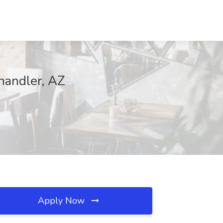
Chandler, AZ
Apply Now