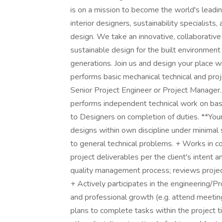
is on a mission to become the world's leading
interior designers, sustainability specialist
design. We take an innovative, collaborative
sustainable design for the built environment
generations. Join us and design your place 
performs basic mechanical technical and pro
Senior Project Engineer or Project Manager.
performs independent technical work on basi
to Designers on completion of duties. **Yo
designs within own discipline under minimal su
to general technical problems. + Works in co
project deliverables per the client's intent 
quality management process; reviews projec
+ Actively participates in the engineering/
and professional growth (e.g. attend meeting
plans to complete tasks within the project t