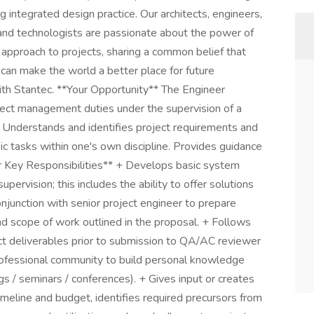
 integrated design practice. Our architects, engineers,
s, and technologists are passionate about the power of
 approach to projects, sharing a common belief that
 can make the world a better place for future
with Stantec. **Your Opportunity** The Engineer
ject management duties under the supervision of a
 Understands and identifies project requirements and
c tasks within one's own discipline. Provides guidance
ur Key Responsibilities** + Develops basic system
pervision; this includes the ability to offer solutions
njunction with senior project engineer to prepare
and scope of work outlined in the proposal. + Follows
t deliverables prior to submission to QA/AC reviewer
Professional community to build personal knowledge
s / seminars / conferences). + Gives input or creates
imeline and budget, identifies required precursors from