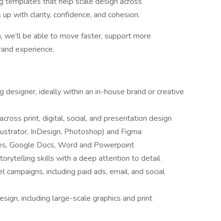
ing templates that help scale design across
 with clarity, confidence, and cohesion.
 we’ll be able to move faster, support more
rand experience.
 designer, ideally within an in-house brand or creative
cross print, digital, social, and presentation design
llustrator, InDesign, Photoshop) and Figma
ides, Google Docs, Word and Powerpoint
orytelling skills with a deep attention to detail
 campaigns, including paid ads, email, and social
ign, including large-scale graphics and print