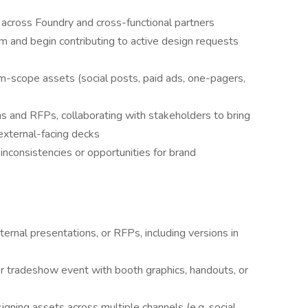
 across Foundry and cross-functional partners
m and begin contributing to active design requests
m-scope assets (social posts, paid ads, one-pagers,
ns and RFPs, collaborating with stakeholders to bring
 external-facing decks
 inconsistencies or opportunities for brand
nternal presentations, or RFPs, including versions in
r tradeshow event with booth graphics, handouts, or
igning assets across multiple channels (e.g. social,