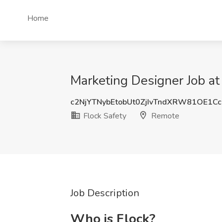
Home
Marketing Designer Job at
c2NjYTNybEtobUt0ZjIvTndXRW81OE1C
Flock Safety
Remote
Job Description
Who is Flock?