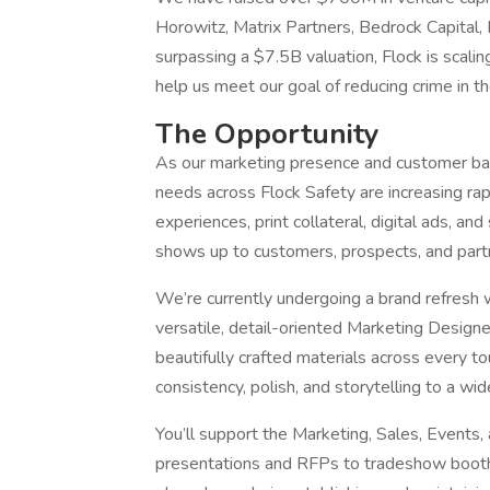
Horowitz, Matrix Partners, Bedrock Capital, M
surpassing a $7.5B valuation, Flock is scalin
help us meet our goal of reducing crime in t
The Opportunity
As our marketing presence and customer bas
needs across Flock Safety are increasing ra
experiences, print collateral, digital ads, an
shows up to customers, prospects, and part
We’re currently undergoing a brand refresh 
versatile, detail-oriented Marketing Design
beautifully crafted materials across every tou
consistency, polish, and storytelling to a wi
You’ll support the Marketing, Sales, Events
presentations and RFPs to tradeshow booths,