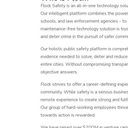
Flock Safety is an all-in-one technology sol
Our intelligent platform combines the power 
schools, and law enforcement agencies - to s
maintenance-free technology solution is tru
and deter crime in the pursuit of safer comm
Our holistic public safety platform is compre
evidence needed to solve, deter and reduce
entire cities. Without compromising transpar
objective answers.
Flock strives to offer a career-defining ex
community. While safety is a serious busines
remote experience to create strong and fulfi
Our group of hard-working employees thrive 
towards action is rewarded.
We have raised over $700M in venture capit