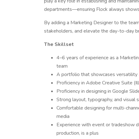
play a key role in establishing and maintain
departments—ensuring Flock always shows up
By adding a Marketing Designer to the team,
stakeholders, and elevate the day-to-day b
The Skillset
4–6 years of experience as a Marketing
team
A portfolio that showcases versatility a
Proficiency in Adobe Creative Suite (I
Proficiency in designing in Google Sl
Strong layout, typography, and visual st
Comfortable designing for multi-channel
media
Experience with event or tradeshow des
production, is a plus