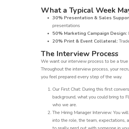
What a Typical Week May
30% Presentation & Sales Suppor
presentations
50% Marketing Campaign Design:
20% Print & Event Collateral:
Trad
The Interview Process
We want our interview process to be a true re
Throughout the interview process, your recru
you feel prepared every step of the way.
Our First Chat: During this first conver
background, what you could bring to Flo
who we are.
The Hiring Manager Interview: You will
into the role, the team, expectations,
to really nerd out with someone in your