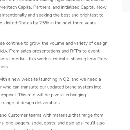
eritech Capital Partners, and Initialized Capital. Now
g intentionally and seeking the best and brightest to
he United States by 25% in the next three years.
e continue to grow, the volume and variety of design
pidly. From sales presentations and RFPs to event
d social media—this work is critical in shaping how Flock
ners.
with a new website launching in Q2, and we need a
er who can translate our updated brand system into
chpoint. This role will be pivotal in bringing
de range of design deliverables.
, and Customer teams with materials that range from
 one-pagers, social posts, and paid ads. You’ll also