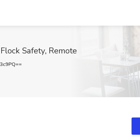
 Flock Safety, Remote
c3c9PQ==