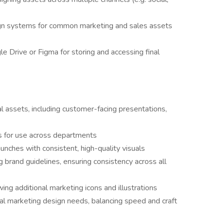
gn systems for common marketing and sales assets
e Drive or Figma for storing and accessing final
l assets, including customer-facing presentations,
es for use across departments
nches with consistent, high-quality visuals
 brand guidelines, ensuring consistency across all
wing additional marketing icons and illustrations
al marketing design needs, balancing speed and craft