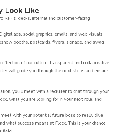
 Look Like
t:
RFPs, decks, internal and customer-facing
Digital ads, social graphics, emails, and web visuals
eshow booths, postcards, flyers, signage, and swag
flection of our culture: transparent and collaborative.
iter will guide you through the next steps and ensure
sation, you’ll meet with a recruiter to chat through your
ck, what you are looking for in your next role, and
 meet with your potential future boss to really dive
 and what success means at Flock. This is your chance
 field.