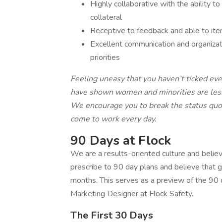
Highly collaborative with the ability to
collateral
Receptive to feedback and able to iter
Excellent communication and organizati
priorities
Feeling uneasy that you haven’t ticked eve
have shown women and minorities are less l
We encourage you to break the status quo 
come to work every day.
90 Days at Flock
We are a results-oriented culture and believ
prescribe to 90 day plans and believe that
months. This serves as a preview of the 90 d
Marketing Designer at Flock Safety.
The First 30 Days