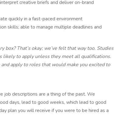
 interpret creative briefs and deliver on-brand
ate quickly in a fast-paced environment
on skills; able to manage multiple deadlines and
ry box? That’s okay; we’ve felt that way too. Studies
ikely to apply unless they meet all qualifications.
and apply to roles that would make you excited to
e job descriptions are a thing of the past. We
 good days, lead to good weeks, which lead to good
ay plan you will receive if you were to be hired as a