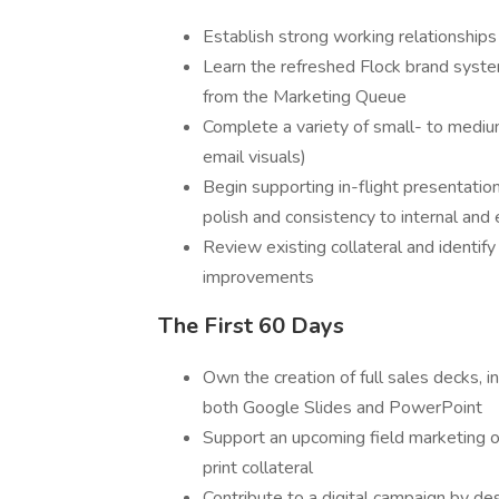
Establish strong working relationships
Learn the refreshed Flock brand syste
from the Marketing Queue
Complete a variety of small- to mediu
email visuals)
Begin supporting in-flight presentatio
polish and consistency to internal and
Review existing collateral and identify
improvements
The First 60 Days
Own the creation of full sales decks, i
both Google Slides and PowerPoint
Support an upcoming field marketing o
print collateral
Contribute to a digital campaign by des