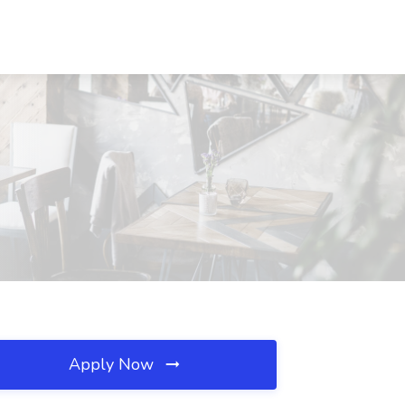
Apply Now