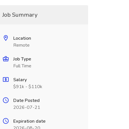
Job Summary
Location
Remote
Job Type
Full Time
Salary
$91k - $110k
Date Posted
2026-07-21
Expiration date
2026-08-20