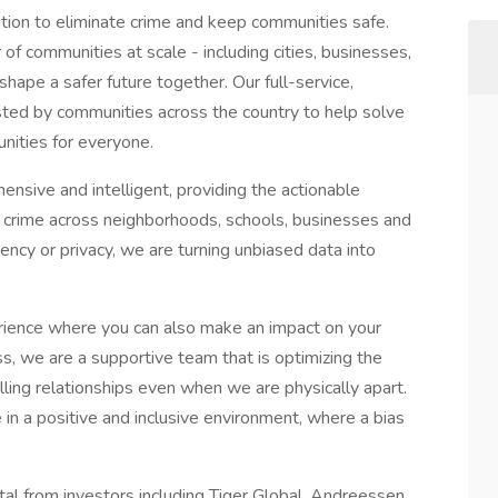
ution to eliminate crime and keep communities safe.
of communities at scale - including cities, businesses,
hape a safer future together. Our full-service,
sted by communities across the country to help solve
unities for everyone.
hensive and intelligent, providing the actionable
 crime across neighborhoods, schools, businesses and
ency or privacy, we are turning unbiased data into
perience where you can also make an impact on your
s, we are a supportive team that is optimizing the
lling relationships even when we are physically apart.
in a positive and inclusive environment, where a bias
al from investors including Tiger Global, Andreessen