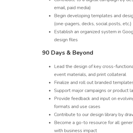
email, paid media)
Begin developing templates and desi
(one-pagers, decks, social posts, etc.)
Establish an organized system in Googl
design files
90 Days & Beyond
Lead the design of key cross-functiona
event materials, and print collateral
Finalize and roll out branded templat
Support major campaigns or product lau
Provide feedback and input on evolving
formats and use cases
Contribute to our design library by dra
Become a go-to resource for all gener
with business impact