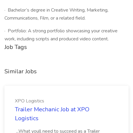
· Bachelor’s degree in Creative Writing, Marketing,
Communications, Film, or a related field.
· Portfolio: A strong portfolio showcasing your creative
work, including scripts and produced video content.
Job Tags
Similar Jobs
XPO Logistics
Trailer Mechanic Job at XPO
Logistics
...What youll need to succeed as a Trailer