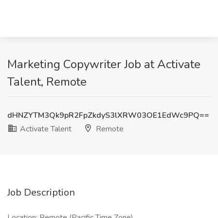
Marketing Copywriter Job at Activate
Talent, Remote
dHNZYTM3Qk9pR2FpZkdyS3lXRW03OE1EdWc9PQ==
Activate Talent
Remote
Job Description
Location: Remote (Pacific Time Zone)