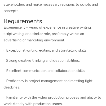
stakeholders and make necessary revisions to scripts and
concepts.
Requirements
Experience: 3+ years of experience in creative writing,
scriptwriting, or a similar role, preferably within an
advertising or marketing environment.
· Exceptional writing, editing, and storytelling skills.
· Strong creative thinking and ideation abilities.
· Excellent communication and collaboration skills.
· Proficiency in project management and meeting tight
deadlines.
· Familiarity with the video production process and ability to
work closely with production teams.