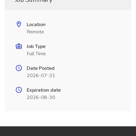
Location
Remote
Job Type
Full Time
Date Posted
2026-07-31
Expiration date
2026-08-30