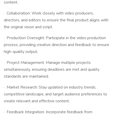
content.
· Collaboration: Work closely with video producers,
directors, and editors to ensure the final product aligns with
the original vision and script.
· Production Oversight: Participate in the video production
process, providing creative direction and feedback to ensure
high-quality output.
· Project Management: Manage multiple projects
simultaneously, ensuring deadlines are met and quality
standards are maintained.
· Market Research: Stay updated on industry trends,
competitive landscape, and target audience preferences to
create relevant and effective content.
· Feedback Integration: Incorporate feedback from