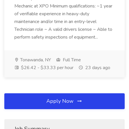
Mechanic at XPO Minimum qualifications: ~1 year
of verifiable experience in heavy-duty
maintenance and/or time in an entry-level
Technician role ~ A valid drivers license ~ Able to
perform safety inspections of equipment...
Tonawanda, NY
Full Time
$26.42 - $33.33 per hour
23 days ago
Apply Now
Job Summary