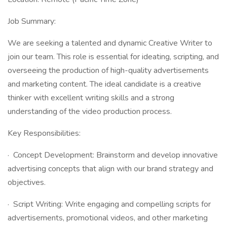
Job Summary:
We are seeking a talented and dynamic Creative Writer to
join our team. This role is essential for ideating, scripting, and
overseeing the production of high-quality advertisements
and marketing content. The ideal candidate is a creative
thinker with excellent writing skills and a strong
understanding of the video production process.
Key Responsibilities:
· Concept Development: Brainstorm and develop innovative
advertising concepts that align with our brand strategy and
objectives.
· Script Writing: Write engaging and compelling scripts for
advertisements, promotional videos, and other marketing