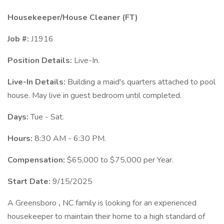
Housekeeper/House Cleaner (FT)
Job #:
J1916
Position Details:
Live-In.
Live-In Details:
Building a maid's quarters attached to pool
house. May live in guest bedroom until completed.
Days:
Tue - Sat.
Hours:
8:30 AM - 6:30 PM.
Compensation:
$65,000 to $75,000 per Year.
Start Date:
9/15/2025
A Greensboro
,
NC family is looking for an experienced
housekeeper to maintain their home to a high standard of