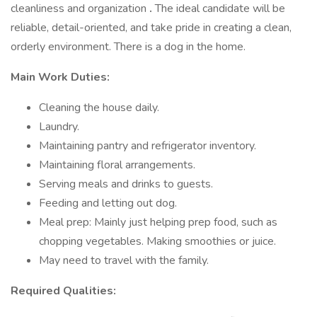
cleanliness and organization
.
The ideal candidate will be
reliable, detail-oriented, and take pride in creating a clean,
orderly environment. There is a dog in the home.
Main Work Duties:
Cleaning the house daily.
Laundry.
Maintaining pantry and refrigerator inventory.
Maintaining floral arrangements.
Serving meals and drinks to guests.
Feeding and letting out dog.
Meal prep: Mainly just helping prep food, such as
chopping vegetables. Making smoothies or juice.
May need to travel with the family.
Required Qualities: