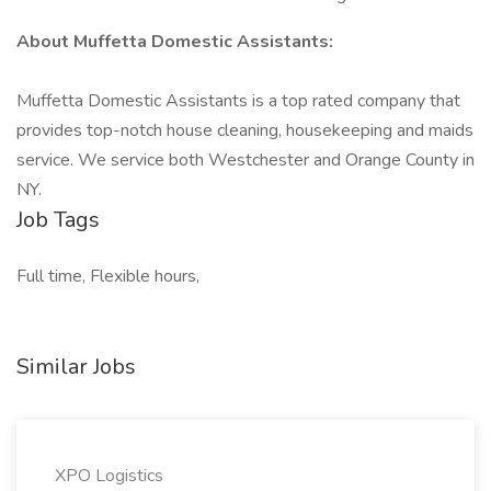
About Muffetta Domestic Assistants:
Muffetta Domestic Assistants is a top rated company that
provides top-notch house cleaning, housekeeping and maids
service. We service both Westchester and Orange County in
NY.
Job Tags
Full time, Flexible hours,
Similar Jobs
XPO Logistics