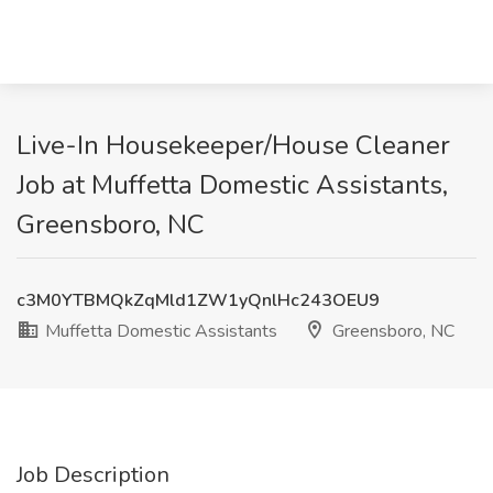
Live-In Housekeeper/House Cleaner
Job at Muffetta Domestic Assistants,
Greensboro, NC
c3M0YTBMQkZqMld1ZW1yQnlHc243OEU9
Muffetta Domestic Assistants
Greensboro, NC
Job Description