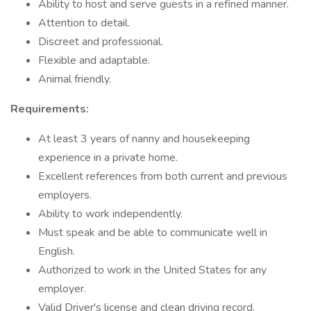
Ability to host and serve guests in a refined manner.
Attention to detail.
Discreet and professional.
Flexible and adaptable.
Animal friendly.
Requirements:
At least 3 years of nanny and housekeeping
experience in a private home.
Excellent references from both current and previous
employers.
Ability to work independently.
Must speak and be able to communicate well in
English.
Authorized to work in the United States for any
employer.
Valid Driver's license and clean driving record.