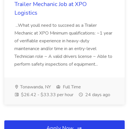
Trailer Mechanic Job at XPO
Logistics
...What youll need to succeed as a Trailer
Mechanic at XPO Minimum qualifications: ~1 year
of verifiable experience in heavy-duty
maintenance and/or time in an entry-level
Technician role ~ A valid drivers license ~ Able to
perform safety inspections of equipment...
Tonawanda, NY
Full Time
$26.42 - $33.33 per hour
24 days ago
Apply Now