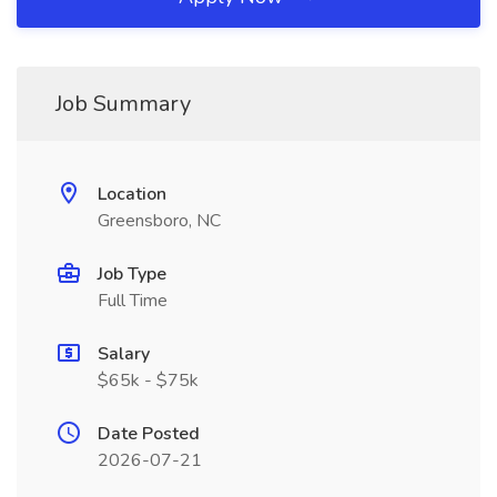
Job Summary
Location
Greensboro, NC
Job Type
Full Time
Salary
$65k - $75k
Date Posted
2026-07-21