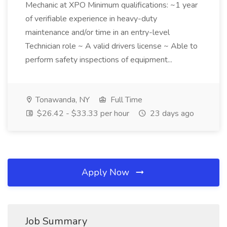
Mechanic at XPO Minimum qualifications: ~1 year
of verifiable experience in heavy-duty
maintenance and/or time in an entry-level
Technician role ~ A valid drivers license ~ Able to
perform safety inspections of equipment...
Tonawanda, NY
Full Time
$26.42 - $33.33 per hour
23 days ago
Apply Now
Job Summary