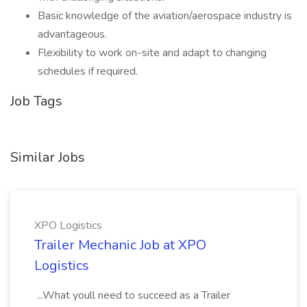
Basic knowledge of the aviation/aerospace industry is
advantageous.
Flexibility to work on-site and adapt to changing
schedules if required.
Job Tags
Similar Jobs
XPO Logistics
Trailer Mechanic Job at XPO
Logistics
...What youll need to succeed as a Trailer