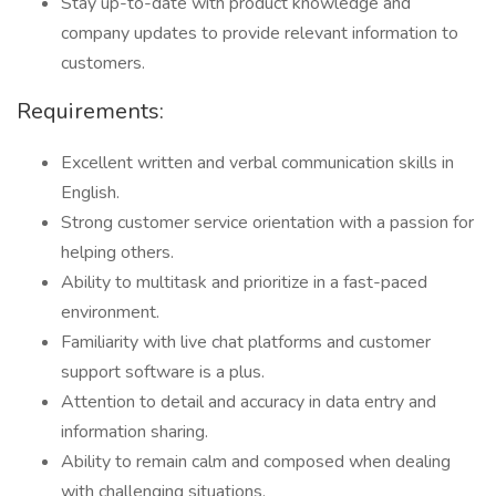
Stay up-to-date with product knowledge and
company updates to provide relevant information to
customers.
Requirements:
Excellent written and verbal communication skills in
English.
Strong customer service orientation with a passion for
helping others.
Ability to multitask and prioritize in a fast-paced
environment.
Familiarity with live chat platforms and customer
support software is a plus.
Attention to detail and accuracy in data entry and
information sharing.
Ability to remain calm and composed when dealing
with challenging situations.