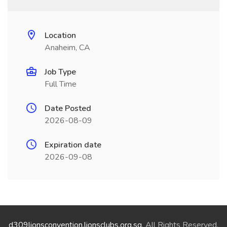
Location
Anaheim, CA
Job Type
Full Time
Date Posted
2026-08-09
Expiration date
2026-09-08
d309lionsconvention.lionsclubs.org.sg
. All Rights Reserved.