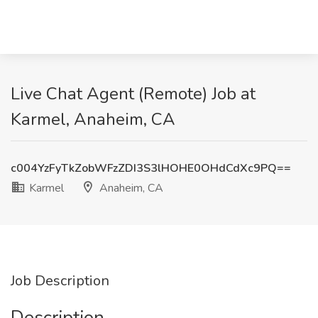
Live Chat Agent (Remote) Job at
Karmel, Anaheim, CA
c004YzFyTkZobWFzZDI3S3lHOHE0OHdCdXc9PQ==
Karmel
Anaheim, CA
Job Description
Description