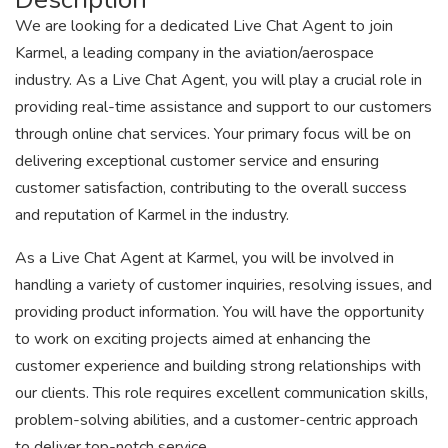
We are looking for a dedicated Live Chat Agent to join
Karmel, a leading company in the aviation/aerospace
industry. As a Live Chat Agent, you will play a crucial role in
providing real-time assistance and support to our customers
through online chat services. Your primary focus will be on
delivering exceptional customer service and ensuring
customer satisfaction, contributing to the overall success
and reputation of Karmel in the industry.
As a Live Chat Agent at Karmel, you will be involved in
handling a variety of customer inquiries, resolving issues, and
providing product information. You will have the opportunity
to work on exciting projects aimed at enhancing the
customer experience and building strong relationships with
our clients. This role requires excellent communication skills,
problem-solving abilities, and a customer-centric approach
to deliver top-notch service.