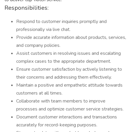
Responsibilities:
Respond to customer inquiries promptly and
professionally via live chat.
Provide accurate information about products, services,
and company policies.
Assist customers in resolving issues and escalating
complex cases to the appropriate department.
Ensure customer satisfaction by actively listening to
their concerns and addressing them effectively.
Maintain a positive and empathetic attitude towards
customers at all times.
Collaborate with team members to improve
processes and optimize customer service strategies.
Document customer interactions and transactions
accurately for record-keeping purposes.