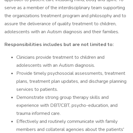
serve as a member of the interdisciplinary team supporting
the organizations treatment program and philosophy and to
assure the deliverance of quality treatment to children,
adolescents with an Autism diagnosis and their families.
Responsibilities includes but are not limited to:
Clinicians provide treatment to children and
adolescents with an Autism diagnosis.
Provide timely psychosocial assessments, treatment
plans, treatment plan updates, and discharge planning
services to patients.
Demonstrate strong group therapy skills and
experience with DBT/CBT, psycho-education, and
trauma informed care.
Effectively and routinely communicate with family
members and collateral agencies about the patients'