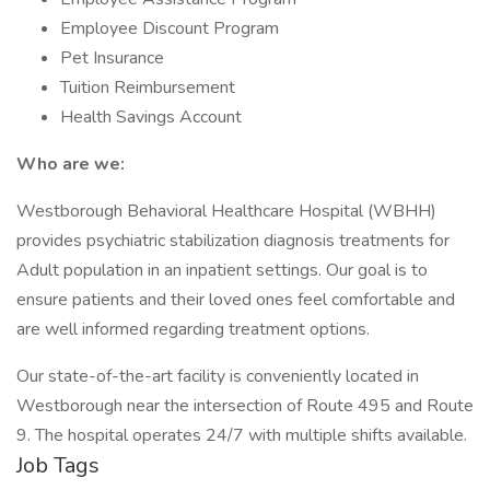
Employee Discount Program
Pet Insurance
Tuition Reimbursement
Health Savings Account
Who are we:
Westborough Behavioral Healthcare Hospital (WBHH)
provides psychiatric stabilization diagnosis treatments for
Adult population in an inpatient settings. Our goal is to
ensure patients and their loved ones feel comfortable and
are well informed regarding treatment options.
Our state-of-the-art facility is conveniently located in
Westborough near the intersection of Route 495 and Route
9. The hospital operates 24/7 with multiple shifts available.
Job Tags