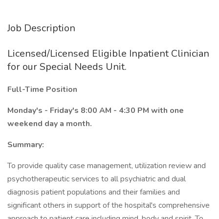
Job Description
Licensed/Licensed Eligible Inpatient Clinician
for our Special Needs Unit.
Full-Time Position
Monday's - Friday's 8:00 AM - 4:30 PM with one
weekend day a month.
Summary:
To provide quality case management, utilization review and
psychotherapeutic services to all psychiatric and dual
diagnosis patient populations and their families and
significant others in support of the hospital's comprehensive
approach to patient care including mind, body and spirit. To