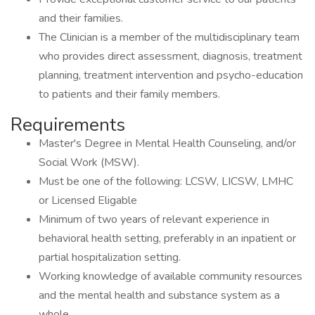
and their families.
The Clinician is a member of the multidisciplinary team
who provides direct assessment, diagnosis, treatment
planning, treatment intervention and psycho-education
to patients and their family members.
Requirements
Master's Degree in Mental Health Counseling, and/or
Social Work (MSW).
Must be one of the following: LCSW, LICSW, LMHC
or Licensed Eligable
Minimum of two years of relevant experience in
behavioral health setting, preferably in an inpatient or
partial hospitalization setting.
Working knowledge of available community resources
and the mental health and substance system as a
whole.