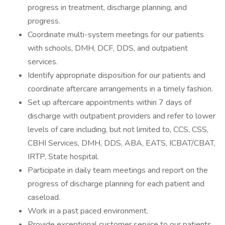
progress in treatment, discharge planning, and
progress.
Coordinate multi-system meetings for our patients
with schools, DMH, DCF, DDS, and outpatient
services.
Identify appropriate disposition for our patients and
coordinate aftercare arrangements in a timely fashion.
Set up aftercare appointments within 7 days of
discharge with outpatient providers and refer to lower
levels of care including, but not limited to, CCS, CSS,
CBHI Services, DMH, DDS, ABA, EATS, ICBAT/CBAT,
IRTP, State hospital.
Participate in daily team meetings and report on the
progress of discharge planning for each patient and
caseload.
Work in a past paced environment.
Provide exceptional customer service to our patients