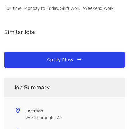
Full time, Monday to Friday, Shift work, Weekend work,
Similar Jobs
Apply Now
Job Summary
Location
Westborough, MA