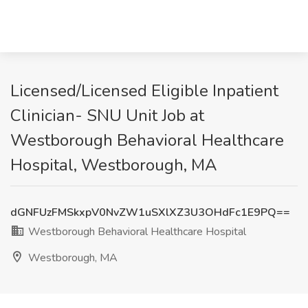
Licensed/Licensed Eligible Inpatient
Clinician- SNU Unit Job at
Westborough Behavioral Healthcare
Hospital, Westborough, MA
dGNFUzFMSkxpV0NvZW1uSXlXZ3U3OHdFc1E9PQ==
Westborough Behavioral Healthcare Hospital
Westborough, MA