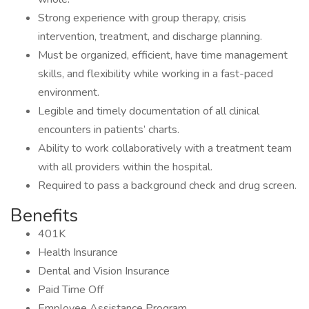
Strong experience with group therapy, crisis
intervention, treatment, and discharge planning.
Must be organized, efficient, have time management
skills, and flexibility while working in a fast-paced
environment.
Legible and timely documentation of all clinical
encounters in patients’ charts.
Ability to work collaboratively with a treatment team
with all providers within the hospital.
Required to pass a background check and drug screen.
Benefits
401K
Health Insurance
Dental and Vision Insurance
Paid Time Off
Employee Assistance Program