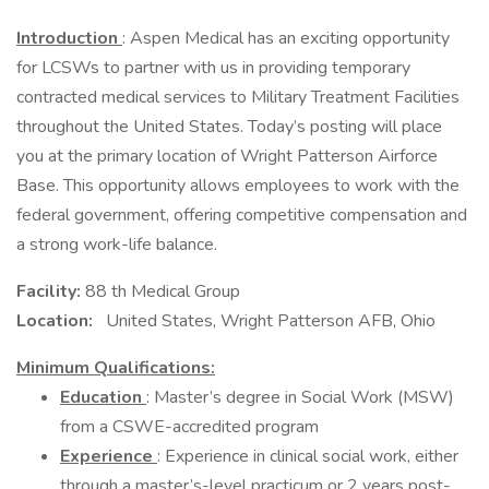
Introduction
: Aspen Medical has an exciting opportunity
for LCSWs to partner with us in providing temporary
contracted medical services to Military Treatment Facilities
throughout the United States. Today’s posting will place
you at the primary location of Wright Patterson Airforce
Base. This opportunity allows employees to work with the
federal government, offering competitive compensation and
a strong work-life balance.
Facility:
88 th Medical Group
Location:
United States, Wright Patterson AFB, Ohio
Minimum Qualifications:
Education
: Master’s degree in Social Work (MSW)
from a CSWE-accredited program
Experience
: Experience in clinical social work, either
through a master’s-level practicum or 2 years post-