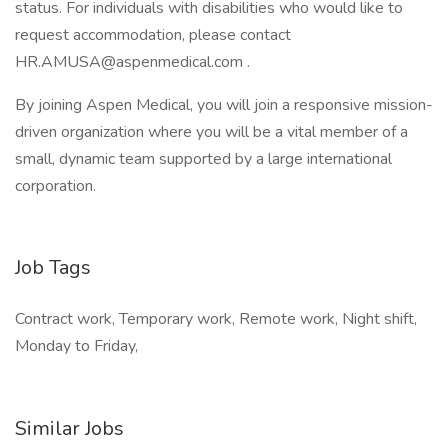
status. For individuals with disabilities who would like to
request accommodation, please contact
HR.AMUSA@aspenmedical.com .
By joining Aspen Medical, you will join a responsive mission-
driven organization where you will be a vital member of a
small, dynamic team supported by a large international
corporation.
Job Tags
Contract work, Temporary work, Remote work, Night shift,
Monday to Friday,
Similar Jobs