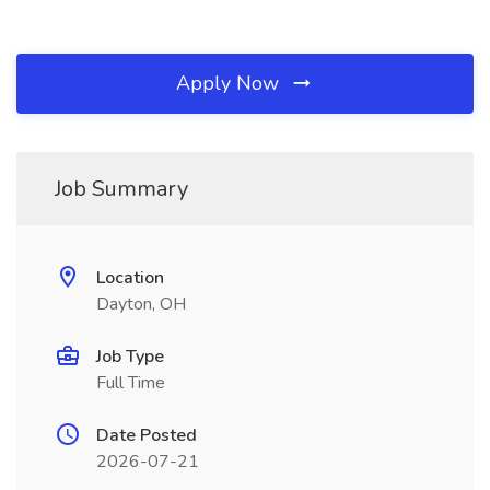
Apply Now
Job Summary
Location
Dayton, OH
Job Type
Full Time
Date Posted
2026-07-21