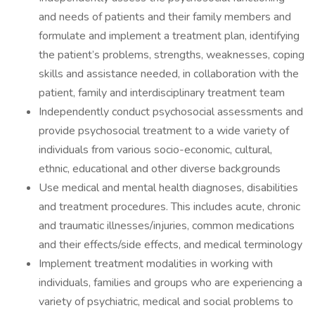
and needs of patients and their family members and
formulate and implement a treatment plan, identifying
the patient’s problems, strengths, weaknesses, coping
skills and assistance needed, in collaboration with the
patient, family and interdisciplinary treatment team
Independently conduct psychosocial assessments and
provide psychosocial treatment to a wide variety of
individuals from various socio-economic, cultural,
ethnic, educational and other diverse backgrounds
Use medical and mental health diagnoses, disabilities
and treatment procedures. This includes acute, chronic
and traumatic illnesses/injuries, common medications
and their effects/side effects, and medical terminology
Implement treatment modalities in working with
individuals, families and groups who are experiencing a
variety of psychiatric, medical and social problems to