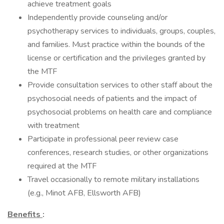
achieve treatment goals
Independently provide counseling and/or
psychotherapy services to individuals, groups, couples,
and families. Must practice within the bounds of the
license or certification and the privileges granted by
the MTF
Provide consultation services to other staff about the
psychosocial needs of patients and the impact of
psychosocial problems on health care and compliance
with treatment
Participate in professional peer review case
conferences, research studies, or other organizations
required at the MTF
Travel occasionally to remote military installations
(e.g., Minot AFB, Ellsworth AFB)
Benefits
: