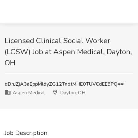
Licensed Clinical Social Worker
(LCSW) Job at Aspen Medical, Dayton,
OH
dDhJZjA3aEppMldyZG12TndtMHE0TUVCdEE9PQ==
Aspen Medical
Dayton, OH
Job Description