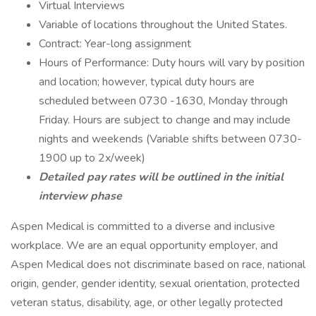
Virtual Interviews
Variable of locations throughout the United States.
Contract: Year-long assignment
Hours of Performance: Duty hours will vary by position
and location; however, typical duty hours are
scheduled between 0730 -1630, Monday through
Friday. Hours are subject to change and may include
nights and weekends (Variable shifts between 0730-
1900 up to 2x/week)
Detailed pay rates will be outlined in the initial
interview phase
Aspen Medical is committed to a diverse and inclusive
workplace. We are an equal opportunity employer, and
Aspen Medical does not discriminate based on race, national
origin, gender, gender identity, sexual orientation, protected
veteran status, disability, age, or other legally protected