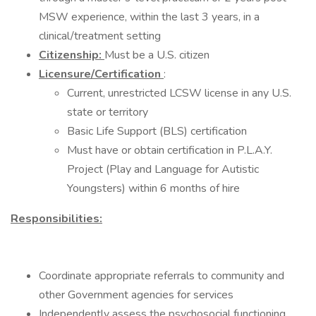
MSW experience, within the last 3 years, in a
clinical/treatment setting
Citizenship:
Must be a U.S. citizen
Licensure/Certification
:
Current, unrestricted LCSW license in any U.S.
state or territory
Basic Life Support (BLS) certification
Must have or obtain certification in P.L.A.Y.
Project (Play and Language for Autistic
Youngsters) within 6 months of hire
Responsibilities:
Coordinate appropriate referrals to community and
other Government agencies for services
Independently assess the psychosocial functioning