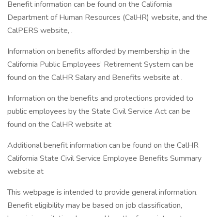
Benefit information can be found on the California
Department of Human Resources (CalHR) website, and the
CalPERS website, .
Information on benefits afforded by membership in the
California Public Employees’ Retirement System can be
found on the CalHR Salary and Benefits website at .
Information on the benefits and protections provided to
public employees by the State Civil Service Act can be
found on the CalHR website at
Additional benefit information can be found on the CalHR
California State Civil Service Employee Benefits Summary
website at
This webpage is intended to provide general information.
Benefit eligibility may be based on job classification,