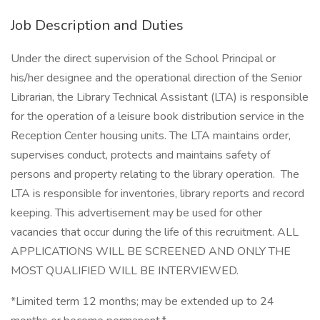
Job Description and Duties
Under the direct supervision of the School Principal or
his/her designee and the operational direction of the Senior
Librarian, the Library Technical Assistant (LTA) is responsible
for the operation of a leisure book distribution service in the
Reception Center housing units. The LTA maintains order,
supervises conduct, protects and maintains safety of
persons and property relating to the library operation. The
LTA is responsible for inventories, library reports and record
keeping. This advertisement may be used for other
vacancies that occur during the life of this recruitment. ALL
APPLICATIONS WILL BE SCREENED AND ONLY THE
MOST QUALIFIED WILL BE INTERVIEWED.
*Limited term 12 months; may be extended up to 24