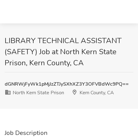
LIBRARY TECHNICAL ASSISTANT
(SAFETY) Job at North Kern State
Prison, Kern County, CA
dGNRWjFyWk1pMjJzZTJySXhXZ3Y3OFVBdWc9PQ==
North Kern State Prison
Kern County, CA
Job Description