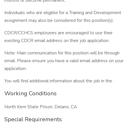
months or become permanent.*
Individuals who are eligible for a Training and Development
assignment may also be considered for this position(s).
CDCR/CCHCS employees are encouraged to use their
existing CDCR email address on their job application.
Note: Main communication for this position will be through
email. Please ensure you have a valid email address on your
application.
You will find additional information about the job in the .
Working Conditions
North Kern State Prison, Delano, CA
Special Requirements