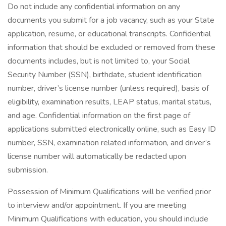
Do not include any confidential information on any
documents you submit for a job vacancy, such as your State
application, resume, or educational transcripts. Confidential
information that should be excluded or removed from these
documents includes, but is not limited to, your Social
Security Number (SSN), birthdate, student identification
number, driver’s license number (unless required), basis of
eligibility, examination results, LEAP status, marital status,
and age. Confidential information on the first page of
applications submitted electronically online, such as Easy ID
number, SSN, examination related information, and driver’s
license number will automatically be redacted upon
submission.
Possession of Minimum Qualifications will be verified prior
to interview and/or appointment. If you are meeting
Minimum Qualifications with education, you should include