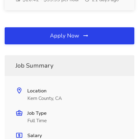
Apply Now
Job Summary
Location
Kern County, CA
Job Type
Full Time
Salary