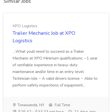
Similar Jobs
XPO Logistics
Trailer Mechanic Job at XPO
Logistics
...What youll need to succeed as a Trailer
Mechanic at XPO Minimum qualifications: ~1 year
of verifiable experience in heavy-duty
maintenance and/or time in an entry-level
Technician role ~ A valid drivers license ~ Able to
perform safety inspections of equipment...
Tonawanda, NY
Full Time
$26.42 - $33.33 per hour
21 days ago