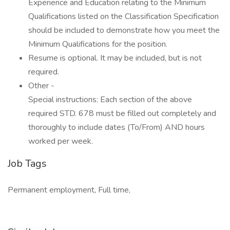
Experience and Education relating to the Minimum
Qualifications listed on the Classification Specification
should be included to demonstrate how you meet the
Minimum Qualifications for the position.
Resume is optional. It may be included, but is not
required.
Other -
Special instructions: Each section of the above
required STD. 678 must be filled out completely and
thoroughly to include dates (To/From) AND hours
worked per week.
Job Tags
Permanent employment, Full time,