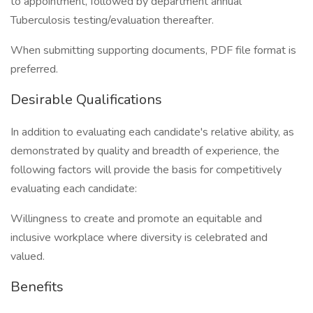
to appointment, followed by department annual
Tuberculosis testing/evaluation thereafter.
When submitting supporting documents, PDF file format is
preferred.
Desirable Qualifications
In addition to evaluating each candidate's relative ability, as
demonstrated by quality and breadth of experience, the
following factors will provide the basis for competitively
evaluating each candidate:
Willingness to create and promote an equitable and
inclusive workplace where diversity is celebrated and
valued.
Benefits