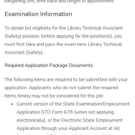
bargaining unit, time base and length of appointment.
Examination Information
To obtain list eligibility for the Library Technical Assistant
(Safety) position, before applying for the position(s), you
must first take and pass the exam here Library Technical
Assistant (Safety) .
Required Application Package Documents
The following items are required to be submitted with your
application. Applicants who do not submit the required
items timely may not be considered for this job:
Current version of the State Examination/Employment
Application STD Form 678 (when not applying
electronically), or the Electronic State Employment
Application through your Applicant Account at All