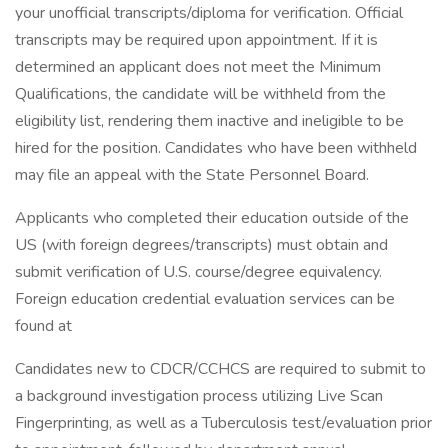
your unofficial transcripts/diploma for verification. Official
transcripts may be required upon appointment. If it is
determined an applicant does not meet the Minimum
Qualifications, the candidate will be withheld from the
eligibility list, rendering them inactive and ineligible to be
hired for the position. Candidates who have been withheld
may file an appeal with the State Personnel Board.
Applicants who completed their education outside of the
US (with foreign degrees/transcripts) must obtain and
submit verification of U.S. course/degree equivalency.
Foreign education credential evaluation services can be
found at
Candidates new to CDCR/CCHCS are required to submit to
a background investigation process utilizing Live Scan
Fingerprinting, as well as a Tuberculosis test/evaluation prior