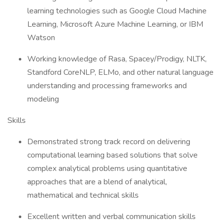
learning technologies such as Google Cloud Machine
Learning, Microsoft Azure Machine Learning, or IBM
Watson
Working knowledge of Rasa, Spacey/Prodigy, NLTK,
Standford CoreNLP, ELMo, and other natural language
understanding and processing frameworks and
modeling
Skills
Demonstrated strong track record on delivering
computational learning based solutions that solve
complex analytical problems using quantitative
approaches that are a blend of analytical,
mathematical and technical skills
Excellent written and verbal communication skills