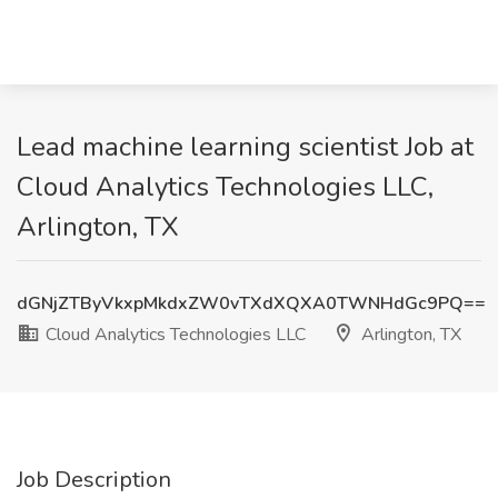
Lead machine learning scientist Job at
Cloud Analytics Technologies LLC,
Arlington, TX
dGNjZTByVkxpMkdxZW0vTXdXQXA0TWNHdGc9PQ==
Cloud Analytics Technologies LLC
Arlington, TX
Job Description