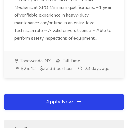
Mechanic at XPO Minimum qualifications: ~1 year
of verifiable experience in heavy-duty
maintenance and/or time in an entry-level
Technician role ~ A valid drivers license ~ Able to
perform safety inspections of equipment...
Tonawanda, NY
Full Time
$26.42 - $33.33 per hour
23 days ago
Apply Now