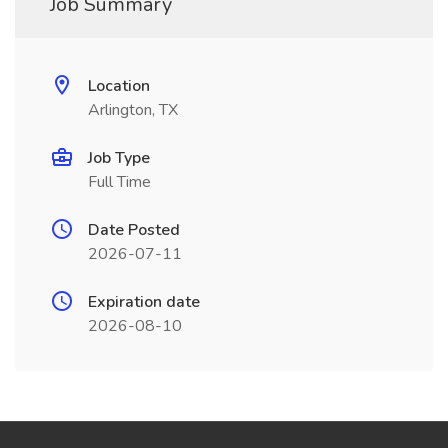
Job Summary
Location
Arlington, TX
Job Type
Full Time
Date Posted
2026-07-11
Expiration date
2026-08-10