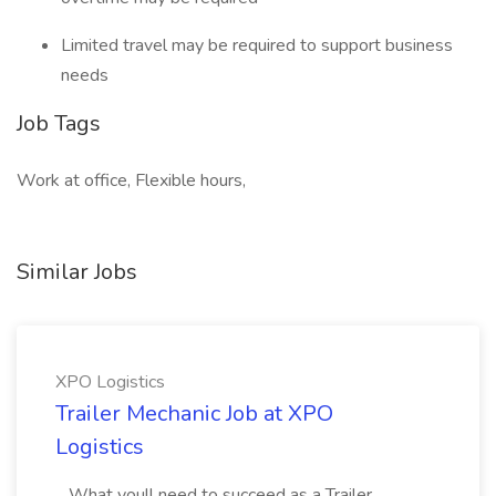
Limited travel may be required to support business
needs
Job Tags
Work at office, Flexible hours,
Similar Jobs
XPO Logistics
Trailer Mechanic Job at XPO
Logistics
...What youll need to succeed as a Trailer