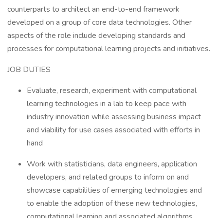
counterparts to architect an end-to-end framework
developed on a group of core data technologies. Other
aspects of the role include developing standards and
processes for computational learning projects and initiatives.
JOB DUTIES
Evaluate, research, experiment with computational
learning technologies in a lab to keep pace with
industry innovation while assessing business impact
and viability for use cases associated with efforts in
hand
Work with statisticians, data engineers, application
developers, and related groups to inform on and
showcase capabilities of emerging technologies and
to enable the adoption of these new technologies,
computational learning and associated algorithms