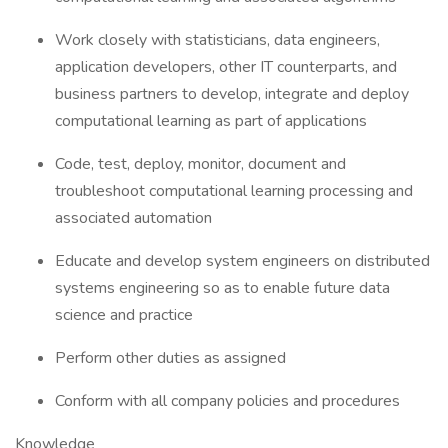
Work closely with statisticians, data engineers,
application developers, other IT counterparts, and
business partners to develop, integrate and deploy
computational learning as part of applications
Code, test, deploy, monitor, document and
troubleshoot computational learning processing and
associated automation
Educate and develop system engineers on distributed
systems engineering so as to enable future data
science and practice
Perform other duties as assigned
Conform with all company policies and procedures
Knowledge