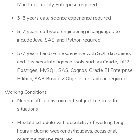
MarkLogic or Lily Enterprise required
3-5 years data science experience required
5-7 years software engineering in languages to
include Java, SAS, and Python required
5-7 years hands-on experience with SQL databases
and Business Intelligence tools such as Oracle, DB2,
Postrges, MySQL, SAS, Cognos, Oracle BI Enterprise
Edition, SAP BusinessObjects, or Tableau required
Working Conditions
Normal office environment subject to stressful
situations
Flexible schedule with possibility of working long
hours including weekends/holidays, occasional
overtime may be required