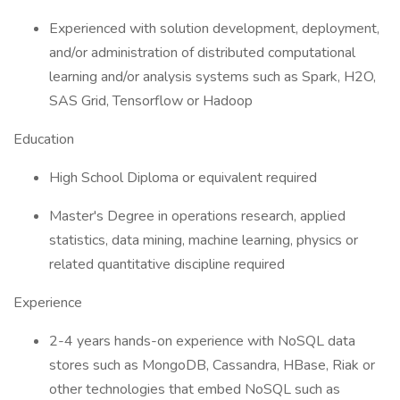
Experienced with solution development, deployment,
and/or administration of distributed computational
learning and/or analysis systems such as Spark, H2O,
SAS Grid, Tensorflow or Hadoop
Education
High School Diploma or equivalent required
Master's Degree in operations research, applied
statistics, data mining, machine learning, physics or
related quantitative discipline required
Experience
2-4 years hands-on experience with NoSQL data
stores such as MongoDB, Cassandra, HBase, Riak or
other technologies that embed NoSQL such as