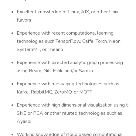
Excellent knowledge of Linux, AIX, or other Unix
flavors
Experience with recent computational learning
technologies such TensorFlow, Caffe, Torch, Neon,
SystemML, or Theano
Experience with directed analytic graph processing
using Beam, Nifi, Flink, and/or Samza
Experience with messaging technologies such as
Kafka, RabbitMQ, ZeroMQ, or MQTT
Experience with high dimensional visualization using t-
SNE or PCA or other related technologies such as
Ayasdi
Working knowledge of cloud based computational