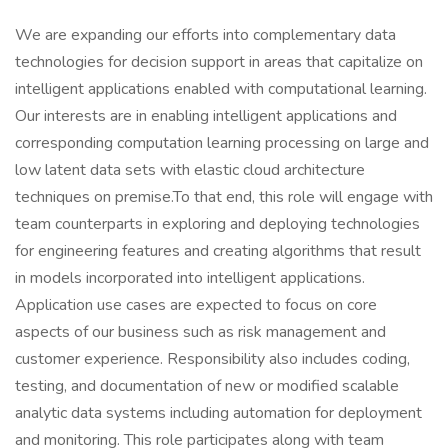
We are expanding our efforts into complementary data
technologies for decision support in areas that capitalize on
intelligent applications enabled with computational learning.
Our interests are in enabling intelligent applications and
corresponding computation learning processing on large and
low latent data sets with elastic cloud architecture
techniques on premise.To that end, this role will engage with
team counterparts in exploring and deploying technologies
for engineering features and creating algorithms that result
in models incorporated into intelligent applications.
Application use cases are expected to focus on core
aspects of our business such as risk management and
customer experience. Responsibility also includes coding,
testing, and documentation of new or modified scalable
analytic data systems including automation for deployment
and monitoring. This role participates along with team