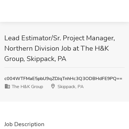
Lead Estimator/Sr. Project Manager,
Northern Division Job at The H&K
Group, Skippack, PA
c004WTFMaE5pbU9qZDJqTnhHc3Q3ODBHdFE9PQ==
The H&K Group
Skippack, PA
Job Description