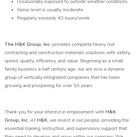
Occasionally exposed to outside weather conditions
Noise level is usually moderate
Regularly exceeds 40 hours/week
The H&K Group, Inc.
provides complete heavy civil
contracting and construction materials solutions with safety,
speed, quality, efficiency, and value. Beginning as a small
family business a half century ago, we are now a dynamic
group of vertically integrated companies that has been
growing and prospering for over 50 years.
Thank you for your interest in employment with
H&K
Group, Inc.
At
H&K,
we invest in our people, providing the
essential training, instruction, and supervisory support that
they need to develop and grow within our company. We