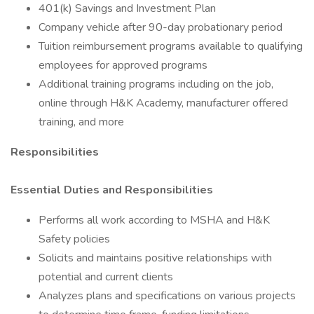
401(k) Savings and Investment Plan
Company vehicle after 90-day probationary period
Tuition reimbursement programs available to qualifying
employees for approved programs
Additional training programs including on the job,
online through H&K Academy, manufacturer offered
training, and more
Responsibilities
Essential Duties and Responsibilities
Performs all work according to MSHA and H&K
Safety policies
Solicits and maintains positive relationships with
potential and current clients
Analyzes plans and specifications on various projects