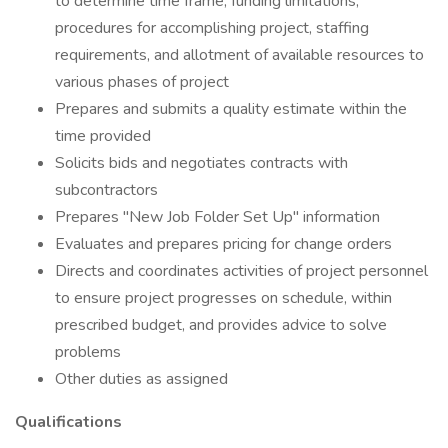
to determine time frame, funding limitations,
procedures for accomplishing project, staffing
requirements, and allotment of available resources to
various phases of project
Prepares and submits a quality estimate within the
time provided
Solicits bids and negotiates contracts with
subcontractors
Prepares "New Job Folder Set Up" information
Evaluates and prepares pricing for change orders
Directs and coordinates activities of project personnel
to ensure project progresses on schedule, within
prescribed budget, and provides advice to solve
problems
Other duties as assigned
Qualifications