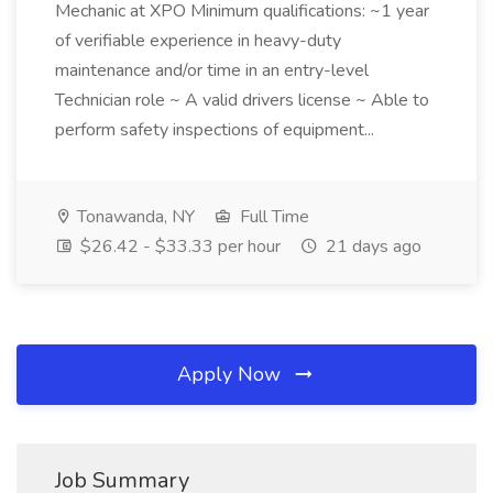
Mechanic at XPO Minimum qualifications: ~1 year
of verifiable experience in heavy-duty
maintenance and/or time in an entry-level
Technician role ~ A valid drivers license ~ Able to
perform safety inspections of equipment...
Tonawanda, NY
Full Time
$26.42 - $33.33 per hour
21 days ago
Apply Now
Job Summary