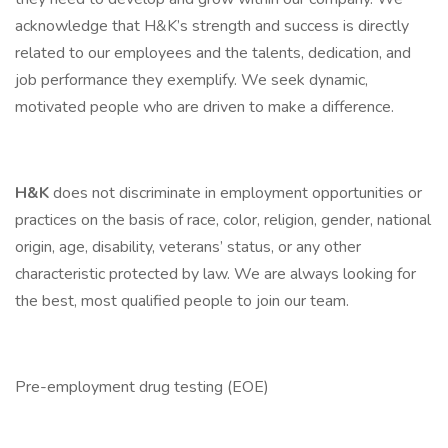
acknowledge that H&K’s strength and success is directly
related to our employees and the talents, dedication, and
job performance they exemplify. We seek dynamic,
motivated people who are driven to make a difference.
H&K
does not discriminate in employment opportunities or
practices on the basis of race, color, religion, gender, national
origin, age, disability, veterans’ status, or any other
characteristic protected by law. We are always looking for
the best, most qualified people to join our team.
Pre-employment drug testing (EOE)