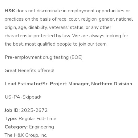
H&K
does not discriminate in employment opportunities or
practices on the basis of race, color, religion, gender, national
origin, age, disability, veterans' status, or any other
characteristic protected by law. We are always looking for
the best, most qualified people to join our team.
Pre-employment drug testing (EOE)
Great Benefits offered!
Lead Estimator/Sr. Project Manager, Northern Division
US-PA-Skippack
Job ID:
2025-2672
Type:
Regular Full-Time
Category:
Engineering
The H&K Group, Inc.