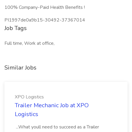
100% Company-Paid Health Benefits !
PI1997de0a9b15-30492-37367014
Job Tags
Full time, Work at office,
Similar Jobs
XPO Logistics
Trailer Mechanic Job at XPO
Logistics
...What youll need to succeed as a Trailer