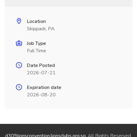
Location
Skippack, PA
Job Type
Full Time
Date Posted
2026-07-21
Expiration date
2026-08-20
d309lionsconvention.lionsclubs.org.sg
. All Rights Reserved.