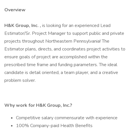
Overview
H&K Group, Inc.
,
is looking for an experienced Lead
Estimator/Sr. Project Manager to support public and private
projects throughout Northeastern Pennsylvania! The
Estimator plans, directs, and coordinates project activities to
ensure goals of project are accomplished within the
prescribed time frame and funding parameters. The ideal
candidate is detail oriented, a team player, and a creative
problem solver.
Why work for H&K Group, Inc.?
Competitive salary commensurate with experience
100% Company-paid Health Benefits