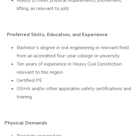
Ability to meet physical requirements (movement,
lifting, as relevant to job)
Preferred Skills, Education, and Experience
Bachelor’s degree in civil engineering or relevant field
from an accredited four-year college or university
Ten years of experience in Heavy Civil Constriction
relevant to this region
Certified PE
OSHA and/or other applicable safety certifications and
training
Physical Demands