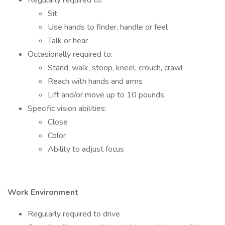
Regularly required to:
Sit
Use hands to finder, handle or feel
Talk or hear
Occasionally required to:
Stand, walk, stoop, kneel, crouch, crawl
Reach with hands and arms
Lift and/or move up to 10 pounds
Specific vision abilities:
Close
Color
Ability to adjust focus
Work Environment
Regularly required to drive