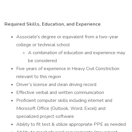
Required Skills, Education, and Experience
Associate's degree or equivalent from a two-year
college or technical school
A combination of education and experience may
be considered
Five years of experience in Heavy Civil Constriction
relevant to this region
Driver’s license and clean driving record
Effective verbal and written communication
Proficient computer skills including internet and
Microsoft Office (Outlook, Word, Excel) and
specialized project software
Ability to fit test & utilize appropriate PPE as needed