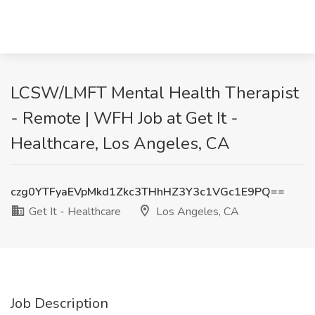
LCSW/LMFT Mental Health Therapist
- Remote | WFH Job at Get It -
Healthcare, Los Angeles, CA
czg0YTFyaEVpMkd1Zkc3THhHZ3Y3c1VGc1E9PQ==
Get It - Healthcare
Los Angeles, CA
Job Description