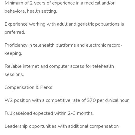
Minimum of 2 years of experience in a medical and/or
behavioral health setting.
Experience working with adult and geriatric populations is
preferred.
Proficiency in telehealth platforms and electronic record-
keeping.
Reliable internet and computer access for telehealth
sessions.
Compensation & Perks:
W2 position with a competitive rate of $70 per clinical hour.
Full caseload expected within 2-3 months.
Leadership opportunities with additional compensation.