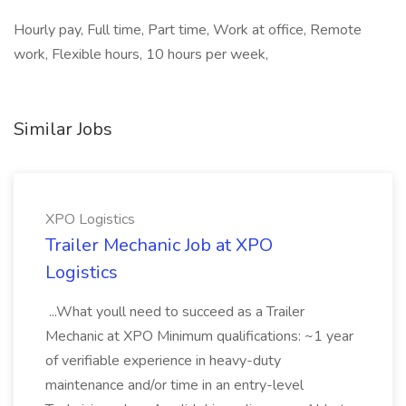
Hourly pay, Full time, Part time, Work at office, Remote
work, Flexible hours, 10 hours per week,
Similar Jobs
XPO Logistics
Trailer Mechanic Job at XPO
Logistics
...What youll need to succeed as a Trailer
Mechanic at XPO Minimum qualifications: ~1 year
of verifiable experience in heavy-duty
maintenance and/or time in an entry-level