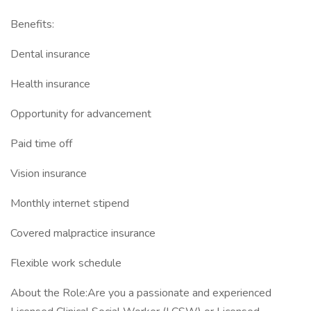
Benefits:
Dental insurance
Health insurance
Opportunity for advancement
Paid time off
Vision insurance
Monthly internet stipend
Covered malpractice insurance
Flexible work schedule
About the Role:Are you a passionate and experienced