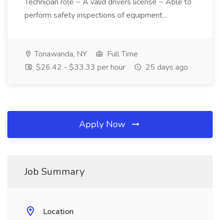
Technician role ~ A valid drivers license ~ Able to
perform safety inspections of equipment...
Tonawanda, NY
Full Time
$26.42 - $33.33 per hour
25 days ago
Apply Now
Job Summary
Location