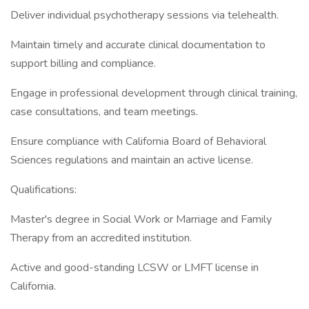
Deliver individual psychotherapy sessions via telehealth.
Maintain timely and accurate clinical documentation to
support billing and compliance.
Engage in professional development through clinical training,
case consultations, and team meetings.
Ensure compliance with California Board of Behavioral
Sciences regulations and maintain an active license.
Qualifications:
Master's degree in Social Work or Marriage and Family
Therapy from an accredited institution.
Active and good-standing LCSW or LMFT license in
California.