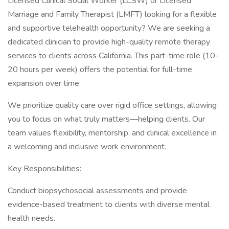
Licensed Clinical Social Worker (LCSW) or Licensed
Marriage and Family Therapist (LMFT) looking for a flexible
and supportive telehealth opportunity? We are seeking a
dedicated clinician to provide high-quality remote therapy
services to clients across California. This part-time role (10-
20 hours per week) offers the potential for full-time
expansion over time.
We prioritize quality care over rigid office settings, allowing
you to focus on what truly matters—helping clients. Our
team values flexibility, mentorship, and clinical excellence in
a welcoming and inclusive work environment.
Key Responsibilities:
Conduct biopsychosocial assessments and provide
evidence-based treatment to clients with diverse mental
health needs.