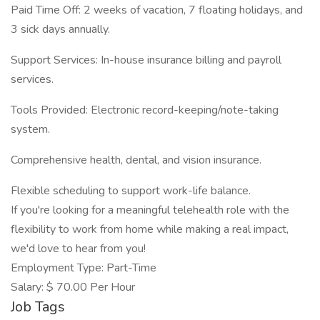
Paid Time Off: 2 weeks of vacation, 7 floating holidays, and
3 sick days annually.
Support Services: In-house insurance billing and payroll
services.
Tools Provided: Electronic record-keeping/note-taking
system.
Comprehensive health, dental, and vision insurance.
Flexible scheduling to support work-life balance.
If you're looking for a meaningful telehealth role with the
flexibility to work from home while making a real impact,
we'd love to hear from you!
Employment Type: Part-Time
Salary: $ 70.00 Per Hour
Job Tags