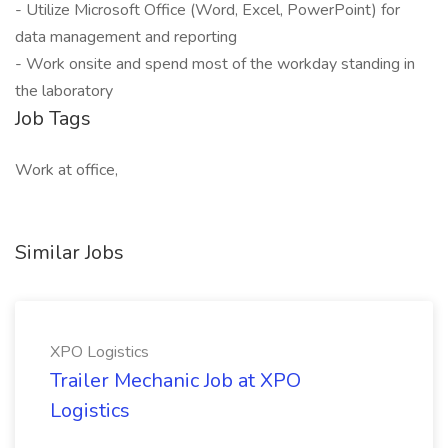
- Utilize Microsoft Office (Word, Excel, PowerPoint) for
data management and reporting
- Work onsite and spend most of the workday standing in
the laboratory
Job Tags
Work at office,
Similar Jobs
XPO Logistics
Trailer Mechanic Job at XPO
Logistics