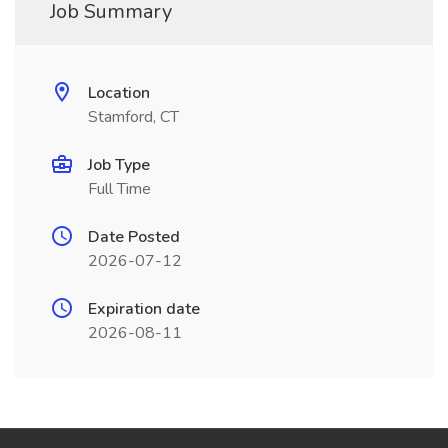
Job Summary
Location
Stamford, CT
Job Type
Full Time
Date Posted
2026-07-12
Expiration date
2026-08-11