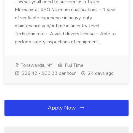
...What youll need to succeed as a Trailer
Mechanic at XPO Minimum qualifications: ~1 year
of verifiable experience in heavy-duty
maintenance and/or time in an entry-level
Technician role ~ A valid drivers license ~ Able to
perform safety inspections of equipment...
Tonawanda, NY
Full Time
$26.42 - $33.33 per hour
24 days ago
Apply Now