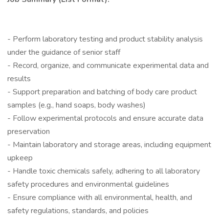
- Perform laboratory testing and product stability analysis
under the guidance of senior staff
- Record, organize, and communicate experimental data and
results
- Support preparation and batching of body care product
samples (e.g., hand soaps, body washes)
- Follow experimental protocols and ensure accurate data
preservation
- Maintain laboratory and storage areas, including equipment
upkeep
- Handle toxic chemicals safely, adhering to all laboratory
safety procedures and environmental guidelines
- Ensure compliance with all environmental, health, and
safety regulations, standards, and policies