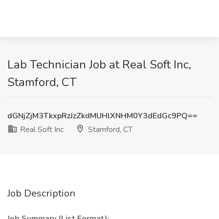
Lab Technician Job at Real Soft Inc,
Stamford, CT
dGNjZjM3TkxpRzJzZkdMUHlXNHM0Y3dEdGc9PQ==
Real Soft Inc
Stamford, CT
Job Description
Job Summary (List Format):