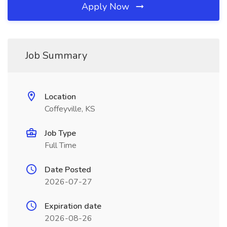
Apply Now
Job Summary
Location
Coffeyville, KS
Job Type
Full Time
Date Posted
2026-07-27
Expiration date
2026-08-26