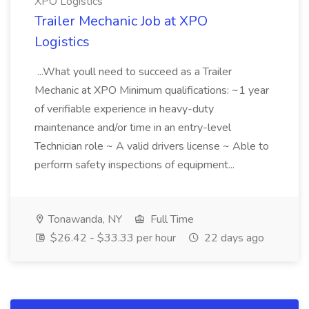
XPO Logistics
Trailer Mechanic Job at XPO
Logistics
...What youll need to succeed as a Trailer
Mechanic at XPO Minimum qualifications: ~1 year
of verifiable experience in heavy-duty
maintenance and/or time in an entry-level
Technician role ~ A valid drivers license ~ Able to
perform safety inspections of equipment...
Tonawanda, NY
Full Time
$26.42 - $33.33 per hour
22 days ago