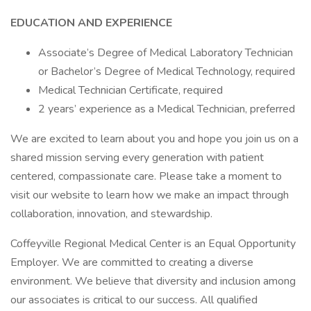
EDUCATION AND EXPERIENCE
Associate’s Degree of Medical Laboratory Technician
or Bachelor’s Degree of Medical Technology, required
Medical Technician Certificate, required
2 years’ experience as a Medical Technician, preferred
We are excited to learn about you and hope you join us on a
shared mission serving every generation with patient
centered, compassionate care. Please take a moment to
visit our website to learn how we make an impact through
collaboration, innovation, and stewardship.
Coffeyville Regional Medical Center is an Equal Opportunity
Employer. We are committed to creating a diverse
environment. We believe that diversity and inclusion among
our associates is critical to our success. All qualified