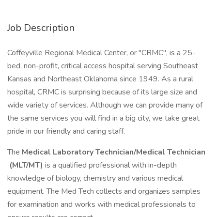
Job Description
Coffeyville Regional Medical Center, or "CRMC", is a 25-
bed, non-profit, critical access hospital serving Southeast
Kansas and Northeast Oklahoma since 1949. As a rural
hospital, CRMC is surprising because of its large size and
wide variety of services. Although we can provide many of
the same services you will find in a big city, we take great
pride in our friendly and caring staff.
The
Medical Laboratory Technician/Medical Technician
(MLT/MT)
is a qualified professional with in-depth
knowledge of biology, chemistry and various medical
equipment. The Med Tech collects and organizes samples
for examination and works with medical professionals to