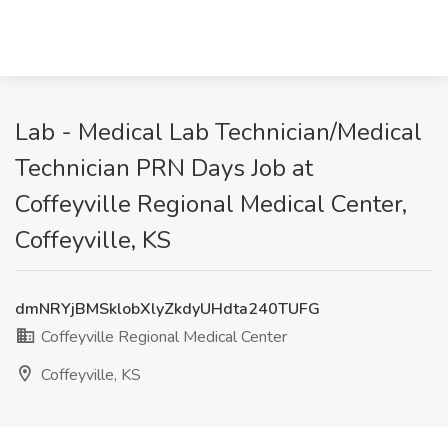
Lab - Medical Lab Technician/Medical
Technician PRN Days Job at
Coffeyville Regional Medical Center,
Coffeyville, KS
dmNRYjBMSklobXlyZkdyUHdta240TUFG
Coffeyville Regional Medical Center
Coffeyville, KS