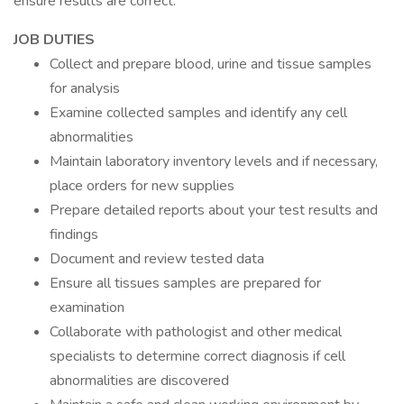
ensure results are correct.
JOB DUTIES
Collect and prepare blood, urine and tissue samples
for analysis
Examine collected samples and identify any cell
abnormalities
Maintain laboratory inventory levels and if necessary,
place orders for new supplies
Prepare detailed reports about your test results and
findings
Document and review tested data
Ensure all tissues samples are prepared for
examination
Collaborate with pathologist and other medical
specialists to determine correct diagnosis if cell
abnormalities are discovered