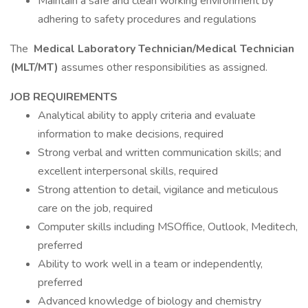
Maintain a safe and clean working environment by
adhering to safety procedures and regulations
The
Medical Laboratory Technician/Medical Technician
(MLT/MT)
assumes other responsibilities as assigned.
JOB REQUIREMENTS
Analytical ability to apply criteria and evaluate
information to make decisions, required
Strong verbal and written communication skills; and
excellent interpersonal skills, required
Strong attention to detail, vigilance and meticulous
care on the job, required
Computer skills including MSOffice, Outlook, Meditech,
preferred
Ability to work well in a team or independently,
preferred
Advanced knowledge of biology and chemistry