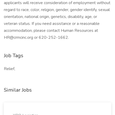
applicants will receive consideration of employment without
regard to race, color, religion, gender, gender identify, sexual
orientation, national origin, genetics, disability, age, or
veteran status. If you need assistance or a reasonable
accommodation, please contact Human Resources at
HR@crmcinc.org or 620-252-1662.
Job Tags
Relief,
Similar Jobs