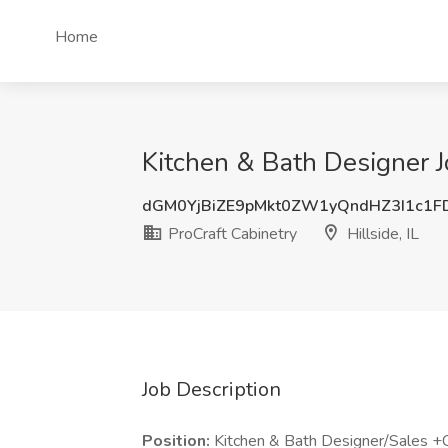
Home
Kitchen & Bath Designer Jo
dGM0YjBiZE9pMkt0ZW1yQndHZ3I1c1F
ProCraft Cabinetry
Hillside, IL
Job Description
Position:
Kitchen & Bath Designer/Sales +C