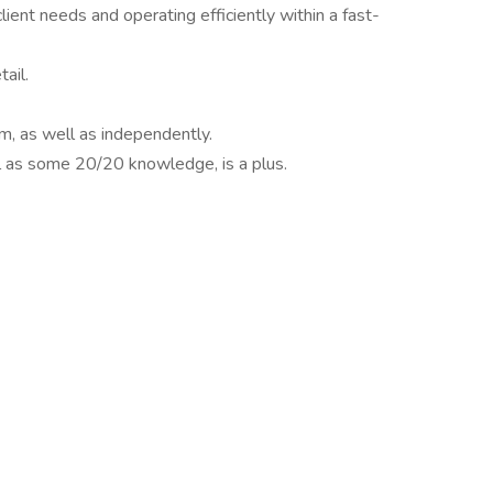
ent needs and operating efficiently within a fast-
ail.
am, as well as independently.
l as some 20/20 knowledge, is a plus.