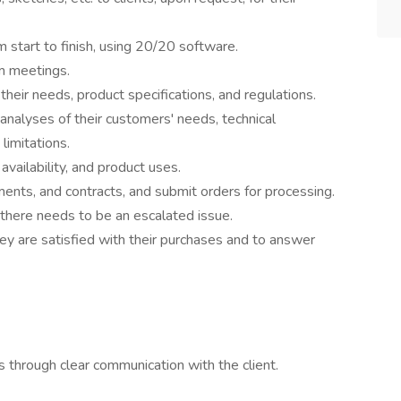
 start to finish, using 20/20 software.
m meetings.
heir needs, product specifications, and regulations.
nalyses of their customers' needs, technical
limitations.
availability, and product uses.
ents, and contracts, and submit orders for processing.
here needs to be an escalated issue.
ey are satisfied with their purchases and to answer
ls through clear communication with the client.