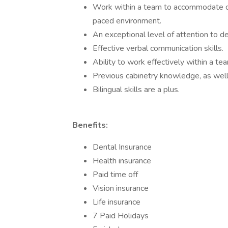
Work within a team to accommodate cli
paced environment.
An exceptional level of attention to det
Effective verbal communication skills.
Ability to work effectively within a te
Previous cabinetry knowledge, as wel
Bilingual skills are a plus.
Benefits:
Dental Insurance
Health insurance
Paid time off
Vision insurance
Life insurance
7 Paid Holidays