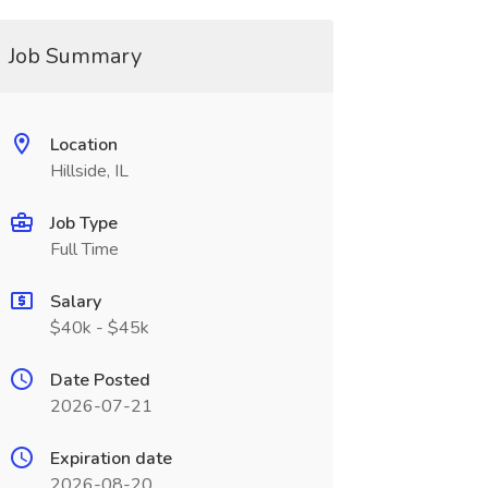
Job Summary
Location
Hillside, IL
Job Type
Full Time
Salary
$40k - $45k
Date Posted
2026-07-21
Expiration date
2026-08-20