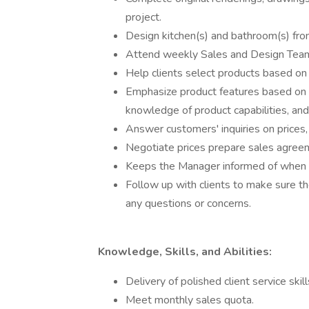
project.
Design kitchen(s) and bathroom(s) from
Attend weekly Sales and Design Tea
Help clients select products based on t
Emphasize product features based on a
knowledge of product capabilities, and 
Answer customers' inquiries on prices, 
Negotiate prices prepare sales agreem
Keeps the Manager informed of when t
Follow up with clients to make sure th
any questions or concerns.
Knowledge, Skills, and Abilities:
Delivery of polished client service skil
Meet monthly sales quota.