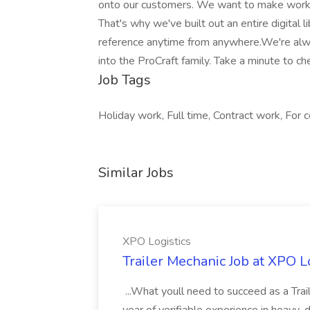
onto our customers. We want to make workin
That's why we've built out an entire digital l
reference anytime from anywhere.We're alw
into the ProCraft family. Take a minute to ch
Job Tags
Holiday work, Full time, Contract work, For
Similar Jobs
XPO Logistics
Trailer Mechanic Job at XPO L
...What youll need to succeed as a Tra