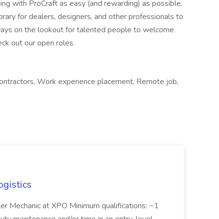
g with ProCraft as easy (and rewarding) as possible.
ibrary for dealers, designers, and other professionals to
ays on the lookout for talented people to welcome
eck out our open roles.
 contractors, Work experience placement, Remote job,
ogistics
iler Mechanic at XPO Minimum qualifications: ~1