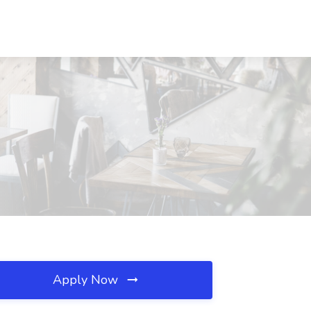
Apply Now