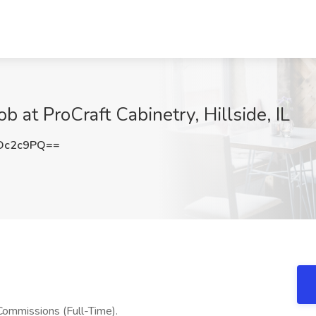
b at ProCraft Cabinetry, Hillside, IL
Dc2c9PQ==
ommissions (Full-Time).