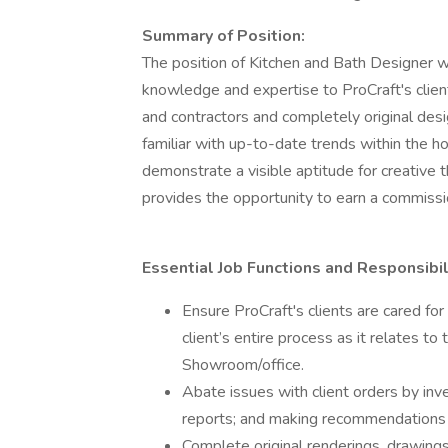
Summary of Position:
The position of Kitchen and Bath Designer wi
knowledge and expertise to ProCraft's clien
and contractors and completely original desig
familiar with up-to-date trends within the 
demonstrate a visible aptitude for creative t
provides the opportunity to earn a commissi
Essential Job Functions and Responsibil
Ensure ProCraft's clients are cared fo
client’s entire process as it relates to
Showroom/office.
Abate issues with client orders by inv
reports; and making recommendations 
Complete original renderings, drawings, 