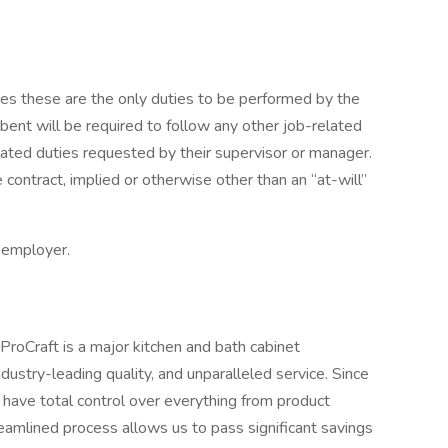
lies these are the only duties to be performed by the
bent will be required to follow any other job-related
lated duties requested by their supervisor or manager.
ontract, implied or otherwise other than an “at-will”
y employer.
 ProCraft is a major kitchen and bath cabinet
dustry-leading quality, and unparalleled service. Since
ave total control over everything from product
treamlined process allows us to pass significant savings