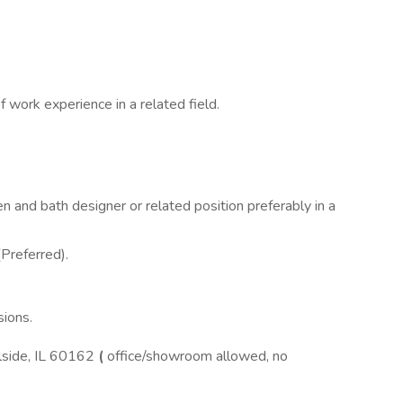
 work experience in a related field.
n and bath designer or related position preferably in a
(Preferred).
ions.
lside, IL 60162
(
office/showroom allowed, no