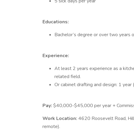
5 sick days per year
Educations:
Bachelor’s degree or over two years of
Experience:
At least 2 years experience as a kitche
related field.
Or cabinet drafting and design: 1 year 
Pay:
$40,000-$45,000 per year + Commiss
Work Location:
4620 Roosevelt Road, Hil
remote).