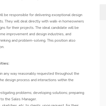
ll be responsible for delivering exceptional design
ts. They will deal directly with walk-in homeowners
ns for their projects. The ideal candidate will be
home improvement and design industries, and
hinking and problem-solving. This position also
on.
ities:
r in any way reasonably requested throughout the
 the design process and interactions within the
estigating problems; developing solutions; preparing
to the Sales Manager.
sketches, etc. to clients, upon request, for their