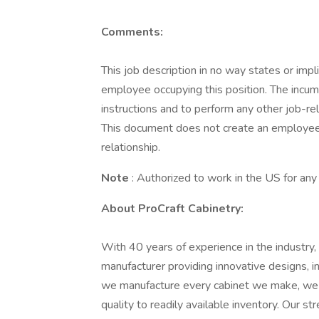
Comments:
This job description in no way states or imp
employee occupying this position. The incum
instructions and to perform any other job-re
This document does not create an employee c
relationship.
Note
: Authorized to work in the US for an
About ProCraft Cabinetry:
With 40 years of experience in the industry,
manufacturer providing innovative designs, in
we manufacture every cabinet we make, we h
quality to readily available inventory. Our s