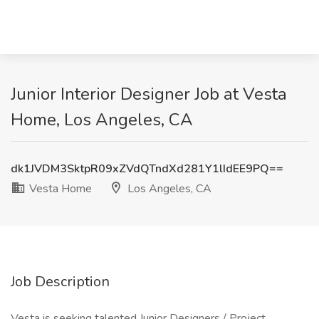
Junior Interior Designer Job at Vesta
Home, Los Angeles, CA
dk1JVDM3SktpR09xZVdQTndXd281Y1lIdEE9PQ==
Vesta Home
Los Angeles, CA
Job Description
Vesta is seeking talented Junior Designers / Project