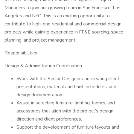
Managers to join our growing team in San Francisco, Los
Angeles and NYC. This is an exciting opportunity to
contribute to high-end residential and commercial design
projects while gaining experience in FF&E sourcing, space
planning, and project management.
Responsibilities:
Design & Administration Coordination
Work with the Senior Designers on creating client
presentations, material and finish schedules, and
design documentation.
Assist in selecting furniture, lighting, fabrics, and
accessories that align with the project’s design
direction and client preferences.
Support the development of furniture layouts and