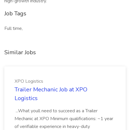
high-growth industry.
Job Tags
Full time,
Similar Jobs
XPO Logistics
Trailer Mechanic Job at XPO
Logistics
...What youll need to succeed as a Trailer
Mechanic at XPO Minimum qualifications: ~1 year
of verifiable experience in heavy-duty