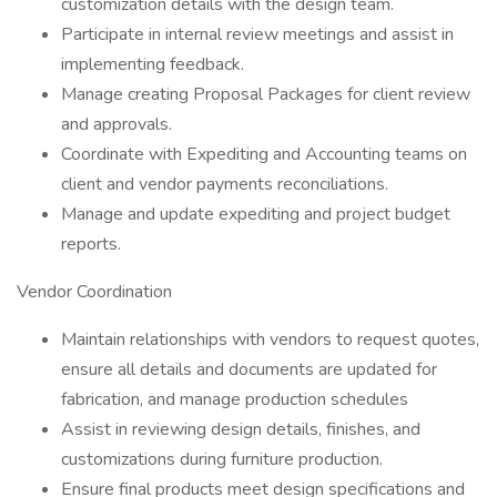
customization details with the design team.
Participate in internal review meetings and assist in
implementing feedback.
Manage creating Proposal Packages for client review
and approvals.
Coordinate with Expediting and Accounting teams on
client and vendor payments reconciliations.
Manage and update expediting and project budget
reports.
Vendor Coordination
Maintain relationships with vendors to request quotes,
ensure all details and documents are updated for
fabrication, and manage production schedules
Assist in reviewing design details, finishes, and
customizations during furniture production.
Ensure final products meet design specifications and