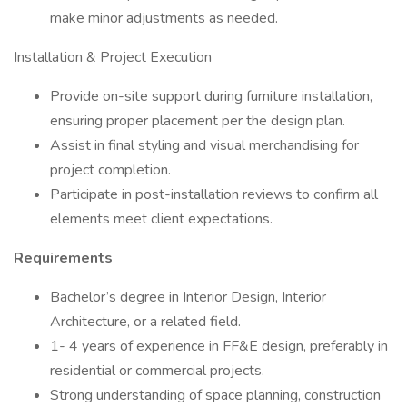
make minor adjustments as needed.
Installation & Project Execution
Provide on-site support during furniture installation,
ensuring proper placement per the design plan.
Assist in final styling and visual merchandising for
project completion.
Participate in post-installation reviews to confirm all
elements meet client expectations.
Requirements
Bachelor’s degree in Interior Design, Interior
Architecture, or a related field.
1- 4 years of experience in FF&E design, preferably in
residential or commercial projects.
Strong understanding of space planning, construction