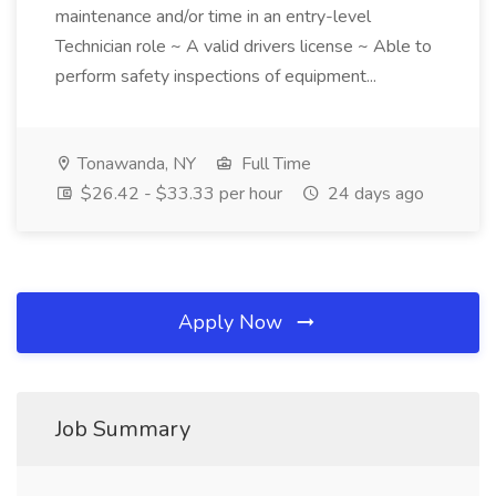
maintenance and/or time in an entry-level
Technician role ~ A valid drivers license ~ Able to
perform safety inspections of equipment...
Tonawanda, NY
Full Time
$26.42 - $33.33 per hour
24 days ago
Apply Now
Job Summary