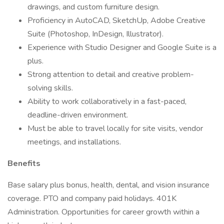
drawings, and custom furniture design.
Proficiency in AutoCAD, SketchUp, Adobe Creative
Suite (Photoshop, InDesign, Illustrator).
Experience with Studio Designer and Google Suite is a
plus.
Strong attention to detail and creative problem-
solving skills.
Ability to work collaboratively in a fast-paced,
deadline-driven environment.
Must be able to travel locally for site visits, vendor
meetings, and installations.
Benefits
Base salary plus bonus, health, dental, and vision insurance
coverage. PTO and company paid holidays. 401K
Administration. Opportunities for career growth within a