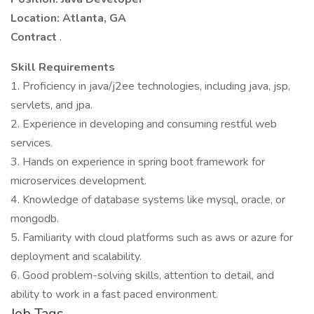
Location: Atlanta, GA
Contract
.
Skill Requirements
1. Proficiency in java/j2ee technologies, including java, jsp,
servlets, and jpa.
2. Experience in developing and consuming restful web
services.
3. Hands on experience in spring boot framework for
microservices development.
4. Knowledge of database systems like mysql, oracle, or
mongodb.
5. Familiarity with cloud platforms such as aws or azure for
deployment and scalability.
6. Good problem-solving skills, attention to detail, and
ability to work in a fast paced environment.
Job Tags