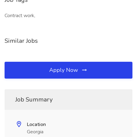
Contract work,
Similar Jobs
Apply Now
Job Summary
Location
Georgia