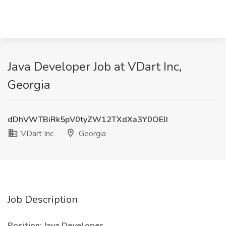
Java Developer Job at VDart Inc,
Georgia
dDhVWTBiRk5pV0tyZW12TXdXa3Y0OElI
VDart Inc
Georgia
Job Description
Position: Java Developer