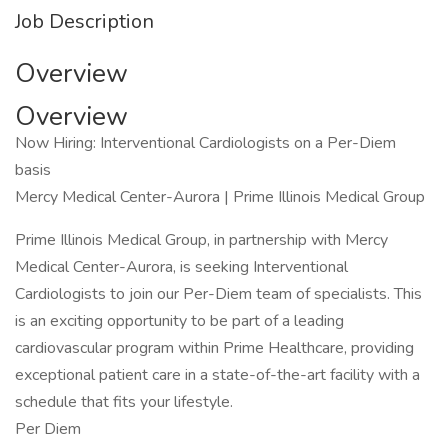
Job Description
Overview
Overview
Now Hiring: Interventional Cardiologists on a Per-Diem
basis
Mercy Medical Center-Aurora | Prime Illinois Medical Group
Prime Illinois Medical Group, in partnership with Mercy
Medical Center-Aurora, is seeking Interventional
Cardiologists to join our Per-Diem team of specialists. This
is an exciting opportunity to be part of a leading
cardiovascular program within Prime Healthcare, providing
exceptional patient care in a state-of-the-art facility with a
schedule that fits your lifestyle.
Per Diem