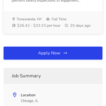
perform safety inspections of equipment...
Tonawanda, NY
Full Time
$26.42 - $33.33 per hour
20 days ago
Apply Now
Job Summary
Location
Chicago, IL