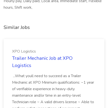
Hourly pay, Daily paid, Local area, Immediate start, Flexible
hours, Shift work,
Similar Jobs
XPO Logistics
Trailer Mechanic Job at XPO
Logistics
...What youll need to succeed as a Trailer
Mechanic at XPO Minimum qualifications: ~1 year
of verifiable experience in heavy-duty
maintenance and/or time in an entry-level
Technician role ~ A valid drivers license ~ Able to