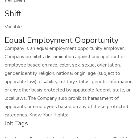
Per Diem
Shift
Variable
Equal Employment Opportunity
Company is an equal employment opportunity employer.
Company prohibits discrimination against any applicant or
employee based on race, color, sex, sexual orientation,
gender identity, religion, national origin, age (subject to
applicable law), disability, military status, genetic information
or any other basis protected by applicable federal, state, or
local laws. The Company also prohibits harassment of
applicants or employees based on any of these protected
categories. Know Your Rights:
Job Tags