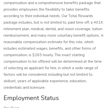
compensation and a comprehensive benefits package that
provides employees the flexibility to tailor benefits
according to their individual needs. Our Total Rewards
package includes, but is not limited to, paid time off, a 401K
retirement plan, medical, dental, and vision coverage, tuition
reimbursement, and many more voluntary benefit options. A
reasonable compensation estimate for this role, which
includes estimated wages, benefits, and other forms of
compensation, is $265 hourly. The exact starting
compensation to be offered will be determined at the time
of selecting an applicant for hire, in which a wide range of
factors will be considered, including but not limited to,
skillset, years of applicable experience, education,
credentials and licensure.
Employment Status