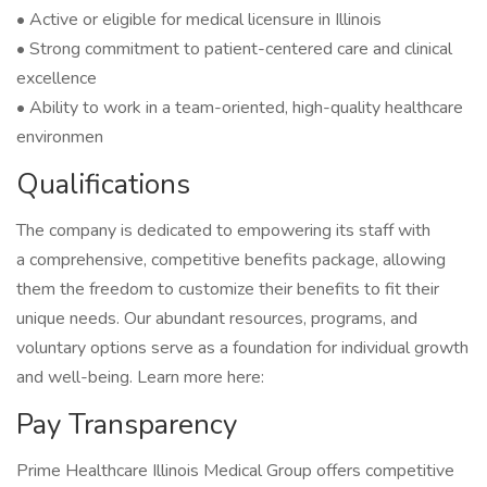
• Active or eligible for medical licensure in Illinois
• Strong commitment to patient-centered care and clinical
excellence
• Ability to work in a team-oriented, high-quality healthcare
environmen
Qualifications
The company is dedicated to empowering its staff with
a comprehensive, competitive benefits package, allowing
them the freedom to customize their benefits to fit their
unique needs. Our abundant resources, programs, and
voluntary options serve as a foundation for individual growth
and well-being. Learn more here:
Pay Transparency
Prime Healthcare Illinois Medical Group offers competitive