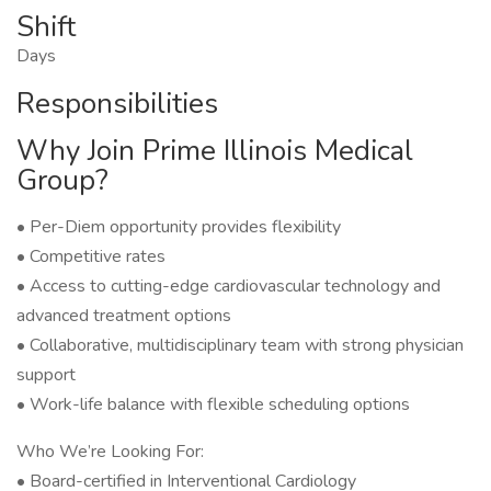
Shift
Days
Responsibilities
Why Join Prime Illinois Medical
Group?
• Per-Diem opportunity provides flexibility
• Competitive rates
• Access to cutting-edge cardiovascular technology and
advanced treatment options
• Collaborative, multidisciplinary team with strong physician
support
• Work-life balance with flexible scheduling options
Who We’re Looking For:
• Board-certified in Interventional Cardiology