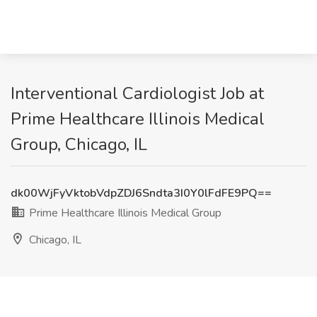
Interventional Cardiologist Job at
Prime Healthcare Illinois Medical
Group, Chicago, IL
dk00WjFyVktobVdpZDJ6Sndta3I0Y0lFdFE9PQ==
Prime Healthcare Illinois Medical Group
Chicago, IL