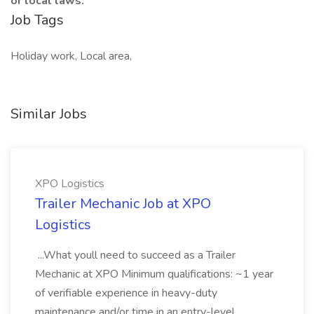
or local laws.
Job Tags
Holiday work, Local area,
Similar Jobs
XPO Logistics
Trailer Mechanic Job at XPO
Logistics
...What youll need to succeed as a Trailer
Mechanic at XPO Minimum qualifications: ~1 year
of verifiable experience in heavy-duty
maintenance and/or time in an entry-level