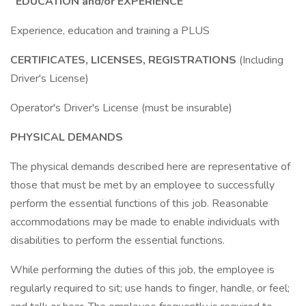
EDUCATION and/or EXPERIENCE
Experience, education and training a PLUS
CERTIFICATES, LICENSES, REGISTRATIONS
(Including
Driver's License)
Operator's Driver's License (must be insurable)
PHYSICAL DEMANDS
The physical demands described here are representative of
those that must be met by an employee to successfully
perform the essential functions of this job. Reasonable
accommodations may be made to enable individuals with
disabilities to perform the essential functions.
While performing the duties of this job, the employee is
regularly required to sit; use hands to finger, handle, or feel;