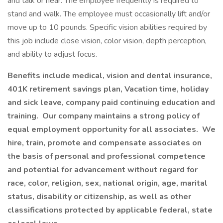
and talk or hear. The employee frequently is required to
stand and walk. The employee must occasionally lift and/or
move up to 10 pounds. Specific vision abilities required by
this job include close vision, color vision, depth perception,
and ability to adjust focus.
Benefits include medical, vision and dental insurance,
401K retirement savings plan, Vacation time, holiday
and sick leave, company paid continuing education and
training. Our company maintains a strong policy of
equal employment opportunity for all associates. We
hire, train, promote and compensate associates on
the basis of personal and professional competence
and potential for advancement without regard for
race, color, religion, sex, national origin, age, marital
status, disability or citizenship, as well as other
classifications protected by applicable federal, state