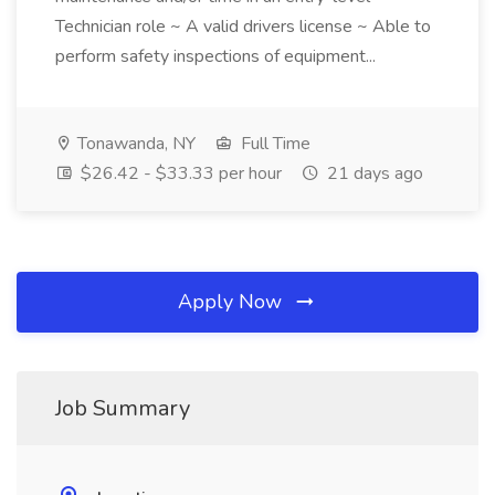
Technician role ~ A valid drivers license ~ Able to
perform safety inspections of equipment...
Tonawanda, NY
Full Time
$26.42 - $33.33 per hour
21 days ago
Apply Now
Job Summary