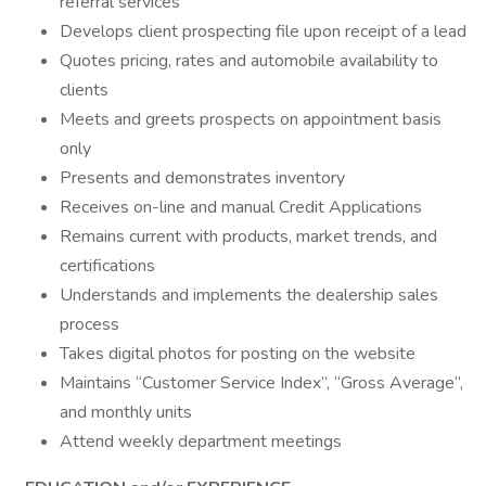
referral services
Develops client prospecting file upon receipt of a lead
Quotes pricing, rates and automobile availability to
clients
Meets and greets prospects on appointment basis
only
Presents and demonstrates inventory
Receives on-line and manual Credit Applications
Remains current with products, market trends, and
certifications
Understands and implements the dealership sales
process
Takes digital photos for posting on the website
Maintains “Customer Service Index”, “Gross Average”,
and monthly units
Attend weekly department meetings