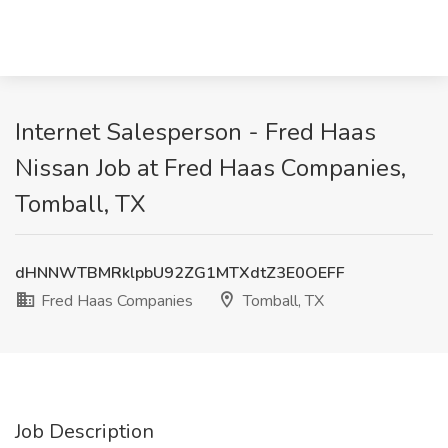
Internet Salesperson - Fred Haas
Nissan Job at Fred Haas Companies,
Tomball, TX
dHNNWTBMRklpbU92ZG1MTXdtZ3E0OEFF
Fred Haas Companies
Tomball, TX
Job Description