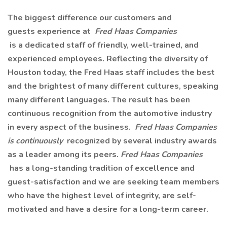
The biggest difference our customers and
guests experience at
Fred Haas Companies
is a dedicated staff of friendly, well-trained, and
experienced employees. Reflecting the diversity of
Houston today, the Fred Haas staff includes the best
and the brightest of many different cultures, speaking
many different languages. The result has been
continuous recognition from the automotive industry
in every aspect of the business.
Fred Haas Companies
is continuously
recognized by several industry awards
as a leader among its peers.
Fred Haas Companies
has a long-standing tradition of excellence and
guest-satisfaction and we are seeking team members
who have the highest level of integrity, are self-
motivated and have a desire for a long-term career.