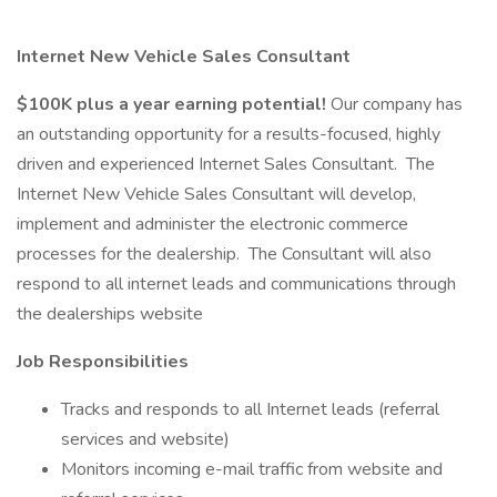
Internet New Vehicle Sales Consultant
$100K plus a year earning potential!
Our company has
an outstanding opportunity for a results-focused, highly
driven and experienced Internet Sales Consultant. The
Internet New Vehicle Sales Consultant will develop,
implement and administer the electronic commerce
processes for the dealership. The Consultant will also
respond to all internet leads and communications through
the dealerships website
Job Responsibilities
Tracks and responds to all Internet leads (referral
services and website)
Monitors incoming e-mail traffic from website and