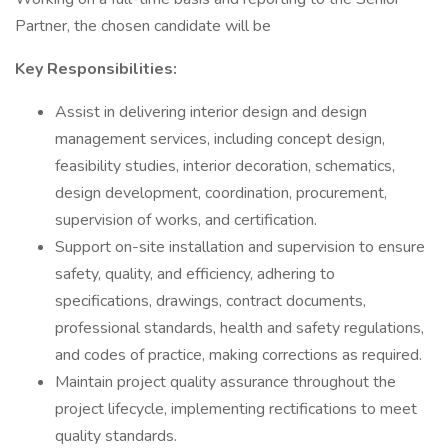
Partner, the chosen candidate will be
Key Responsibilities:
Assist in delivering interior design and design
management services, including concept design,
feasibility studies, interior decoration, schematics,
design development, coordination, procurement,
supervision of works, and certification.
Support on-site installation and supervision to ensure
safety, quality, and efficiency, adhering to
specifications, drawings, contract documents,
professional standards, health and safety regulations,
and codes of practice, making corrections as required.
Maintain project quality assurance throughout the
project lifecycle, implementing rectifications to meet
quality standards.