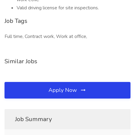
Valid driving license for site inspections.
Job Tags
Full time, Contract work, Work at office,
Similar Jobs
Apply Now
Job Summary