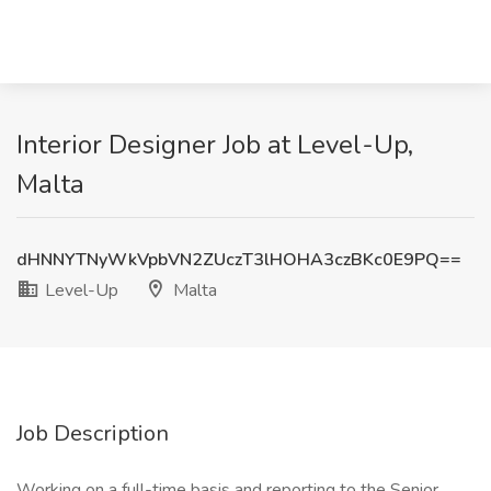
Interior Designer Job at Level-Up,
Malta
dHNNYTNyWkVpbVN2ZUczT3lHOHA3czBKc0E9PQ==
Level-Up
Malta
Job Description
Working on a full-time basis and reporting to the Senior