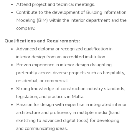
Attend project and technical meetings.
Contribute to the development of Building Information
Modeling (BIM) within the Interior department and the
company.
Qualifications and Requirements:
Advanced diploma or recognized qualification in
interior design from an accredited institution.
Proven experience in interior design draughting,
preferably across diverse projects such as hospitality,
residential, or commercial.
Strong knowledge of construction industry standards,
legislation, and practices in Malta.
Passion for design with expertise in integrated interior
architecture and proficiency in multiple media (hand
sketching to advanced digital tools) for developing
and communicating ideas.