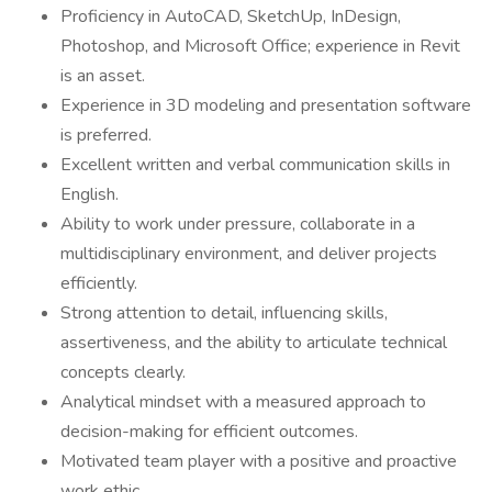
Proficiency in AutoCAD, SketchUp, InDesign,
Photoshop, and Microsoft Office; experience in Revit
is an asset.
Experience in 3D modeling and presentation software
is preferred.
Excellent written and verbal communication skills in
English.
Ability to work under pressure, collaborate in a
multidisciplinary environment, and deliver projects
efficiently.
Strong attention to detail, influencing skills,
assertiveness, and the ability to articulate technical
concepts clearly.
Analytical mindset with a measured approach to
decision-making for efficient outcomes.
Motivated team player with a positive and proactive
work ethic.