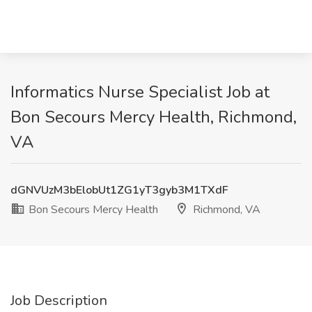
Informatics Nurse Specialist Job at
Bon Secours Mercy Health, Richmond,
VA
dGNVUzM3bElobUt1ZG1yT3gyb3M1TXdF
Bon Secours Mercy Health
Richmond, VA
Job Description