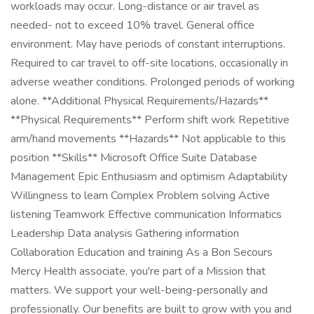
workloads may occur. Long-distance or air travel as
needed- not to exceed 10% travel. General office
environment. May have periods of constant interruptions.
Required to car travel to off-site locations, occasionally in
adverse weather conditions. Prolonged periods of working
alone. **Additional Physical Requirements/Hazards**
**Physical Requirements** Perform shift work Repetitive
arm/hand movements **Hazards** Not applicable to this
position **Skills** Microsoft Office Suite Database
Management Epic Enthusiasm and optimism Adaptability
Willingness to learn Complex Problem solving Active
listening Teamwork Effective communication Informatics
Leadership Data analysis Gathering information
Collaboration Education and training As a Bon Secours
Mercy Health associate, you're part of a Mission that
matters. We support your well-being-personally and
professionally. Our benefits are built to grow with you and