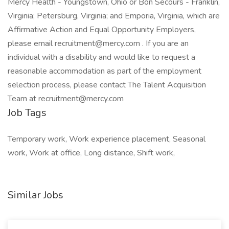
Mercy Health - Youngstown, Ohio or Bon Secours - Franklin,
Virginia; Petersburg, Virginia; and Emporia, Virginia, which are
Affirmative Action and Equal Opportunity Employers,
please email recruitment@mercy.com . If you are an
individual with a disability and would like to request a
reasonable accommodation as part of the employment
selection process, please contact The Talent Acquisition
Team at recruitment@mercy.com
Job Tags
Temporary work, Work experience placement, Seasonal
work, Work at office, Long distance, Shift work,
Similar Jobs