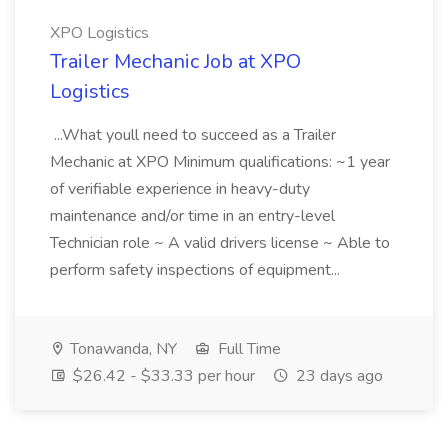
XPO Logistics
Trailer Mechanic Job at XPO
Logistics
...What youll need to succeed as a Trailer
Mechanic at XPO Minimum qualifications: ~1 year
of verifiable experience in heavy-duty
maintenance and/or time in an entry-level
Technician role ~ A valid drivers license ~ Able to
perform safety inspections of equipment...
Tonawanda, NY
Full Time
$26.42 - $33.33 per hour
23 days ago