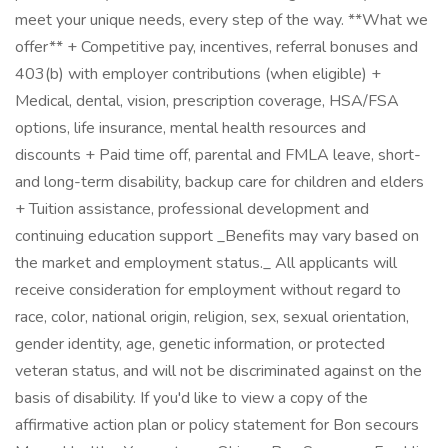
meet your unique needs, every step of the way. **What we
offer** + Competitive pay, incentives, referral bonuses and
403(b) with employer contributions (when eligible) +
Medical, dental, vision, prescription coverage, HSA/FSA
options, life insurance, mental health resources and
discounts + Paid time off, parental and FMLA leave, short-
and long-term disability, backup care for children and elders
+ Tuition assistance, professional development and
continuing education support _Benefits may vary based on
the market and employment status._ All applicants will
receive consideration for employment without regard to
race, color, national origin, religion, sex, sexual orientation,
gender identity, age, genetic information, or protected
veteran status, and will not be discriminated against on the
basis of disability. If you'd like to view a copy of the
affirmative action plan or policy statement for Bon secours