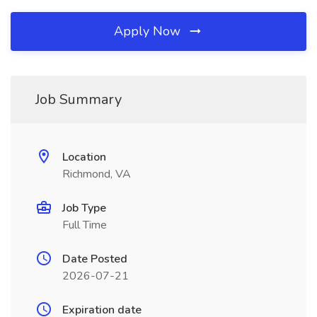
Apply Now
Job Summary
Location
Richmond, VA
Job Type
Full Time
Date Posted
2026-07-21
Expiration date