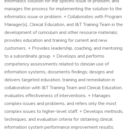
informatics solution for the specific issue or problem, and
manages the process for implementing the solution to the
informatics issue or problem. + Collaborates with Program
Manager(s), Clinical Education, and I&T Training Team in the
development of curriculum and other resource materials;
provides education and training for current and new
customers. + Provides leadership, coaching, and mentoring
to a subordinate group. + Develops and performs
competency assessments related to clinician use of
information systems, documents findings; designs and
delivers targeted education, training and remediation in
collaboration with I&T Training Team and Clinical Education,
evaluates effectiveness of interventions. + Manages
complex issues and problems, and refers only the most
complex issues to higher-level staff. + Develops methods,
techniques, and evaluation criteria for obtaining clinical
information system performance improvement results;