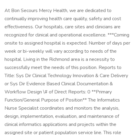
At Bon Secours Mercy Health, we are dedicated to
continually improving health care quality, safety and cost
effectiveness. Our hospitals, care sites and clinicians are
recognized for clinical and operational excellence. ***Coming
onsite to assigned hospital is expected. Number of days per
week or bi-weekly will vary according to needs of the
hospital. Living in the Richmond area is a necessity to
successfully meet the needs of this position. Reports to
Title: Sys Dir Clinical Technology Innovation & Care Delivery
or Sys Dir Evidence Based Clinical Documentation &
Workflow Design \# of Direct Reports: 0 **Primary
Function/General Purpose of Position** The Informatics
Nurse Specialist coordinates and monitors the analysis,
design, implementation, evaluation, and maintenance of
clinical informatics applications and projects within the
assigned site or patient population service line. This role