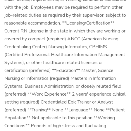
with the job. Employees may be required to perform other
job-related duties as required by their supervisor, subject to
reasonable accommodation. **Licensing/Certification**
Current RN License in the state in which they are working or
covered by compact (required) ANCC (American Nursing
Credentialing Center) Nursing Informatics, CPHIMS
(Certified Professional Healthcare Information Management
Systems), or other healthcare related licenses or
certification (preferred) **Education** Master, Science
Nursing or Informatics (required) Masters in Information
Systems, Business Administration, or closely related field
(preferred) **Work Experience** 2 years' experience clinical
setting (required) Credentialed Epic Trainer or Analyst
(preferred) **Training** None **Language** None **Patient
Population** Not applicable to this position **Working
Conditions** Periods of high stress and fluctuating