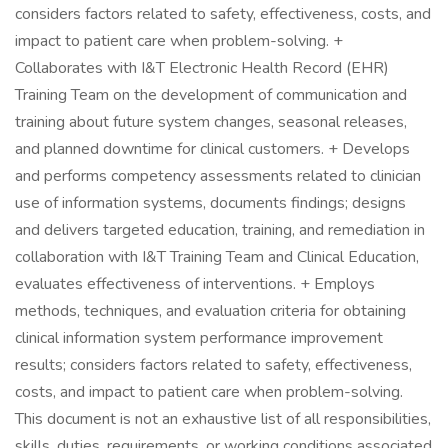
considers factors related to safety, effectiveness, costs, and
impact to patient care when problem-solving. +
Collaborates with I&T Electronic Health Record (EHR)
Training Team on the development of communication and
training about future system changes, seasonal releases,
and planned downtime for clinical customers. + Develops
and performs competency assessments related to clinician
use of information systems, documents findings; designs
and delivers targeted education, training, and remediation in
collaboration with I&T Training Team and Clinical Education,
evaluates effectiveness of interventions. + Employs
methods, techniques, and evaluation criteria for obtaining
clinical information system performance improvement
results; considers factors related to safety, effectiveness,
costs, and impact to patient care when problem-solving.
This document is not an exhaustive list of all responsibilities,
skills, duties, requirements, or working conditions associated