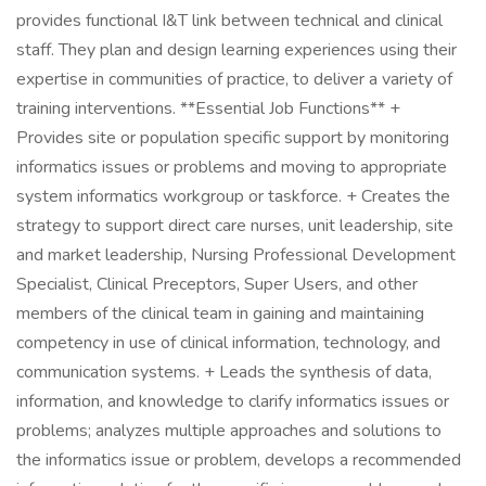
provides functional I&T link between technical and clinical
staff. They plan and design learning experiences using their
expertise in communities of practice, to deliver a variety of
training interventions. **Essential Job Functions** +
Provides site or population specific support by monitoring
informatics issues or problems and moving to appropriate
system informatics workgroup or taskforce. + Creates the
strategy to support direct care nurses, unit leadership, site
and market leadership, Nursing Professional Development
Specialist, Clinical Preceptors, Super Users, and other
members of the clinical team in gaining and maintaining
competency in use of clinical information, technology, and
communication systems. + Leads the synthesis of data,
information, and knowledge to clarify informatics issues or
problems; analyzes multiple approaches and solutions to
the informatics issue or problem, develops a recommended