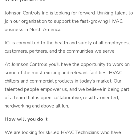
Johnson Controls Inc. is looking for forward-thinking talent to
join our organization to support the fast-growing HVAC
business in North America.
JCI is committed to the health and safety of all employees,
customers, partners, and the communities we serve.
At Johnson Controls you’ll have the opportunity to work on
some of the most exciting and relevant facilities, HVAC
chillers and commercial products in today’s market. Our
talented people empower us, and we believe in being part
of a team that is open, collaborative, results-oriented,
hardworking and above all fun.
How will you do it
We are looking for skilled HVAC Technicians who have