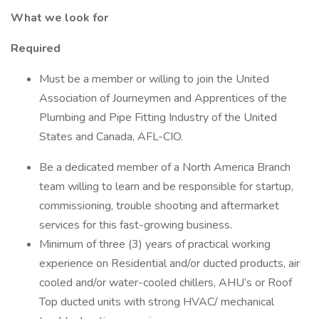
What we look for
Required
Must be a member or willing to join the United
Association of Journeymen and Apprentices of the
Plumbing and Pipe Fitting Industry of the United
States and Canada, AFL-CIO.
Be a dedicated member of a North America Branch
team willing to learn and be responsible for startup,
commissioning, trouble shooting and aftermarket
services for this fast-growing business.
Minimum of three (3) years of practical working
experience on Residential and/or ducted products, air
cooled and/or water-cooled chillers, AHU’s or Roof
Top ducted units with strong HVAC/ mechanical