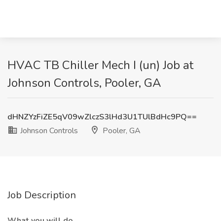
HVAC TB Chiller Mech I (un) Job at
Johnson Controls, Pooler, GA
dHNZYzFiZE5qV09wZlczS3lHd3U1TUlBdHc9PQ==
Johnson Controls
Pooler, GA
Job Description
What you will do