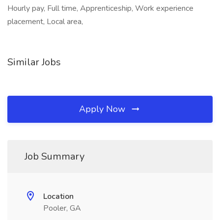
Hourly pay, Full time, Apprenticeship, Work experience
placement, Local area,
Similar Jobs
Apply Now
Job Summary
Location
Pooler, GA