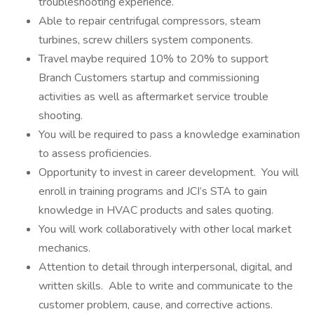
troubleshooting experience.
Able to repair centrifugal compressors, steam
turbines, screw chillers system components.
Travel maybe required 10% to 20% to support
Branch Customers startup and commissioning
activities as well as aftermarket service trouble
shooting.
You will be required to pass a knowledge examination
to assess proficiencies.
Opportunity to invest in career development. You will
enroll in training programs and JCI’s STA to gain
knowledge in HVAC products and sales quoting.
You will work collaboratively with other local market
mechanics.
Attention to detail through interpersonal, digital, and
written skills. Able to write and communicate to the
customer problem, cause, and corrective actions.