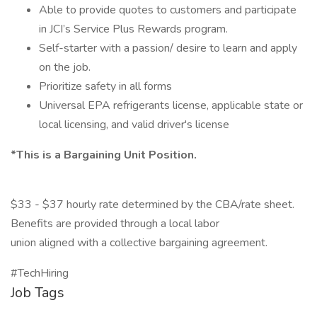
Able to provide quotes to customers and participate
in JCI’s Service Plus Rewards program.
Self-starter with a passion/ desire to learn and apply
on the job.
Prioritize safety in all forms
Universal EPA refrigerants license, applicable state or
local licensing, and valid driver's license
*This is a Bargaining Unit Position.
$33 - $37 hourly rate determined by the CBA/rate sheet.
Benefits are provided through a local labor
union aligned with a collective bargaining agreement.
#TechHiring
Job Tags