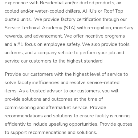
experience with Residential and/or ducted products, air
cooled and/or water-cooled chillers, AHU’s or Roof Top
ducted units. We provide factory certification through our
Service Technical Academy (STA) with recognition, monetary
rewards, and advancement. We offer incentive programs
and a #1 focus on employee safety. We also provide tools,
uniforms, and a company vehicle to perform your job and
service our customers to the highest standard.
Provide our customers with the highest level of service to
solve facility inefficiencies and resolve service-related
items. As a trusted advisor to our customers, you will
provide solutions and outcomes at the time of
commissioning and aftermarket service. Provide
recommendations and solutions to ensure facility is running
efficiently to include upselling opportunities. Provide quotes
to support recommendations and solutions.