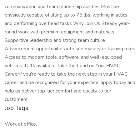
communication and team leadership abilities Must be
physically capable of lifting up to 75 lbs, working in attics,
and performing overhead tasks Why Join Us Steady year-
round work with premium equipment and materials
Supportive leadership and strong team culture
Advancement opportunities into supervisory or training roles
Access to modern tools, software, and well-equipped
vehicles 401k available Take the Lead on Your HVAC
CareerIf you're ready to take the next step in your HVAC
career and be recognized for your expertise, apply today and
help us deliver top-tier comfort and quality to our
customers.
Job Tags
Work at office,