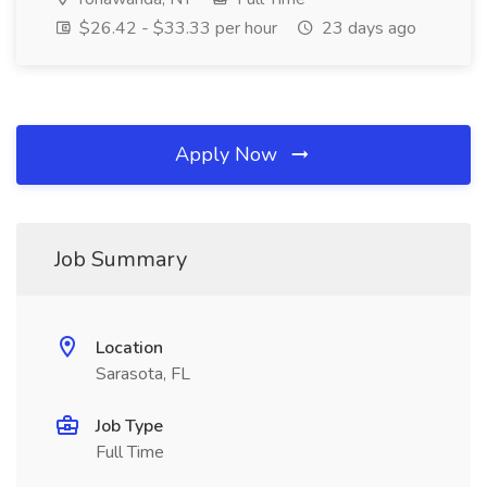
$26.42 - $33.33 per hour
23 days ago
Apply Now
Job Summary
Location
Sarasota, FL
Job Type
Full Time