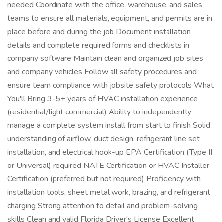
needed Coordinate with the office, warehouse, and sales
teams to ensure all materials, equipment, and permits are in
place before and during the job Document installation
details and complete required forms and checklists in
company software Maintain clean and organized job sites
and company vehicles Follow all safety procedures and
ensure team compliance with jobsite safety protocols What
You'll Bring 3-5+ years of HVAC installation experience
(residential/light commercial) Ability to independently
manage a complete system install from start to finish Solid
understanding of airflow, duct design, refrigerant line set
installation, and electrical hook-up EPA Certification (Type II
or Universal) required NATE Certification or HVAC Installer
Certification (preferred but not required) Proficiency with
installation tools, sheet metal work, brazing, and refrigerant
charging Strong attention to detail and problem-solving
skills Clean and valid Florida Driver's License Excellent