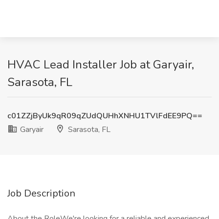
HVAC Lead Installer Job at Garyair,
Sarasota, FL
c01ZZjByUk9qR09qZUdQUHhXNHU1TVlFdEE9PQ==
Garyair
Sarasota, FL
Job Description
About the RoleWe're looking for a reliable and experienced