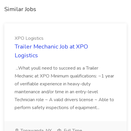
Similar Jobs
XPO Logistics
Trailer Mechanic Job at XPO
Logistics
...What youll need to succeed as a Trailer
Mechanic at XPO Minimum qualifications: ~1 year
of verifiable experience in heavy-duty
maintenance and/or time in an entry-level
Technician role ~ A valid drivers license ~ Able to
perform safety inspections of equipment...
Tonawanda, NY
Full Time