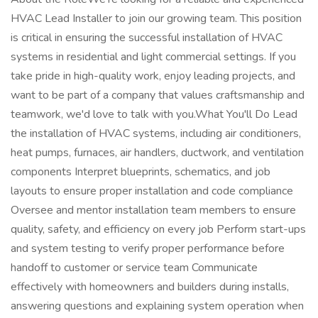
HVAC Lead Installer to join our growing team. This position
is critical in ensuring the successful installation of HVAC
systems in residential and light commercial settings. If you
take pride in high-quality work, enjoy leading projects, and
want to be part of a company that values craftsmanship and
teamwork, we'd love to talk with you.What You'll Do Lead
the installation of HVAC systems, including air conditioners,
heat pumps, furnaces, air handlers, ductwork, and ventilation
components Interpret blueprints, schematics, and job
layouts to ensure proper installation and code compliance
Oversee and mentor installation team members to ensure
quality, safety, and efficiency on every job Perform start-ups
and system testing to verify proper performance before
handoff to customer or service team Communicate
effectively with homeowners and builders during installs,
answering questions and explaining system operation when