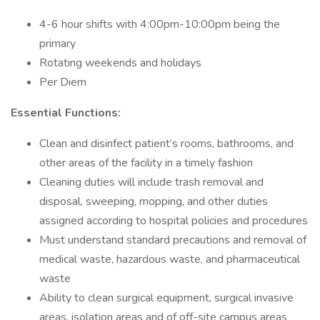
4-6 hour shifts with 4:00pm-10:00pm being the
primary
Rotating weekends and holidays
Per Diem
Essential Functions:
Clean and disinfect patient’s rooms, bathrooms, and
other areas of the facility in a timely fashion
Cleaning duties will include trash removal and
disposal, sweeping, mopping, and other duties
assigned according to hospital policies and procedures
Must understand standard precautions and removal of
medical waste, hazardous waste, and pharmaceutical
waste
Ability to clean surgical equipment, surgical invasive
areas, isolation areas and of off-site campus areas