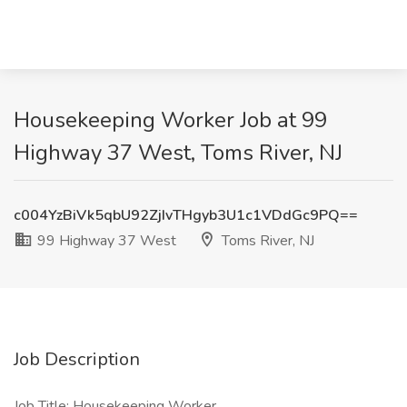
Housekeeping Worker Job at 99
Highway 37 West, Toms River, NJ
c004YzBiVk5qbU92ZjIvTHgyb3U1c1VDdGc9PQ==
99 Highway 37 West
Toms River, NJ
Job Description
Job Title: Housekeeping Worker