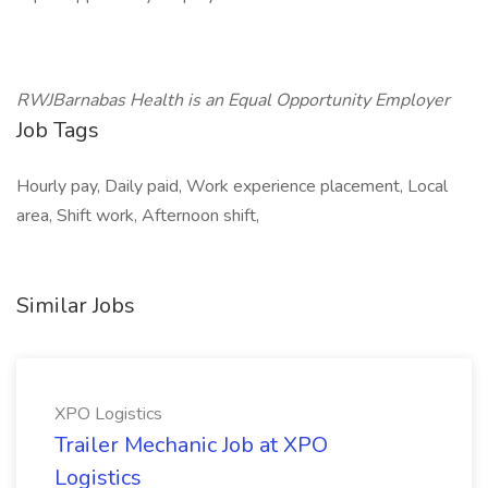
RWJBarnabas Health is an Equal Opportunity Employer
Job Tags
Hourly pay, Daily paid, Work experience placement, Local
area, Shift work, Afternoon shift,
Similar Jobs
XPO Logistics
Trailer Mechanic Job at XPO
Logistics