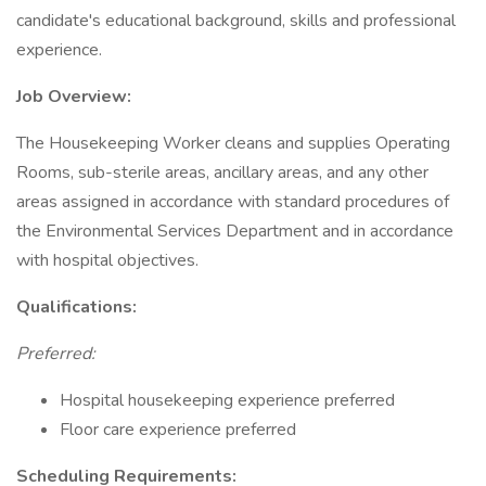
candidate's educational background, skills and professional
experience.
Job Overview:
The Housekeeping Worker cleans and supplies Operating
Rooms, sub-sterile areas, ancillary areas, and any other
areas assigned in accordance with standard procedures of
the Environmental Services Department and in accordance
with hospital objectives.
Qualifications:
Preferred:
Hospital housekeeping experience preferred
Floor care experience preferred
Scheduling Requirements: