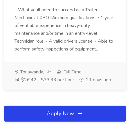
...What youll need to succeed as a Trailer
Mechanic at XPO Minimum qualifications: ~1 year
of verifiable experience in heavy-duty
maintenance and/or time in an entry-level
Technician role ~ A valid drivers license ~ Able to
perform safety inspections of equipment...
Tonawanda, NY
Full Time
$26.42 - $33.33 per hour
21 days ago
Apply Now