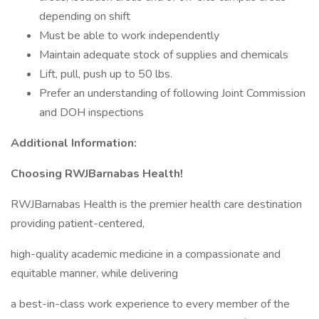
depending on shift
Must be able to work independently
Maintain adequate stock of supplies and chemicals
Lift, pull, push up to 50 lbs.
Prefer an understanding of following Joint Commission
and DOH inspections
Additional Information:
Choosing RWJBarnabas Health!
RWJBarnabas Health is the premier health care destination
providing patient-centered,
high-quality academic medicine in a compassionate and
equitable manner, while delivering
a best-in-class work experience to every member of the