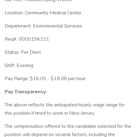
Location: Community Medical Center
Department: Environmental Services
Req#: 0000196331
Status: Per Diem
Shift: Evening
Pay Range: $16.05 - $18.08 per hour
Pay Transparency:
The above reflects the anticipated hourly wage range for
this position if hired to work in New Jersey.
The compensation offered to the candidate selected for the
position will depend on several factors, including the