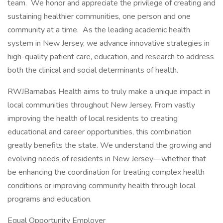
team. We honor and appreciate the privilege of creating and
sustaining healthier communities, one person and one
community at a time. As the leading academic health
system in New Jersey, we advance innovative strategies in
high-quality patient care, education, and research to address
both the clinical and social determinants of health.
RWJBarnabas Health aims to truly make a unique impact in
local communities throughout New Jersey. From vastly
improving the health of local residents to creating
educational and career opportunities, this combination
greatly benefits the state. We understand the growing and
evolving needs of residents in New Jersey—whether that
be enhancing the coordination for treating complex health
conditions or improving community health through local
programs and education.
Equal Opportunity Employer