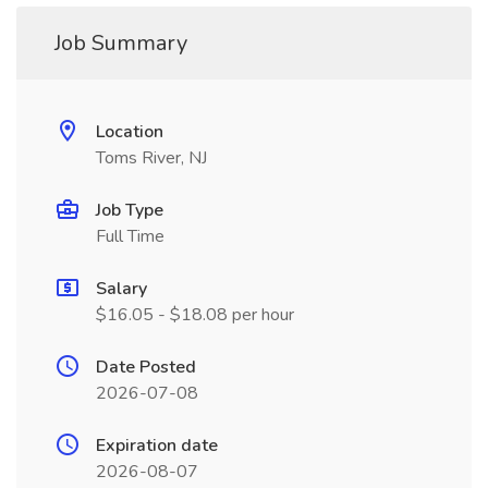
Job Summary
Location
Toms River, NJ
Job Type
Full Time
Salary
$16.05 - $18.08 per hour
Date Posted
2026-07-08
Expiration date
2026-08-07