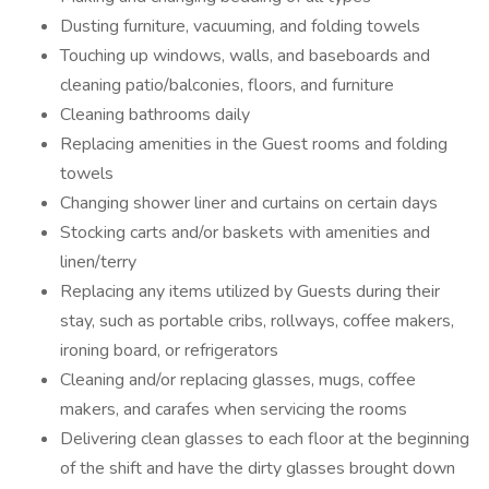
Dusting furniture, vacuuming, and folding towels
Touching up windows, walls, and baseboards and
cleaning patio/balconies, floors, and furniture
Cleaning bathrooms daily
Replacing amenities in the Guest rooms and folding
towels
Changing shower liner and curtains on certain days
Stocking carts and/or baskets with amenities and
linen/terry
Replacing any items utilized by Guests during their
stay, such as portable cribs, rollways, coffee makers,
ironing board, or refrigerators
Cleaning and/or replacing glasses, mugs, coffee
makers, and carafes when servicing the rooms
Delivering clean glasses to each floor at the beginning
of the shift and have the dirty glasses brought down