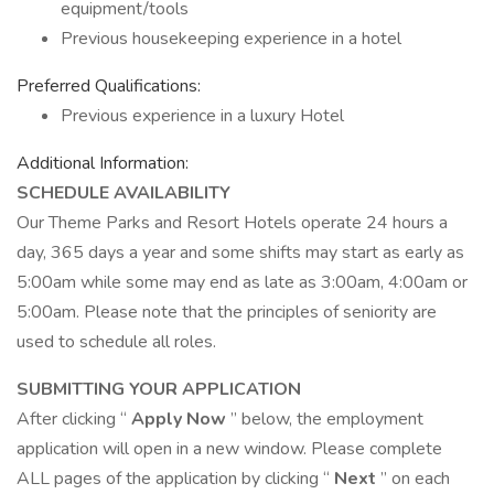
equipment/tools
Previous housekeeping experience in a hotel
Preferred Qualifications:
Previous experience in a luxury Hotel
Additional Information:
SCHEDULE AVAILABILITY
Our Theme Parks and Resort Hotels operate 24 hours a
day, 365 days a year and some shifts may start as early as
5:00am while some may end as late as 3:00am, 4:00am or
5:00am. Please note that the principles of seniority are
used to schedule all roles.
SUBMITTING YOUR APPLICATION
After clicking “
Apply Now
” below, the employment
application will open in a new window. Please complete
ALL pages of the application by clicking “
Next
” on each