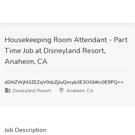
Housekeeping Room Attendant - Part
Time Job at Disneyland Resort,
Anaheim, CA
dGNZWjM3ZEZqV0dzZjJuQncyb3E3OGNKc0E9PQ==
Disneyland Resort
Anaheim, CA
Job Description