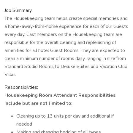
Job Summary:
The Housekeeping team helps create special memories and
a home-away-from-home experience for each of our Guests
every day. Cast Members on the Housekeeping team are
responsible for the overall cleaning and replenishing of
amenities for all hotel Guest Rooms. They are expected to
clean a minimum number of rooms daily, ranging in size from
Standard Studio Rooms to Deluxe Suites and Vacation Club
Villas.
Responsibilities:
Housekeeping Room Attendant Responsibilities
include but are not limited to:
Cleaning up to 13 units per day and additional if
needed
Making and changing bedding of all types