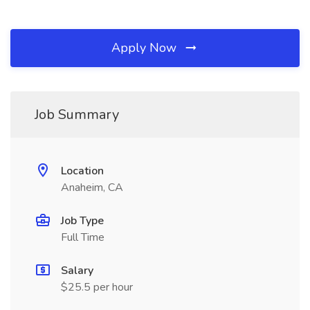
Apply Now
Job Summary
Location
Anaheim, CA
Job Type
Full Time
Salary
$25.5 per hour