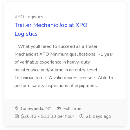
XPO Logistics
Trailer Mechanic Job at XPO
Logistics
...What youll need to succeed as a Trailer
Mechanic at XPO Minimum qualifications: ~1 year
of verifiable experience in heavy-duty
maintenance and/or time in an entry-level
Technician role ~ A valid drivers license ~ Able to
perform safety inspections of equipment...
Tonawanda, NY
Full Time
$26.42 - $33.33 per hour
25 days ago