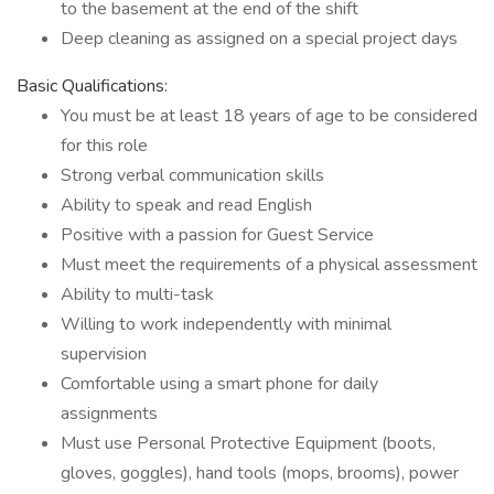
to the basement at the end of the shift
Deep cleaning as assigned on a special project days
Basic Qualifications:
You must be at least 18 years of age to be considered
for this role
Strong verbal communication skills
Ability to speak and read English
Positive with a passion for Guest Service
Must meet the requirements of a physical assessment
Ability to multi-task
Willing to work independently with minimal
supervision
Comfortable using a smart phone for daily
assignments
Must use Personal Protective Equipment (boots,
gloves, goggles), hand tools (mops, brooms), power