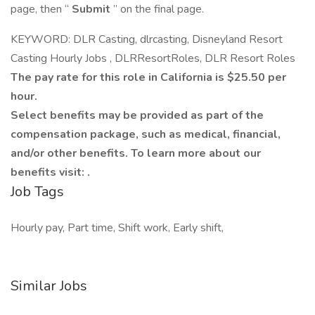
page, then “
Submit
” on the final page.
KEYWORD: DLR Casting, dlrcasting, Disneyland Resort
Casting Hourly Jobs , DLRResortRoles, DLR Resort Roles
The pay rate for this role in California is $25.50 per
hour.
Select benefits may be provided as part of the
compensation package, such as medical, financial,
and/or other benefits. To learn more about our
benefits visit: .
Job Tags
Hourly pay, Part time, Shift work, Early shift,
Similar Jobs