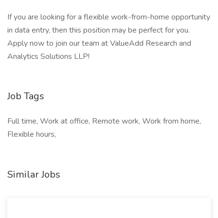
If you are looking for a flexible work-from-home opportunity
in data entry, then this position may be perfect for you.
Apply now to join our team at ValueAdd Research and
Analytics Solutions LLP!
Job Tags
Full time, Work at office, Remote work, Work from home,
Flexible hours,
Similar Jobs