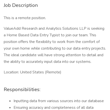
Job Description
This is a remote position.
ValueAdd Research and Analytics Solutions LLP is seeking
a Home Based Data Entry Typist to join our team. This
position offers the flexibility to work from the comfort of
your own home while contributing to our data entry projects.
The ideal candidate will have strong attention to detail and
the ability to accurately input data into our systems.
Location: United States (Remote)
Responsibilities:
Inputting data from various sources into our database
Ensuring accuracy and completeness of all data