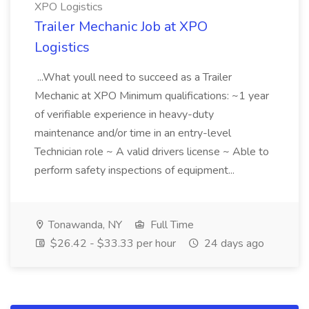
XPO Logistics
Trailer Mechanic Job at XPO
Logistics
...What youll need to succeed as a Trailer
Mechanic at XPO Minimum qualifications: ~1 year
of verifiable experience in heavy-duty
maintenance and/or time in an entry-level
Technician role ~ A valid drivers license ~ Able to
perform safety inspections of equipment...
Tonawanda, NY
Full Time
$26.42 - $33.33 per hour
24 days ago