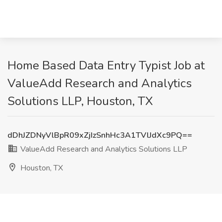
Home Based Data Entry Typist Job at
ValueAdd Research and Analytics
Solutions LLP, Houston, TX
dDhJZDNyVlBpR09xZjIzSnhHc3A1TVlJdXc9PQ==
ValueAdd Research and Analytics Solutions LLP
Houston, TX