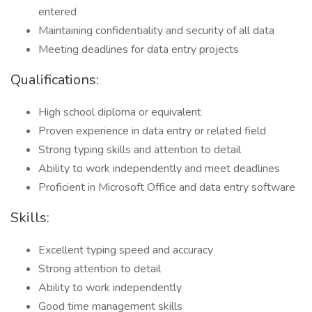
entered
Maintaining confidentiality and security of all data
Meeting deadlines for data entry projects
Qualifications:
High school diploma or equivalent
Proven experience in data entry or related field
Strong typing skills and attention to detail
Ability to work independently and meet deadlines
Proficient in Microsoft Office and data entry software
Skills:
Excellent typing speed and accuracy
Strong attention to detail
Ability to work independently
Good time management skills