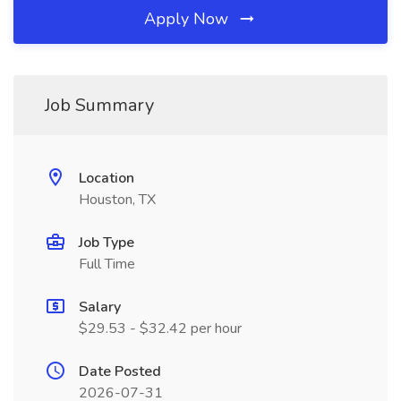
Apply Now
Job Summary
Location
Houston, TX
Job Type
Full Time
Salary
$29.53 - $32.42 per hour
Date Posted
2026-07-31