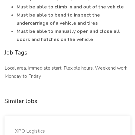
Must be able to climb in and out of the vehicle
Must be able to bend to inspect the
undercarriage of a vehicle and tires
Must be able to manually open and close all
doors and hatches on the vehicle
Job Tags
Local area, Immediate start, Flexible hours, Weekend work,
Monday to Friday,
Similar Jobs
XPO Logistics