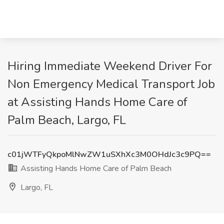
Hiring Immediate Weekend Driver For
Non Emergency Medical Transport Job
at Assisting Hands Home Care of
Palm Beach, Largo, FL
c01jWTFyQkpoMlNwZW1uSXhXc3M0OHdJc3c9PQ==
Assisting Hands Home Care of Palm Beach
Largo, FL