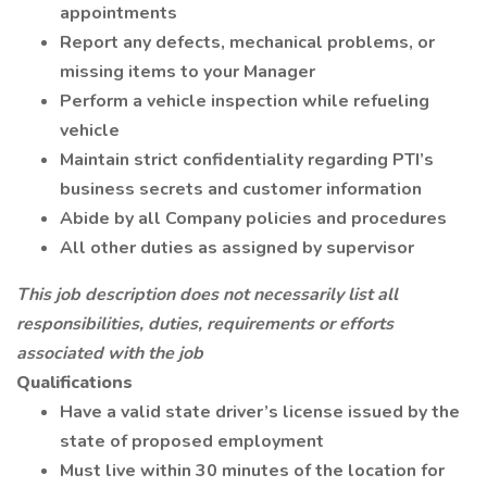
appointments
Report any defects, mechanical problems, or
missing items to your Manager
Perform a vehicle inspection while refueling
vehicle
Maintain strict confidentiality regarding PTI’s
business secrets and customer information
Abide by all Company policies and procedures
All other duties as assigned by supervisor
This job description does not necessarily list all
responsibilities, duties, requirements or efforts
associated with the job
Qualifications
Have a valid state driver’s license issued by the
state of proposed employment
Must live within 30 minutes of the location for