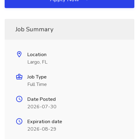
Job Summary
Location
Largo, FL
Job Type
Full Time
Date Posted
2026-07-30
Expiration date
2026-08-29