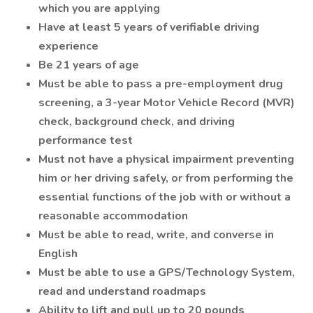
which you are applying
Have at least 5 years of verifiable driving
experience
Be 21 years of age
Must be able to pass a pre-employment drug
screening, a 3-year Motor Vehicle Record (MVR)
check, background check, and driving
performance test
Must not have a physical impairment preventing
him or her driving safely, or from performing the
essential functions of the job with or without a
reasonable accommodation
Must be able to read, write, and converse in
English
Must be able to use a GPS/Technology System,
read and understand roadmaps
Ability to lift and pull up to 20 pounds