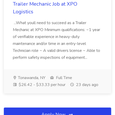
Trailer Mechanic Job at XPO
Logistics
...What youll need to succeed as a Trailer
Mechanic at XPO Minimum qualifications: ~1 year
of verifiable experience in heavy-duty
maintenance and/or time in an entry-level
Technician role ~ A valid drivers license ~ Able to
perform safety inspections of equipment...
Tonawanda, NY
Full Time
$26.42 - $33.33 per hour
23 days ago
Apply Now