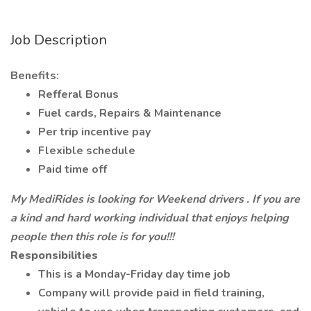
Job Description
Benefits:
Refferal Bonus
Fuel cards, Repairs & Maintenance
Per trip incentive pay
Flexible schedule
Paid time off
My MediRides is looking for Weekend drivers . If you are
a kind and hard working individual that enjoys helping
people then this role is for you!!!
Responsibilities
This is a Monday-Friday day time job
Company will provide paid in field training,