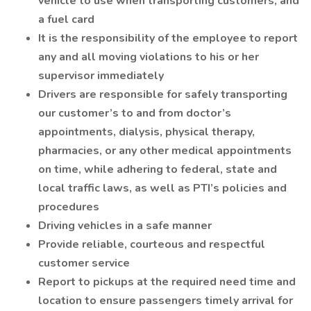
vehicle to use when transporting customers, and
a fuel card
It is the responsibility of the employee to report
any and all moving violations to his or her
supervisor immediately
Drivers are responsible for safely transporting
our customer’s to and from doctor’s
appointments, dialysis, physical therapy,
pharmacies, or any other medical appointments
on time, while adhering to federal, state and
local traffic laws, as well as PTI’s policies and
procedures
Driving vehicles in a safe manner
Provide reliable, courteous and respectful
customer service
Report to pickups at the required need time and
location to ensure passengers timely arrival for