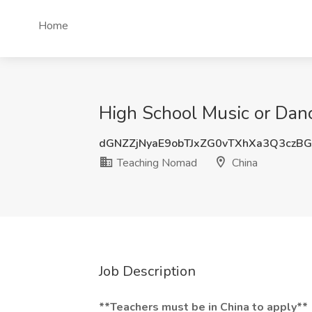
Home
High School Music or Dan
dGNZZjNyaE9obTJxZG0vTXhXa3Q3czB
Teaching Nomad
China
Job Description
**Teachers must be in China to apply**