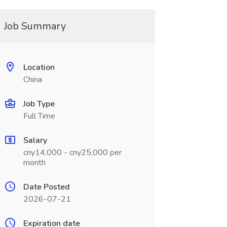
Job Summary
Location
China
Job Type
Full Time
Salary
cny14,000 - cny25,000 per
month
Date Posted
2026-07-21
Expiration date