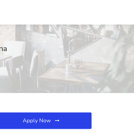
na
Apply Now