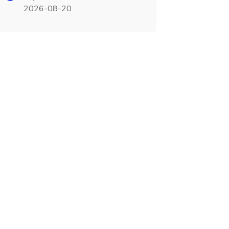
2026-08-20