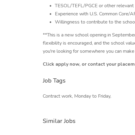
TESOL/TEFL/PGCE or other relevant q
Experience with U.S. Common Core/AP
Willingness to contribute to the schoo
**This is a new school opening in Septembe
flexibility is encouraged, and the school v
you're looking for somewhere you can make an
Click apply now, or contact your placem
Job Tags
Contract work, Monday to Friday,
Similar Jobs