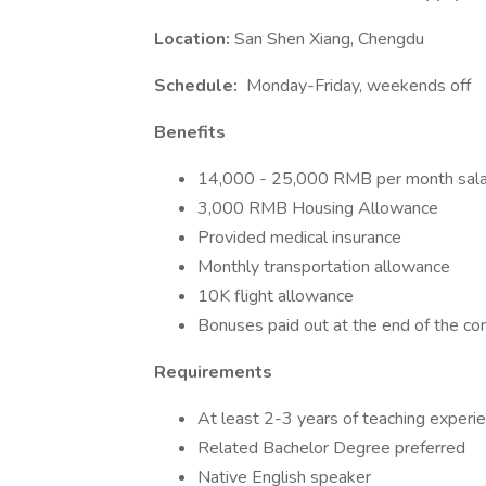
Location:
San Shen Xiang, Chengdu
Schedule:
Monday-Friday, weekends off
Benefits
14,000 - 25,000 RMB per month sala
3,000 RMB Housing Allowance
Provided medical insurance
Monthly transportation allowance
10K flight allowance
Bonuses paid out at the end of the con
Requirements
At least 2-3 years of teaching experi
Related Bachelor Degree preferred
Native English speaker