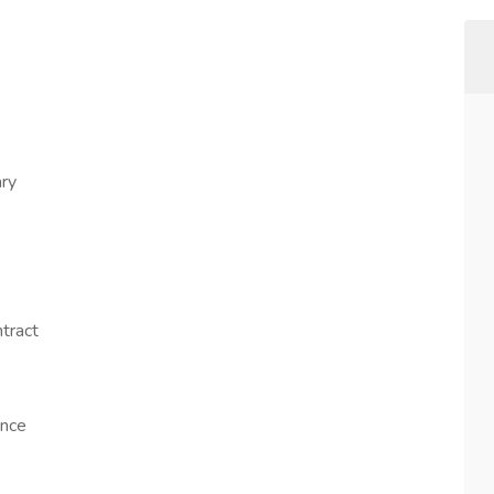
ry
tract
ence