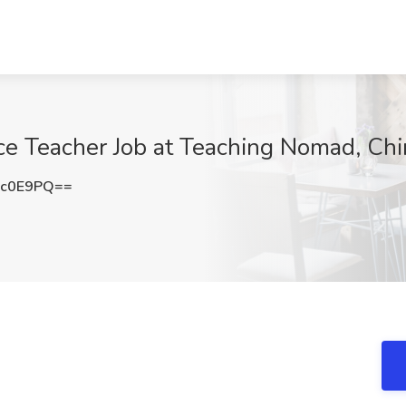
ce Teacher Job at Teaching Nomad, Chi
Gc0E9PQ==