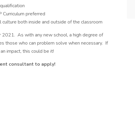
ualification
 Curriculum preferred
l culture both inside and outside of the classroom
r 2021. As with any new school, a high degree of
alues those who can problem solve when necessary. If
 impact, this could be it!
ent consultant to apply!