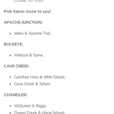
CLOSE TO YOU!*
Pick Salon close to you!
APACHE JUNCTION:
Idaho & Apache Trail.
BUCKEYE:
Watson & Yuma.
CAVE
CREEK:
Carefree Hwy & 48th Street.
Cave Creek & Tatum.
CHANDLER:
McQueen & Riggs.
Queen Creek & Alma School.