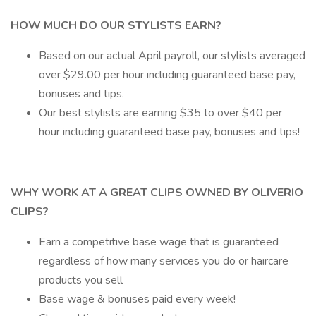
HOW MUCH DO OUR STYLISTS EARN?
Based on our actual April payroll, our stylists averaged
over $29.00 per hour including guaranteed base pay,
bonuses and tips.
Our best stylists are earning $35 to over $40 per
hour including guaranteed base pay, bonuses and tips!
WHY WORK AT A GREAT CLIPS OWNED BY OLIVERIO
CLIPS?
Earn a competitive base wage that is guaranteed
regardless of how many services you do or haircare
products you sell
Base wage & bonuses paid every week!