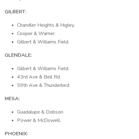
GILBERT:
Chandler Heights & Higley.
Cooper & Warner.
Gilbert & Williams Field.
GLENDALE:
Gilbert & Williams Field.
43rd Ave & Bell Rd.
59th Ave & Thunderbird.
MESA:
Guadalupe & Dobson.
Power & McDowell.
PHOENIX: