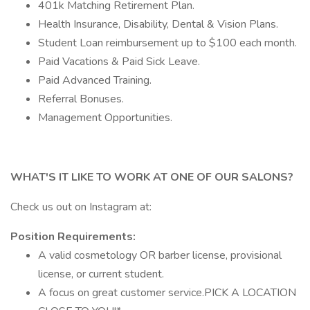
401k Matching Retirement Plan.
Health Insurance, Disability, Dental & Vision Plans.
Student Loan reimbursement up to $100 each month.
Paid Vacations & Paid Sick Leave.
Paid Advanced Training.
Referral Bonuses.
Management Opportunities.
WHAT'S IT LIKE TO WORK AT ONE OF OUR SALONS?
Check us out on Instagram at:
Position Requirements:
A valid cosmetology OR barber license, provisional
license, or current student.
A focus on great customer service.PICK A LOCATION