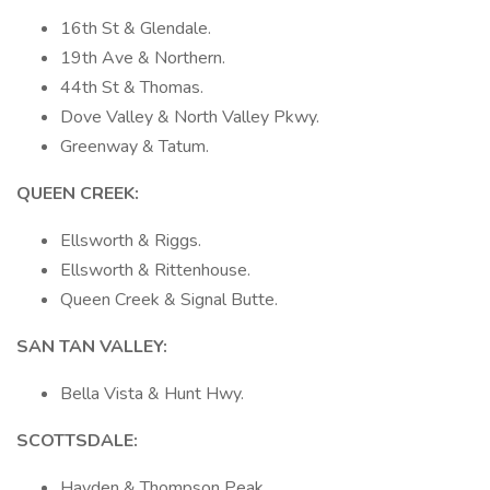
16th St & Glendale.
19th Ave & Northern.
44th St & Thomas.
Dove Valley & North Valley Pkwy.
Greenway & Tatum.
QUEEN CREEK:
Ellsworth & Riggs.
Ellsworth & Rittenhouse.
Queen Creek & Signal Butte.
SAN TAN VALLEY:
Bella Vista & Hunt Hwy.
SCOTTSDALE:
Hayden & Thompson Peak.