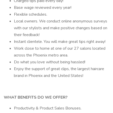
Charged tips paid every day!
Base wage reviewed every year!
Flexible schedules.
Local owners. We conduct online anonymous surveys
with our stylists and make positive changes based on
their feedback!
Instant clientele. You will make great tips right away!
Work close to home at one of our 27 salons located
across the Phoenix metro area.
Do what you love without being hassled!
Enjoy the support of great clips, the largest haircare
brand in Phoenix and the United States!
WHAT BENEFITS DO WE OFFER?
Productivity & Product Sales Bonuses.