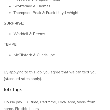
Scottsdale & Thomas.
Thompson Peak & Frank Lloyd Wright.
SURPRISE:
Waddell & Reems.
TEMPE:
McClintock & Guadalupe.
By applying to this job, you agree that we can text you
(standard rates apply).
Job Tags
Hourly pay, Full time, Part time, Local area, Work from
home, Flexible hours,