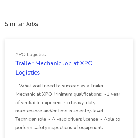
Similar Jobs
XPO Logistics
Trailer Mechanic Job at XPO
Logistics
...What youll need to succeed as a Trailer
Mechanic at XPO Minimum qualifications: ~1 year
of verifiable experience in heavy-duty
maintenance and/or time in an entry-level
Technician role ~ A valid drivers license ~ Able to
perform safety inspections of equipment...