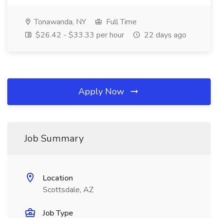
Tonawanda, NY
Full Time
$26.42 - $33.33 per hour
22 days ago
Apply Now
Job Summary
Location
Scottsdale, AZ
Job Type