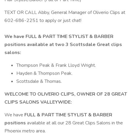
TEXT OR CALL Abby, General Manager of Oliverio Clips at
602-686-2251 to apply or just chat!
We have FULL & PART TIME STYLIST & BARBER
positions available at two 3 Scottsdale Great clips
salons:
Thompson Peak & Frank Lloyd Wright.
Hayden & Thompson Peak.
Scottsdale & Thomas.
WELCOME TO OLIVERIO CLIPS, OWNER OF 28 GREAT
CLIPS SALONS VALLEYWIDE:
We have
FULL & PART TIME STYLIST & BARBER
positions
available at all our 28 Great Clips Salons in the
Phoenix metro area.