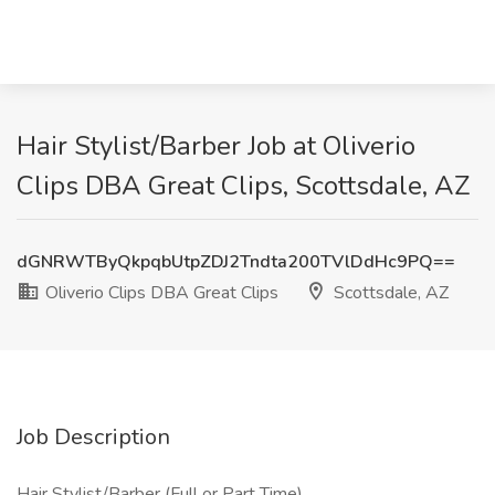
Hair Stylist/Barber Job at Oliverio
Clips DBA Great Clips, Scottsdale, AZ
dGNRWTByQkpqbUtpZDJ2Tndta200TVlDdHc9PQ==
Oliverio Clips DBA Great Clips
Scottsdale, AZ
Job Description
Hair Stylist/Barber (Full or Part Time)