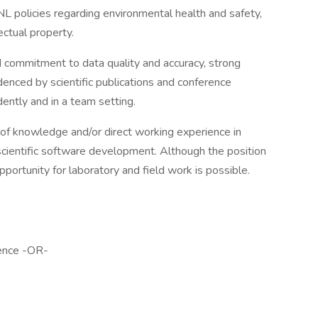
L policies regarding environmental health and safety,
ctual property.
 commitment to data quality and accuracy, strong
denced by scientific publications and conference
ently and in a team setting.
l of knowledge and/or direct working experience in
 scientific software development. Although the position
portunity for laboratory and field work is possible.
ience -OR-