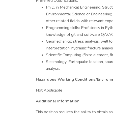
Preferred Qualifications:
Ph.D. in Mechanical Engineering, Struc
Environmental Science or Engineering; 
other related fields with relevant expe
Programming skills: Proficiency in Pyt
knowledge of git and software QA/A
Geomechanics: stress analysis, well log 
interpretation, hydraulic fracture analys
Scientific Computing (finite element, fi
Seismology: Earthquake location, sourc
analysis
Hazardous Working Conditions/Environ
Not Applicable
Additional Information
This position requires the ability to obtain a