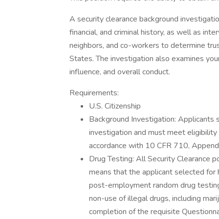
A security clearance background investigati
financial, and criminal history, as well as in
neighbors, and co-workers to determine trust
States. The investigation also examines your
influence, and overall conduct.
Requirements:
U.S. Citizenship
Background Investigation: Applicants 
investigation and must meet eligibility
accordance with 10 CFR 710, Appendi
Drug Testing: All Security Clearance p
means that the applicant selected for 
post-employment random drug testing.
non-use of illegal drugs, including ma
completion of the requisite Questionna