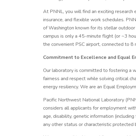
At PNNL, you will find an exciting research 
insurance, and flexible work schedules. PNN
of Washington known for its stellar outdoor r
campus is only a 45-minute flight (or ~3 hour
the convenient PSC airport, connected to 8 
Commitment to Excellence and Equal 
Our laboratory is committed to fostering a w
fairness and respect while solving critical ch
energy resiliency. We are an Equal Employ
Pacific Northwest National Laboratory (PN
considers all applicants for employment withou
age, disability, genetic information (includin
any other status or characteristic protected b