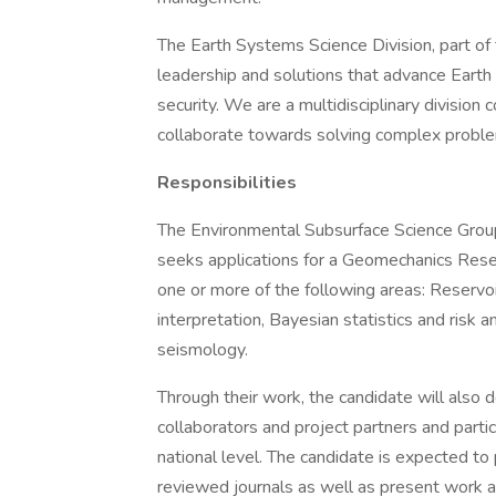
The Earth Systems Science Division, part of
leadership and solutions that advance Earth
security. We are a multidisciplinary divisi
collaborate towards solving complex proble
Responsibilities
The Environmental Subsurface Science Grou
seeks applications for a Geomechanics Resea
one or more of the following areas: Reserv
interpretation, Bayesian statistics and risk 
seismology.
Through their work, the candidate will also 
collaborators and project partners and partic
national level. The candidate is expected to p
reviewed journals as well as present work at