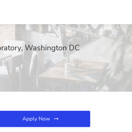
oratory, Washington DC
Apply Now