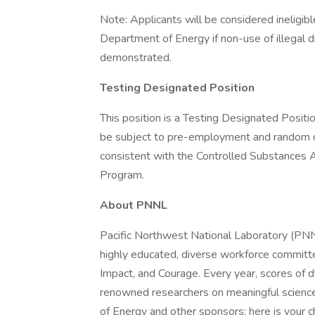
Note: Applicants will be considered ineligibl
Department of Energy if non-use of illegal d
demonstrated.
Testing Designated Position
This position is a Testing Designated Positio
be subject to pre-employment and random drug
consistent with the Controlled Substance
Program.
About PNNL
Pacific Northwest National Laboratory (PNNL
highly educated, diverse workforce committed 
Impact, and Courage. Every year, scores of
renowned researchers on meaningful science
of Energy and other sponsors; here is your 