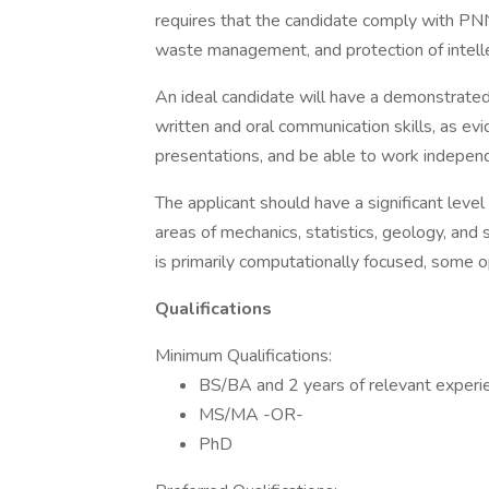
requires that the candidate comply with PNN
waste management, and protection of intelle
An ideal candidate will have a demonstrated
written and oral communication skills, as evi
presentations, and be able to work independ
The applicant should have a significant leve
areas of mechanics, statistics, geology, and
is primarily computationally focused, some op
Qualifications
Minimum Qualifications:
BS/BA and 2 years of relevant exper
MS/MA -OR-
PhD