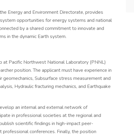
 the Energy and Environment Directorate, provides
 system opportunities for energy systems and national
on connected by a shared commitment to innovate and
ms in the dynamic Earth system.
p at Pacific Northwest National Laboratory (PNNL)
rcher position. The applicant must have experience in
oir geomechanics, Subsurface stress measurement and
analysis, Hydraulic fracturing mechanics, and Earthquake
develop an internal and external network of
ipate in professional societies at the regional and
ublish scientific findings in high-impact peer-
 professional conferences. Finally, the position