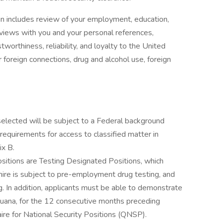
on includes review of your employment, education,
terviews with you and your personal references,
worthiness, reliability, and loyalty to the United
 foreign connections, drug and alcohol use, foreign
selected will be subject to a Federal background
 requirements for access to classified matter in
x B.
ositions are Testing Designated Positions, which
hire is subject to pre-employment drug testing, and
 In addition, applicants must be able to demonstrate
rijuana, for the 12 consecutive months preceding
ire for National Security Positions (QNSP).