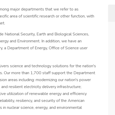
among major departments that we refer to as
ific area of scientific research or other function, with
et.
e National Security, Earth and Biological Sciences,
ergy and Environment. In addition, we have an
, a Department of Energy, Office of Science user
vers science and technology solutions for the nation's
s. Our more than 1,700 staff support the Department
ion areas including: modernizing our nation's power
 and resilient electricity delivery infrastructure;
ive utilization of renewable energy and efficiency
liability, resiliency, and security of the American
 in nuclear science, energy, and environmental