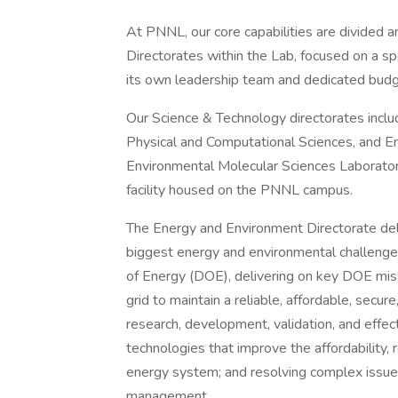
At PNNL, our core capabilities are divided 
Directorates within the Lab, focused on a spec
its own leadership team and dedicated budg
Our Science & Technology directorates includ
Physical and Computational Sciences, and En
Environmental Molecular Sciences Laboratory
facility housed on the PNNL campus.
The Energy and Environment Directorate deli
biggest energy and environmental challenge
of Energy (DOE), delivering on key DOE miss
grid to maintain a reliable, affordable, secure,
research, development, validation, and effect
technologies that improve the affordability, re
energy system; and resolving complex issues
management.