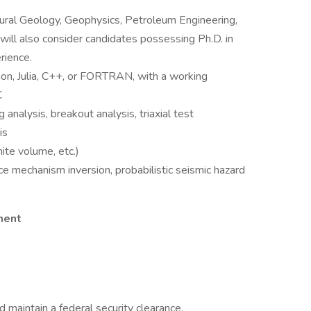
tural Geology, Geophysics, Petroleum Engineering,
will also consider candidates possessing Ph.D. in
rience.
hon, Julia, C++, or FORTRAN, with a working
C
analysis, breakout analysis, triaxial test
is
nite volume, etc.)
e mechanism inversion, probabilistic seismic hazard
ment
nd maintain a federal security clearance.