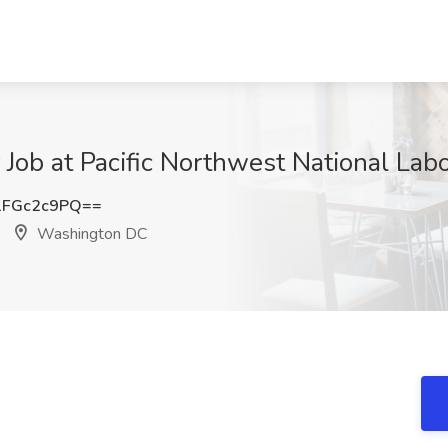
Job at Pacific Northwest National Lab
FGc2c9PQ==
Washington DC