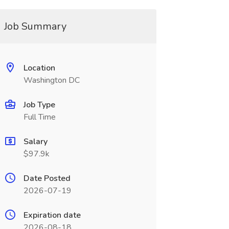
Job Summary
Location
Washington DC
Job Type
Full Time
Salary
$97.9k
Date Posted
2026-07-19
Expiration date
2026-08-18