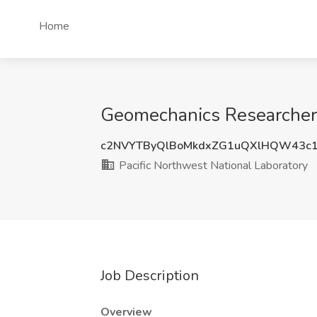
Home
Geomechanics Researcher 
c2NVYTByQlBoMkdxZG1uQXlHQW43c1
Pacific Northwest National Laboratory
Job Description
Overview