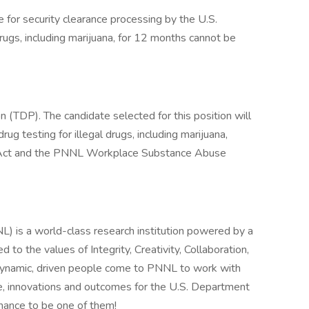
e for security clearance processing by the U.S.
rugs, including marijuana, for 12 months cannot be
n (TDP). The candidate selected for this position will
 testing for illegal drugs, including marijuana,
s Act and the PNNL Workplace Substance Abuse
) is a world-class research institution powered by a
to the values of Integrity, Creativity, Collaboration,
 dynamic, driven people come to PNNL to work with
, innovations and outcomes for the U.S. Department
chance to be one of them!