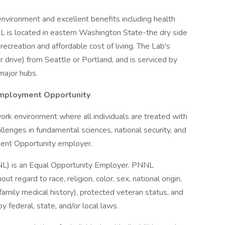
environment and excellent benefits including health
L is located in eastern Washington State-the dry side
ecreation and affordable cost of living. The Lab's
 drive) from Seattle or Portland, and is serviced by
major hubs.
Employment Opportunity
ork environment where all individuals are treated with
allenges in fundamental sciences, national security, and
ment Opportunity employer.
NL) is an Equal Opportunity Employer. PNNL
t regard to race, religion, color, sex, national origin,
g family medical history), protected veteran status, and
y federal, state, and/or local laws.