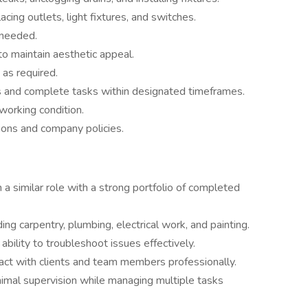
acing outlets, light fixtures, and switches.
 needed.
to maintain aesthetic appeal.
s as required.
 and complete tasks within designated timeframes.
working condition.
ions and company policies.
a similar role with a strong portfolio of completed
uding carpentry, plumbing, electrical work, and painting.
ability to troubleshoot issues effectively.
ract with clients and team members professionally.
nimal supervision while managing multiple tasks