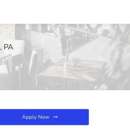
, PA
Apply Now