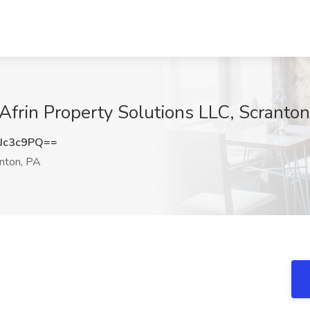
frin Property Solutions LLC, Scranton
Jc3c9PQ==
nton, PA