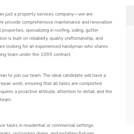
han just a property services company—we are
We provide comprehensive maintenance and renovation
properties, specializing in roofing, siding, gutter
on is built on reliability, quality craftsmanship, and
are looking for an experienced handyman who shares
owing team under the 1099 contract.
an to join our team. The ideal candidate will have a
repair work, ensuring that all tasks are completed
equires a proactive attitude, attention to detail, and the
 team.
e tasks in residential or commercial settings.
aks, unclogging drains, and installing fixtures.