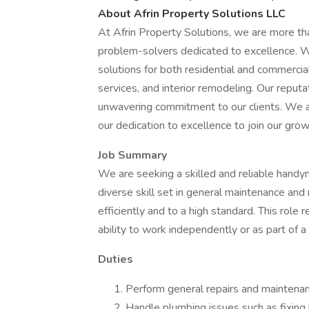
About Afrin Property Solutions LLC
At Afrin Property Solutions, we are more t
problem-solvers dedicated to excellence. 
solutions for both residential and commercial 
services, and interior remodeling. Our reputati
unwavering commitment to our clients. We 
our dedication to excellence to join our gr
Job Summary
We are seeking a skilled and reliable handym
diverse skill set in general maintenance and 
efficiently and to a high standard. This role r
ability to work independently or as part of a
Duties
Perform general repairs and maintenanc
Handle plumbing issues such as fixing le