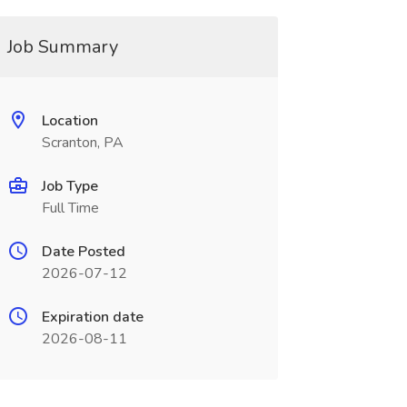
Job Summary
Location
Scranton, PA
Job Type
Full Time
Date Posted
2026-07-12
Expiration date
2026-08-11