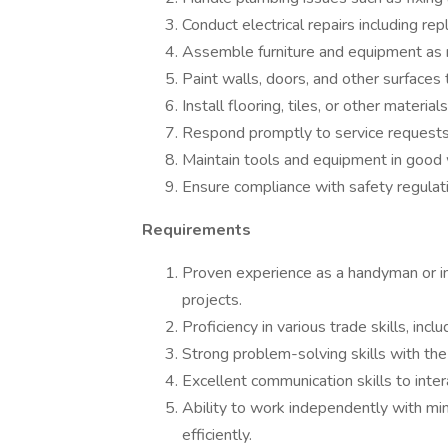
Conduct electrical repairs including repl
Assemble furniture and equipment as
Paint walls, doors, and other surfaces 
Install flooring, tiles, or other material
Respond promptly to service requests
Maintain tools and equipment in good 
Ensure compliance with safety regulat
Requirements
Proven experience as a handyman or in 
projects.
Proficiency in various trade skills, incl
Strong problem-solving skills with the 
Excellent communication skills to inte
Ability to work independently with mi
efficiently.