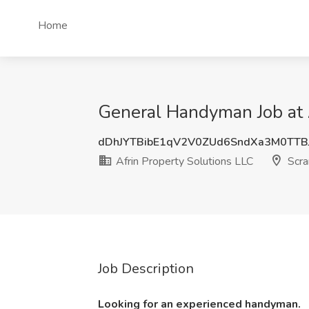
Home
General Handyman Job at A
dDhJYTBibE1qV2V0ZUd6SndXa3M0TTB
Afrin Property Solutions LLC
Scra
Job Description
Looking for an experienced handyman.