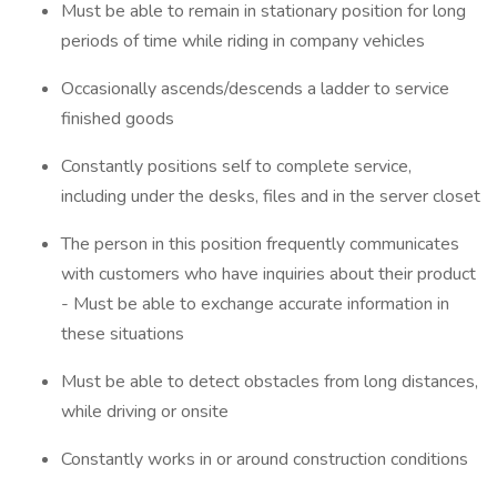
Must be able to remain in stationary position for long
periods of time while riding in company vehicles
Occasionally ascends/descends a ladder to service
finished goods
Constantly positions self to complete service,
including under the desks, files and in the server closet
The person in this position frequently communicates
with customers who have inquiries about their product
- Must be able to exchange accurate information in
these situations
Must be able to detect obstacles from long distances,
while driving or onsite
Constantly works in or around construction conditions