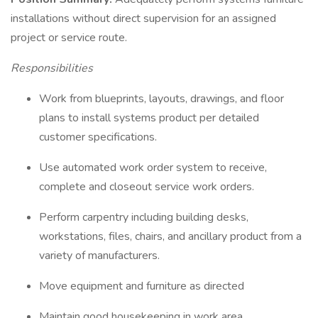
installations without direct supervision for an assigned
project or service route.
Responsibilities
Work from blueprints, layouts, drawings, and floor
plans to install systems product per detailed
customer specifications.
Use automated work order system to receive,
complete and closeout service work orders.
Perform carpentry including building desks,
workstations, files, chairs, and ancillary product from a
variety of manufacturers.
Move equipment and furniture as directed
Maintain good housekeeping in work area