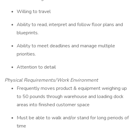
Willing to travel
Ability to read, interpret and follow floor plans and
blueprints.
Ability to meet deadlines and manage multiple
priorities.
Attention to detail
Physical Requirements/Work Environment
Frequently moves product & equipment weighing up
to 50 pounds through warehouse and loading dock
areas into finished customer space
Must be able to walk and/or stand for long periods of
time