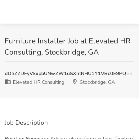
Furniture Installer Job at Elevated HR
Consulting, Stockbridge, GA
dDhZZDFyVkxpbUNwZW1uSXhtNHU1Y1VBc0E9PQ==
Elevated HR Consulting
Stockbridge, GA
Job Description
Position Summary:
Adequately perform systems furniture