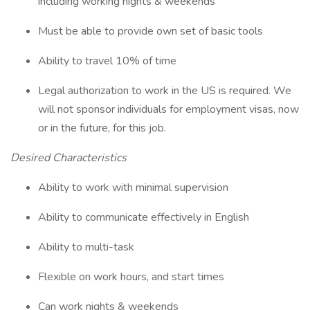
including working nights & weekends
Must be able to provide own set of basic tools
Ability to travel 10% of time
Legal authorization to work in the US is required. We
will not sponsor individuals for employment visas, now
or in the future, for this job.
Desired Characteristics
Ability to work with minimal supervision
Ability to communicate effectively in English
Ability to multi-task
Flexible on work hours, and start times
Can work nights & weekends