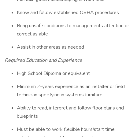
Know and follow established OSHA procedures
Bring unsafe conditions to managements attention or
correct as able
Assist in other areas as needed
Required Education and Experience
High School Diploma or equivalent
Minimum 2-years experience as an installer or field
technician specifying in systems furniture.
Ability to read, interpret and follow floor plans and
blueprints
Must be able to work flexible hours/start time