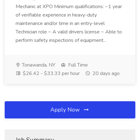
Mechanic at XPO Minimum qualifications: ~1 year
of verifiable experience in heavy-duty
maintenance and/or time in an entry-level
Technician role ~ A valid drivers license ~ Able to
perform safety inspections of equipment...
Tonawanda, NY
Full Time
$26.42 - $33.33 per hour
20 days ago
Apply Now
Job Summary