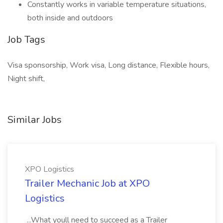
Constantly works in variable temperature situations,
both inside and outdoors
Job Tags
Visa sponsorship, Work visa, Long distance, Flexible hours,
Night shift,
Similar Jobs
XPO Logistics
Trailer Mechanic Job at XPO
Logistics
...What youll need to succeed as a Trailer