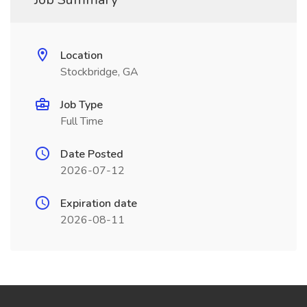
Location
Stockbridge, GA
Job Type
Full Time
Date Posted
2026-07-12
Expiration date
2026-08-11