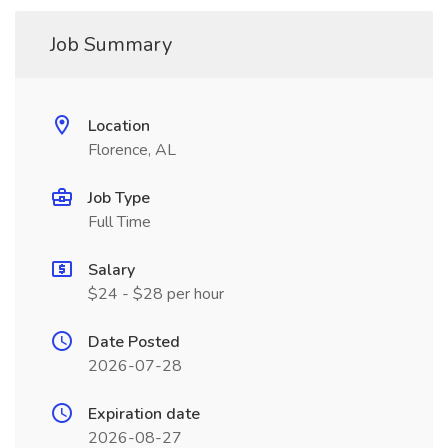
Job Summary
Location
Florence, AL
Job Type
Full Time
Salary
$24 - $28 per hour
Date Posted
2026-07-28
Expiration date
2026-08-27