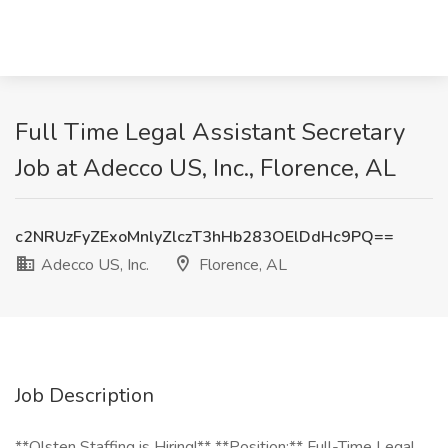
Full Time Legal Assistant Secretary
Job at Adecco US, Inc., Florence, AL
c2NRUzFyZExoMnlyZlczT3hHb283OElDdHc9PQ==
Adecco US, Inc.
Florence, AL
Job Description
**Olsten Staffing is Hiring!** **Position:** Full-Time Legal