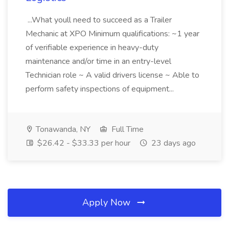
...What youll need to succeed as a Trailer
Mechanic at XPO Minimum qualifications: ~1 year
of verifiable experience in heavy-duty
maintenance and/or time in an entry-level
Technician role ~ A valid drivers license ~ Able to
perform safety inspections of equipment...
Tonawanda, NY
Full Time
$26.42 - $33.33 per hour
23 days ago
Apply Now