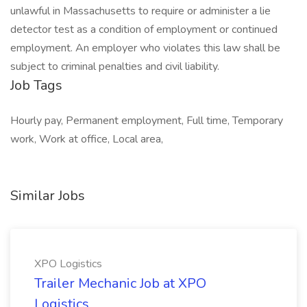
unlawful in Massachusetts to require or administer a lie
detector test as a condition of employment or continued
employment. An employer who violates this law shall be
subject to criminal penalties and civil liability.
Job Tags
Hourly pay, Permanent employment, Full time, Temporary
work, Work at office, Local area,
Similar Jobs
XPO Logistics
Trailer Mechanic Job at XPO
Logistics