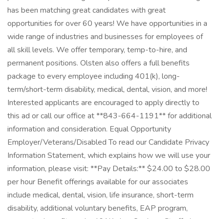
has been matching great candidates with great
opportunities for over 60 years! We have opportunities in a
wide range of industries and businesses for employees of
all skill levels. We offer temporary, temp-to-hire, and
permanent positions. Olsten also offers a full benefits
package to every employee including 401(k), long-
term/short-term disability, medical, dental, vision, and more!
Interested applicants are encouraged to apply directly to
this ad or call our office at **843-664-1191** for additional
information and consideration. Equal Opportunity
Employer/Veterans/Disabled To read our Candidate Privacy
Information Statement, which explains how we will use your
information, please visit: **Pay Details:** $24.00 to $28.00
per hour Benefit offerings available for our associates
include medical, dental, vision, life insurance, short-term
disability, additional voluntary benefits, EAP program,