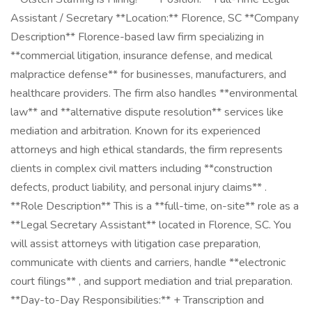
Assistant / Secretary **Location:** Florence, SC **Company
Description** Florence-based law firm specializing in
**commercial litigation, insurance defense, and medical
malpractice defense** for businesses, manufacturers, and
healthcare providers. The firm also handles **environmental
law** and **alternative dispute resolution** services like
mediation and arbitration. Known for its experienced
attorneys and high ethical standards, the firm represents
clients in complex civil matters including **construction
defects, product liability, and personal injury claims** .
**Role Description** This is a **full-time, on-site** role as a
**Legal Secretary Assistant** located in Florence, SC. You
will assist attorneys with litigation case preparation,
communicate with clients and carriers, handle **electronic
court filings** , and support mediation and trial preparation.
**Day-to-Day Responsibilities:** + Transcription and