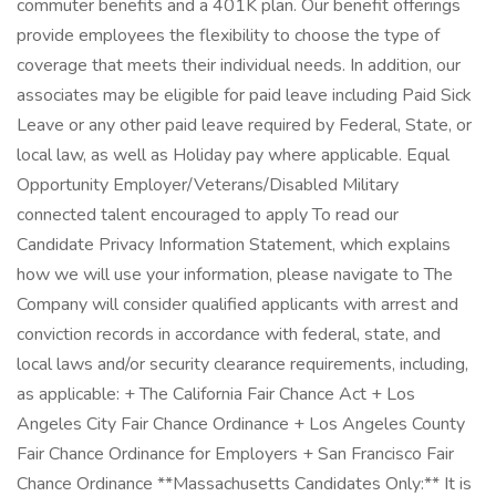
commuter benefits and a 401K plan. Our benefit offerings
provide employees the flexibility to choose the type of
coverage that meets their individual needs. In addition, our
associates may be eligible for paid leave including Paid Sick
Leave or any other paid leave required by Federal, State, or
local law, as well as Holiday pay where applicable. Equal
Opportunity Employer/Veterans/Disabled Military
connected talent encouraged to apply To read our
Candidate Privacy Information Statement, which explains
how we will use your information, please navigate to The
Company will consider qualified applicants with arrest and
conviction records in accordance with federal, state, and
local laws and/or security clearance requirements, including,
as applicable: + The California Fair Chance Act + Los
Angeles City Fair Chance Ordinance + Los Angeles County
Fair Chance Ordinance for Employers + San Francisco Fair
Chance Ordinance **Massachusetts Candidates Only:** It is