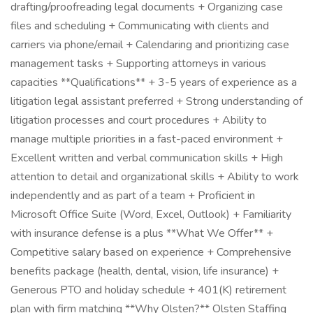
drafting/proofreading legal documents + Organizing case
files and scheduling + Communicating with clients and
carriers via phone/email + Calendaring and prioritizing case
management tasks + Supporting attorneys in various
capacities **Qualifications** + 3-5 years of experience as a
litigation legal assistant preferred + Strong understanding of
litigation processes and court procedures + Ability to
manage multiple priorities in a fast-paced environment +
Excellent written and verbal communication skills + High
attention to detail and organizational skills + Ability to work
independently and as part of a team + Proficient in
Microsoft Office Suite (Word, Excel, Outlook) + Familiarity
with insurance defense is a plus **What We Offer** +
Competitive salary based on experience + Comprehensive
benefits package (health, dental, vision, life insurance) +
Generous PTO and holiday schedule + 401(K) retirement
plan with firm matching **Why Olsten?** Olsten Staffing