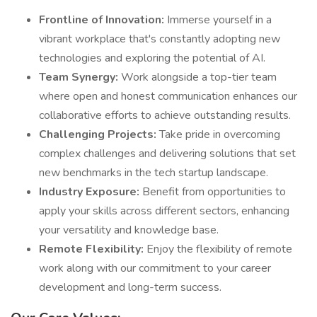
Frontline of Innovation:
Immerse yourself in a
vibrant workplace that's constantly adopting new
technologies and exploring the potential of AI.
Team Synergy:
Work alongside a top-tier team
where open and honest communication enhances our
collaborative efforts to achieve outstanding results.
Challenging Projects:
Take pride in overcoming
complex challenges and delivering solutions that set
new benchmarks in the tech startup landscape.
Industry Exposure:
Benefit from opportunities to
apply your skills across different sectors, enhancing
your versatility and knowledge base.
Remote Flexibility:
Enjoy the flexibility of remote
work along with our commitment to your career
development and long-term success.