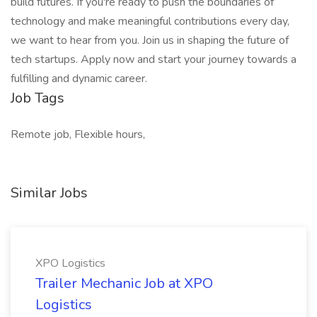
build futures. If you're ready to push the boundaries of
technology and make meaningful contributions every day,
we want to hear from you. Join us in shaping the future of
tech startups. Apply now and start your journey towards a
fulfilling and dynamic career.
Job Tags
Remote job, Flexible hours,
Similar Jobs
XPO Logistics
Trailer Mechanic Job at XPO
Logistics