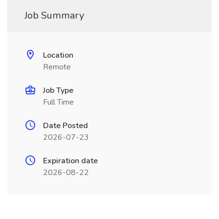
Job Summary
Location
Remote
Job Type
Full Time
Date Posted
2026-07-23
Expiration date
2026-08-22