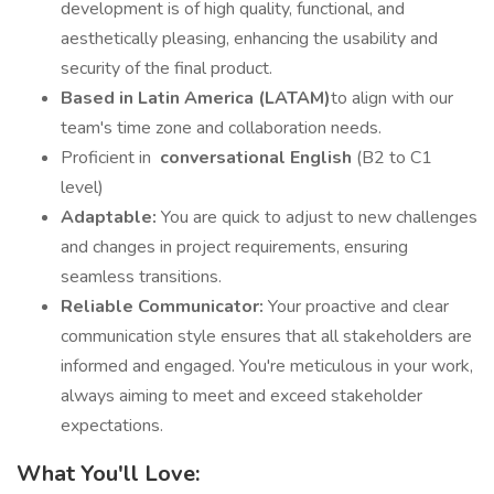
development is of high quality, functional, and
aesthetically pleasing, enhancing the usability and
security of the final product.
Based in Latin America (LATAM)
to align with our
team's time zone and collaboration needs.
Proficient in
conversational English
(B2 to C1
level)
Adaptable:
You are quick to adjust to new challenges
and changes in project requirements, ensuring
seamless transitions.
Reliable Communicator:
Your proactive and clear
communication style ensures that all stakeholders are
informed and engaged. You're meticulous in your work,
always aiming to meet and exceed stakeholder
expectations.
What You'll Love: