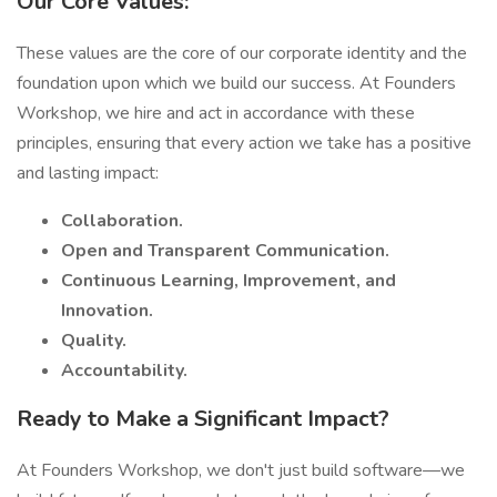
Our Core Values:
These values are the core of our corporate identity and the
foundation upon which we build our success. At Founders
Workshop, we hire and act in accordance with these
principles, ensuring that every action we take has a positive
and lasting impact:
Collaboration.
Open and Transparent Communication.
Continuous Learning, Improvement, and
Innovation.
Quality.
Accountability.
Ready to Make a Significant Impact?
At Founders Workshop, we don't just build software—we