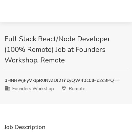
Full Stack React/Node Developer
(100% Remote) Job at Founders
Workshop, Remote
dHNRWjFyVklpR0NvZDJ2TncyQW40c0lHc2c9PQ==
Founders Workshop
Remote
Job Description