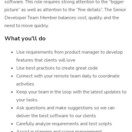
software. This role requires strong attention to the “bigger
picture” as well as attention to the “fine details”. The Senior
Developer Team Member balances cost, quality, and the
need to move quickly.
What you'll do
Use requirements from product manager to develop
features that clients will love
Use best practices to create great code
Connect with your remote team daily to coordinate
activities
Keep your team in the loop with the latest updates to
your tasks.
Ask questions and make suggestions so we can
deliver the best software to our clients
Carefully analyze requirements and test scripts
Assist in planning and scope management