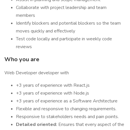
Collaborate with project leadership and team
members
Identify blockers and potential blockers so the team
moves quickly and effectively
Test code locally and participate in weekly code
reviews
Who you are
Web Developer developer with
+3 years of experience with React.js
+3 years of experience with Node.js
+3 years of experience as a Software Architecture
Flexible and responsive to changing requirements.
Responsive to stakeholders needs and pain points.
Detailed oriented:
Ensures that every aspect of the