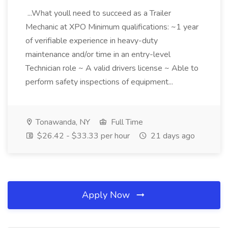
...What youll need to succeed as a Trailer
Mechanic at XPO Minimum qualifications: ~1 year
of verifiable experience in heavy-duty
maintenance and/or time in an entry-level
Technician role ~ A valid drivers license ~ Able to
perform safety inspections of equipment...
Tonawanda, NY
Full Time
$26.42 - $33.33 per hour
21 days ago
Apply Now