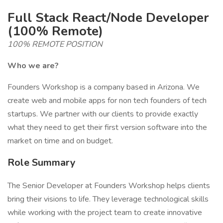
Full Stack React/Node Developer
(100% Remote)
100% REMOTE POSITION
Who we are?
Founders Workshop is a company based in Arizona. We
create web and mobile apps for non tech founders of tech
startups. We partner with our clients to provide exactly
what they need to get their first version software into the
market on time and on budget.
Role Summary
The Senior Developer at Founders Workshop helps clients
bring their visions to life. They leverage technological skills
while working with the project team to create innovative