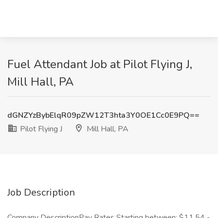
Fuel Attendant Job at Pilot Flying J,
Mill Hall, PA
dGNZYzBybElqR09pZW12T3hta3Y0OE1Cc0E9PQ==
Pilot Flying J
Mill Hall, PA
Job Description
Company DescriptionPay Rates Starting between: $11.54 -