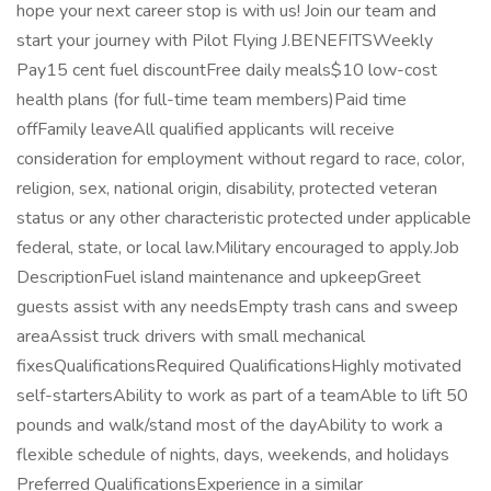
hope your next career stop is with us! Join our team and
start your journey with Pilot Flying J.BENEFITSWeekly
Pay15 cent fuel discountFree daily meals$10 low-cost
health plans (for full-time team members)Paid time
offFamily leaveAll qualified applicants will receive
consideration for employment without regard to race, color,
religion, sex, national origin, disability, protected veteran
status or any other characteristic protected under applicable
federal, state, or local law.Military encouraged to apply.Job
DescriptionFuel island maintenance and upkeepGreet
guests assist with any needsEmpty trash cans and sweep
areaAssist truck drivers with small mechanical
fixesQualificationsRequired QualificationsHighly motivated
self-startersAbility to work as part of a teamAble to lift 50
pounds and walk/stand most of the dayAbility to work a
flexible schedule of nights, days, weekends, and holidays
Preferred QualificationsExperience in a similar