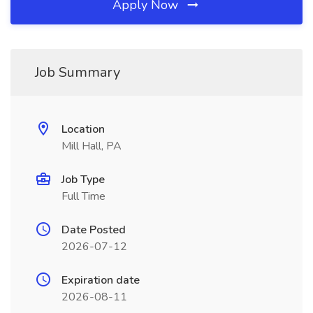
Apply Now
Job Summary
Location
Mill Hall, PA
Job Type
Full Time
Date Posted
2026-07-12
Expiration date
2026-08-11