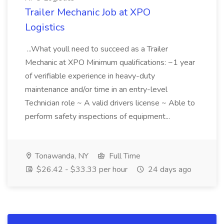
Trailer Mechanic Job at XPO
Logistics
...What youll need to succeed as a Trailer
Mechanic at XPO Minimum qualifications: ~1 year
of verifiable experience in heavy-duty
maintenance and/or time in an entry-level
Technician role ~ A valid drivers license ~ Able to
perform safety inspections of equipment...
Tonawanda, NY
Full Time
$26.42 - $33.33 per hour
24 days ago