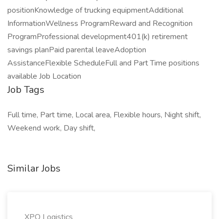
positionKnowledge of trucking equipmentAdditional
InformationWellness ProgramReward and Recognition
ProgramProfessional development401(k) retirement
savings planPaid parental leaveAdoption
AssistanceFlexible ScheduleFull and Part Time positions
available Job Location
Job Tags
Full time, Part time, Local area, Flexible hours, Night shift,
Weekend work, Day shift,
Similar Jobs
XPO Logistics