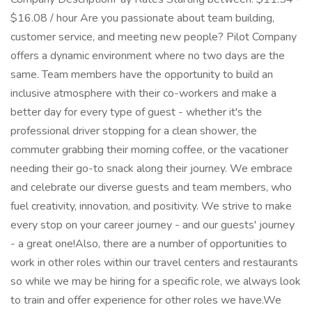
$16.08 / hour Are you passionate about team building,
customer service, and meeting new people? Pilot Company
offers a dynamic environment where no two days are the
same. Team members have the opportunity to build an
inclusive atmosphere with their co-workers and make a
better day for every type of guest - whether it's the
professional driver stopping for a clean shower, the
commuter grabbing their morning coffee, or the vacationer
needing their go-to snack along their journey. We embrace
and celebrate our diverse guests and team members, who
fuel creativity, innovation, and positivity. We strive to make
every stop on your career journey - and our guests' journey
- a great one!Also, there are a number of opportunities to
work in other roles within our travel centers and restaurants
so while we may be hiring for a specific role, we always look
to train and offer experience for other roles we have.We