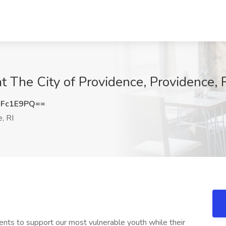
at The City of Providence, Providence, 
BFc1E9PQ==
, RI
arents to support our most vulnerable youth while their