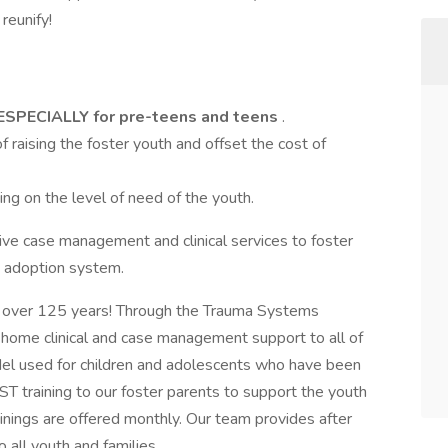
reunify!
ESPECIALLY for pre-teens and teens
.
f raising the foster youth and offset the cost of
g on the level of need of the youth.
e case management and clinical services to foster
d adoption system.
 over 125 years! Through the Trauma Systems
home clinical and case management support to all of
odel used for children and adolescents who have been
T training to our foster parents to support the youth
inings are offered monthly. Our team provides after
ll youth and families.