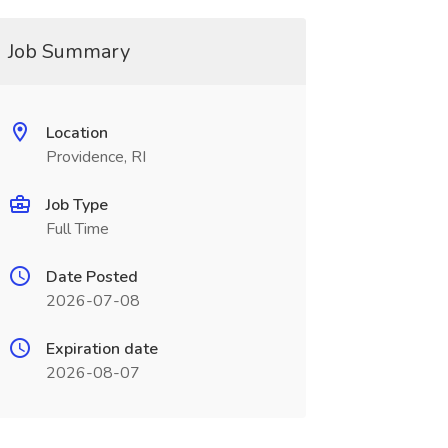
Job Summary
Location
Providence, RI
Job Type
Full Time
Date Posted
2026-07-08
Expiration date
2026-08-07