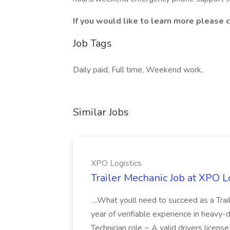
If you would like to learn more please c
Job Tags
Daily paid, Full time, Weekend work,
Similar Jobs
XPO Logistics
Trailer Mechanic Job at XPO L
...What youll need to succeed as a Tra
year of verifiable experience in heavy-
Technician role ~ A valid drivers licens