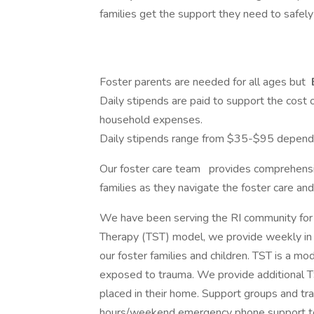
families get the support they need to safely 
Foster parents are needed for all ages but
Daily stipends are paid to support the cost o
household expenses.
Daily stipends range from $35-$95 dependin
Our foster care team
provides comprehensiv
families as they navigate the foster care an
We have been serving the RI community for
Therapy (TST) model, we provide weekly in 
our foster families and children. TST is a m
exposed to trauma. We provide additional TS
placed in their home. Support groups and tra
hours/weekend emergency phone support to a