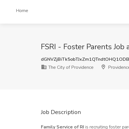
Home
FSRI - Foster Parents Job 
dGNVZjBiTk5obTJxZm1QTndtOHQ1OD
The City of Providence
Providence
Job Description
Family Service of RI
is recruiting foster p