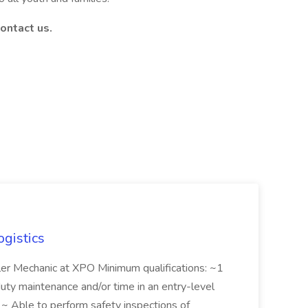
ontact us.
ogistics
iler Mechanic at XPO Minimum qualifications: ~1
duty maintenance and/or time in an entry-level
e ~ Able to perform safety inspections of