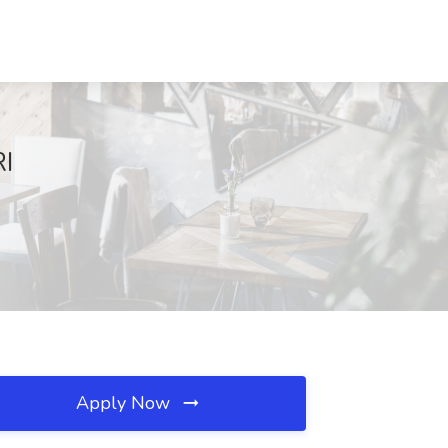
RI
Apply Now