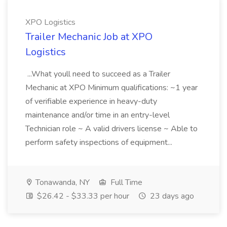
XPO Logistics
Trailer Mechanic Job at XPO
Logistics
...What youll need to succeed as a Trailer
Mechanic at XPO Minimum qualifications: ~1 year
of verifiable experience in heavy-duty
maintenance and/or time in an entry-level
Technician role ~ A valid drivers license ~ Able to
perform safety inspections of equipment...
Tonawanda, NY
Full Time
$26.42 - $33.33 per hour
23 days ago