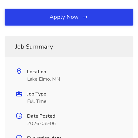
Apply Now
Job Summary
Location
Lake Elmo, MN
Job Type
Full Time
Date Posted
2026-08-06