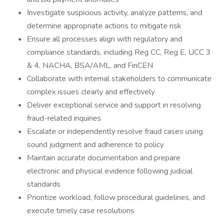
Investigate suspicious activity, analyze patterns, and
determine appropriate actions to mitigate risk
Ensure all processes align with regulatory and
compliance standards, including Reg CC, Reg E, UCC 3
& 4, NACHA, BSA/AML, and FinCEN
Collaborate with internal stakeholders to communicate
complex issues clearly and effectively
Deliver exceptional service and support in resolving
fraud-related inquiries
Escalate or independently resolve fraud cases using
sound judgment and adherence to policy
Maintain accurate documentation and prepare
electronic and physical evidence following judicial
standards
Prioritize workload, follow procedural guidelines, and
execute timely case resolutions