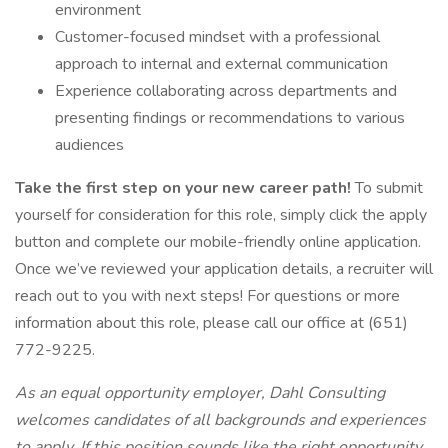
environment
Customer-focused mindset with a professional
approach to internal and external communication
Experience collaborating across departments and
presenting findings or recommendations to various
audiences
Take the first step on your new career path!
To submit
yourself for consideration for this role, simply click the apply
button and complete our mobile-friendly online application.
Once we’ve reviewed your application details, a recruiter will
reach out to you with next steps! For questions or more
information about this role, please call our office at (651)
772-9225.
As an equal opportunity employer, Dahl Consulting
welcomes candidates of all backgrounds and experiences
to apply. If this position sounds like the right opportunity