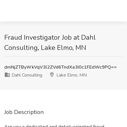
Fraud Investigator Job at Dahl
Consulting, Lake Elmo, MN
dmNjZTByWkVqV3l2ZVd6TndXa3I0c1FEdWc9PQ==
Dahl Consulting
Lake Elmo, MN
Job Description
Are you a dedicated and detail-oriented fraud