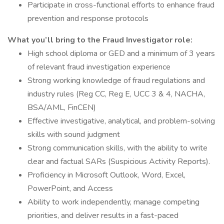
Participate in cross-functional efforts to enhance fraud
prevention and response protocols
What you’ll bring to the Fraud Investigator role:
High school diploma or GED and a minimum of 3 years
of relevant fraud investigation experience
Strong working knowledge of fraud regulations and
industry rules (Reg CC, Reg E, UCC 3 & 4, NACHA,
BSA/AML, FinCEN)
Effective investigative, analytical, and problem-solving
skills with sound judgment
Strong communication skills, with the ability to write
clear and factual SARs (Suspicious Activity Reports).
Proficiency in Microsoft Outlook, Word, Excel,
PowerPoint, and Access
Ability to work independently, manage competing
priorities, and deliver results in a fast-paced