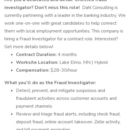
investigator? Don’t miss this role!
Dahl Consulting is
currently partnering with a leader in the banking industry. We
work one-on-one with great candidates to help connect
them with local employment opportunities. This company is
hiring a Fraud Investigator for a contract role. Interested?
Get more details below!
Contract Duration:
4 months
Worksite Location:
Lake Elmo, MN | Hybrid
Compensation:
$28-30/hour
What you’ll do as the Fraud Investigator:
Detect, prevent, and mitigate suspicious and
fraudulent activities across customer accounts and
payment channels
Review and triage fraud alerts, including check fraud,
deposit fraud, online account takeover, Zelle activity,
and bill payment anomalies