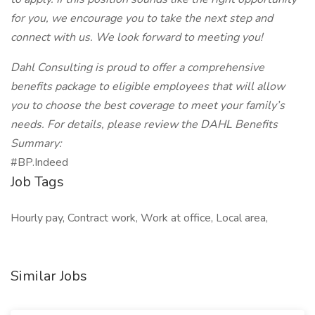
for you, we encourage you to take the next step and
connect with us. We look forward to meeting you!
Dahl Consulting is proud to offer a comprehensive
benefits package to eligible employees that will allow
you to choose the best coverage to meet your family’s
needs. For details, please review the DAHL Benefits
Summary:
#BP.Indeed
Job Tags
Hourly pay, Contract work, Work at office, Local area,
Similar Jobs