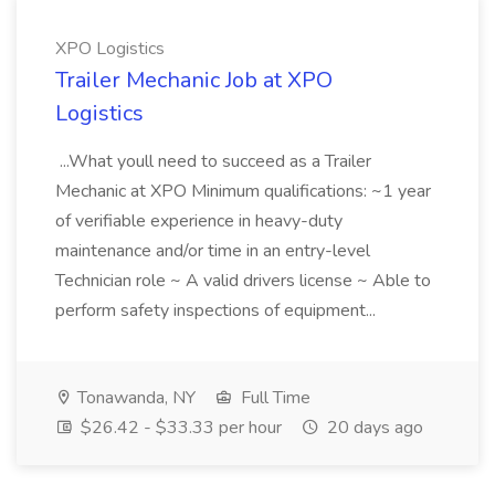
XPO Logistics
Trailer Mechanic Job at XPO
Logistics
...What youll need to succeed as a Trailer
Mechanic at XPO Minimum qualifications: ~1 year
of verifiable experience in heavy-duty
maintenance and/or time in an entry-level
Technician role ~ A valid drivers license ~ Able to
perform safety inspections of equipment...
Tonawanda, NY
Full Time
$26.42 - $33.33 per hour
20 days ago