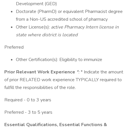
Development (GED)
Doctorate (PharmD) or equivalent Pharmacist degree
from a Non-US accredited school of pharmacy
Other License(s):
active Pharmacy Intern license in
state where district is located
Preferred
Other Certification(s): Eligibility to immunize
Prior Relevant Work Experience
*:
* Indicate the amount
of prior RELATED work experience TYPICALLY required to
fulfill the responsibilities of the role.
Required - 0 to 3 years
Preferred - 3 to 5 years
Essential Qualifications, Essential Functions &