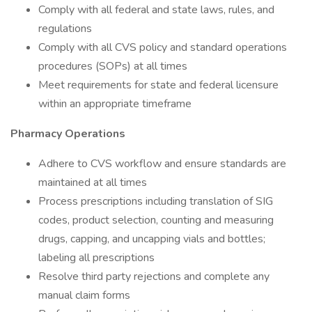
Comply with all federal and state laws, rules, and
regulations
Comply with all CVS policy and standard operations
procedures (SOPs) at all times
Meet requirements for state and federal licensure
within an appropriate timeframe
Pharmacy Operations
Adhere to CVS workflow and ensure standards are
maintained at all times
Process prescriptions including translation of SIG
codes, product selection, counting and measuring
drugs, capping, and uncapping vials and bottles;
labeling all prescriptions
Resolve third party rejections and complete any
manual claim forms