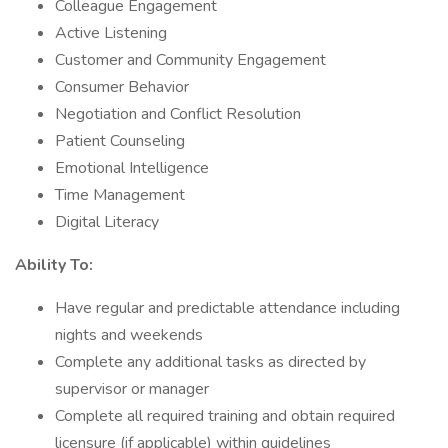
Colleague Engagement
Active Listening
Customer and Community Engagement
Consumer Behavior
Negotiation and Conflict Resolution
Patient Counseling
Emotional Intelligence
Time Management
Digital Literacy
Ability To:
Have regular and predictable attendance including
nights and weekends
Complete any additional tasks as directed by
supervisor or manager
Complete all required training and obtain required
licensure (if applicable) within guidelines