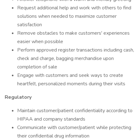
Request additional help and work with others to find
solutions when needed to maximize customer
satisfaction
Remove obstacles to make customers' experiences
easier when possible
Perform approved register transactions including cash,
check and charge, bagging merchandise upon
completion of sale
Engage with customers and seek ways to create
heartfelt, personalized moments during their visits
Regulatory
Maintain customer/patient confidentiality according to
HIPAA and company standards
Communicate with customer/patient while protecting
their confidential drug information