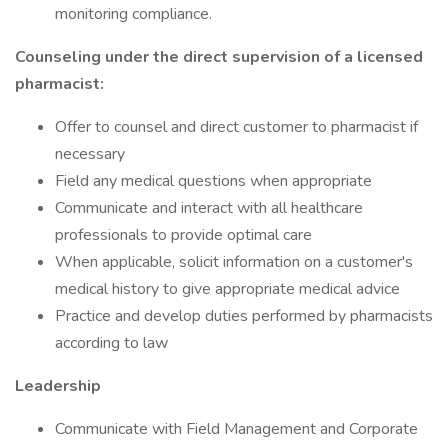
monitoring compliance.
Counseling under the direct supervision of a licensed
pharmacist:
Offer to counsel and direct customer to pharmacist if
necessary
Field any medical questions when appropriate
Communicate and interact with all healthcare
professionals to provide optimal care
When applicable, solicit information on a customer's
medical history to give appropriate medical advice
Practice and develop duties performed by pharmacists
according to law
Leadership
Communicate with Field Management and Corporate