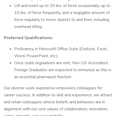
Lift and exert up to 20 lbs. of force occasionally, up to
10 lbs. of force frequently, and a negligible amount of
force regularly to move objects to and from, including
overhead lifting
Preferred Qualifications:
Proficiency in Microsoft Office Suite (Outlook, Excel,
Word, PowerPoint, etc.)
Once state regulations are met, Non-US Accredited
Foreign Graduates are expected to immunize as this is
an essential pharmacist function
Our diverse work experience empowers colleagues for
career success. In addition to skill and experience, we attract
and retain colleagues whose beliefs and behaviors are in
alignment with our core values of collaboration, innovation,