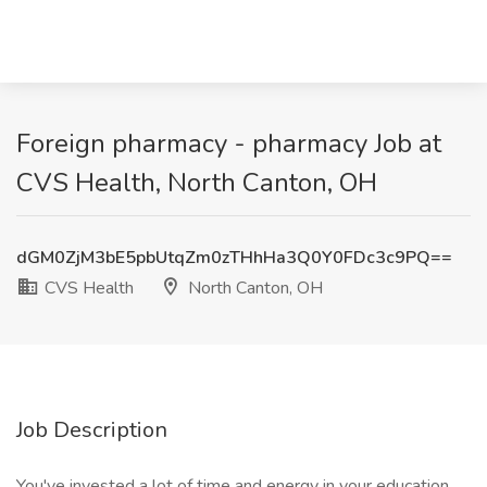
Foreign pharmacy - pharmacy Job at
CVS Health, North Canton, OH
dGM0ZjM3bE5pbUtqZm0zTHhHa3Q0Y0FDc3c9PQ==
CVS Health
North Canton, OH
Job Description
You've invested a lot of time and energy in your education.