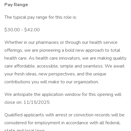
Pay Range
The typical pay range for this role is:
$30.00 - $42.00
Whether in our pharmacies or through our health service
offerings, we are pioneering a bold new approach to total
health care. As health care innovators, we are making quality
care affordable, accessible, simple and seamless. We await
your fresh ideas, new perspectives, and the unique
contributions you will make to our organization.
We anticipate the application window for this opening will
close on: 11/15/2025
Qualified applicants with arrest or conviction records will be
considered for employment in accordance with all federal,
state and local laws.