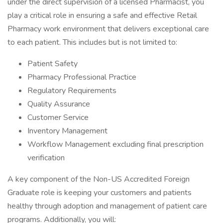
under the direct supervision of a licensed Pharmacist, you
play a critical role in ensuring a safe and effective Retail
Pharmacy work environment that delivers exceptional care
to each patient. This includes but is not limited to:
Patient Safety
Pharmacy Professional Practice
Regulatory Requirements
Quality Assurance
Customer Service
Inventory Management
Workflow Management excluding final prescription
verification
A key component of the Non-US Accredited Foreign
Graduate role is keeping your customers and patients
healthy through adoption and management of patient care
programs. Additionally, you will: