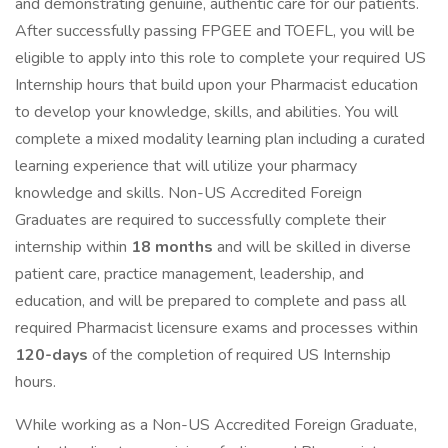
and demonstrating genuine, authentic care for our patients.
After successfully passing FPGEE and TOEFL, you will be
eligible to apply into this role to complete your required US
Internship hours that build upon your Pharmacist education
to develop your knowledge, skills, and abilities. You will
complete a mixed modality learning plan including a curated
learning experience that will utilize your pharmacy
knowledge and skills. Non-US Accredited Foreign
Graduates are required to successfully complete their
internship within
18 months
and will be skilled in diverse
patient care, practice management, leadership, and
education, and will be prepared to complete and pass all
required Pharmacist licensure exams and processes within
120-days
of the completion of required US Internship
hours.
While working as a Non-US Accredited Foreign Graduate,