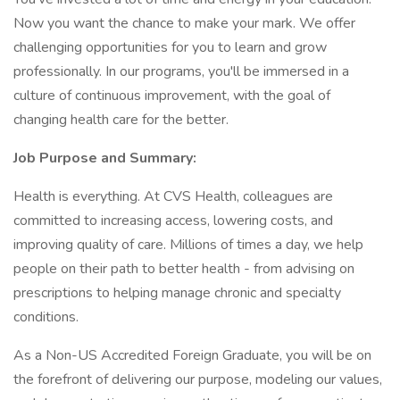
Now you want the chance to make your mark. We offer
challenging opportunities for you to learn and grow
professionally. In our programs, you'll be immersed in a
culture of continuous improvement, with the goal of
changing health care for the better.
Job Purpose and Summary:
Health is everything. At CVS Health, colleagues are
committed to increasing access, lowering costs, and
improving quality of care. Millions of times a day, we help
people on their path to better health - from advising on
prescriptions to helping manage chronic and specialty
conditions.
As a Non-US Accredited Foreign Graduate, you will be on
the forefront of delivering our purpose, modeling our values,