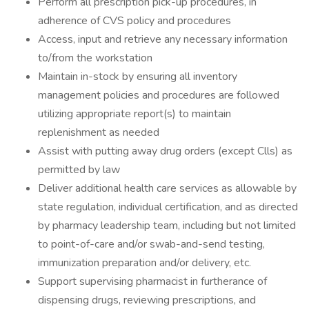
Perform all prescription pick-up procedures, in
adherence of CVS policy and procedures
Access, input and retrieve any necessary information
to/from the workstation
Maintain in-stock by ensuring all inventory
management policies and procedures are followed
utilizing appropriate report(s) to maintain
replenishment as needed
Assist with putting away drug orders (except Clls) as
permitted by law
Deliver additional health care services as allowable by
state regulation, individual certification, and as directed
by pharmacy leadership team, including but not limited
to point-of-care and/or swab-and-send testing,
immunization preparation and/or delivery, etc.
Support supervising pharmacist in furtherance of
dispensing drugs, reviewing prescriptions, and