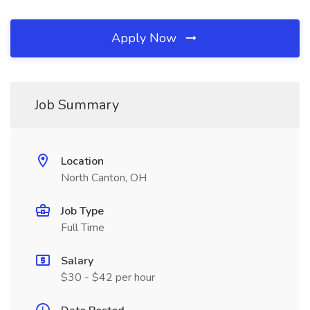
Apply Now
Job Summary
Location
North Canton, OH
Job Type
Full Time
Salary
$30 - $42 per hour