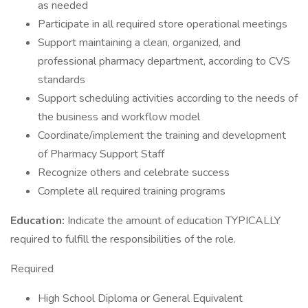
as needed
Participate in all required store operational meetings
Support maintaining a clean, organized, and
professional pharmacy department, according to CVS
standards
Support scheduling activities according to the needs of
the business and workflow model
Coordinate/implement the training and development
of Pharmacy Support Staff
Recognize others and celebrate success
Complete all required training programs
Education:
Indicate the amount of education TYPICALLY
required to fulfill the responsibilities of the role.
Required
High School Diploma or General Equivalent