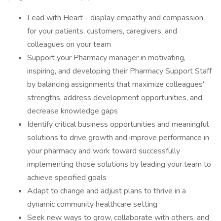
Lead with Heart - display empathy and compassion
for your patients, customers, caregivers, and
colleagues on your team
Support your Pharmacy manager in motivating,
inspiring, and developing their Pharmacy Support Staff
by balancing assignments that maximize colleagues'
strengths, address development opportunities, and
decrease knowledge gaps
Identify critical business opportunities and meaningful
solutions to drive growth and improve performance in
your pharmacy and work toward successfully
implementing those solutions by leading your team to
achieve specified goals
Adapt to change and adjust plans to thrive in a
dynamic community healthcare setting
Seek new ways to grow, collaborate with others, and