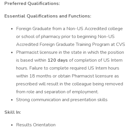
Preferred Qualifications:
Essential Qualifications and Functions:
Foreign Graduate from a Non-US Accredited college
or school of pharmacy prior to beginning Non-US
Accredited Foreign Graduate Training Program at CVS
Pharmacist licensure in the state in which the position
is based within
120 days
of completion of US Intern
hours. Failure to complete required US Intern hours
within 18 months or obtain Pharmacist licensure as
prescribed will result in the colleague being removed
from role and separation of employment.
Strong communication and presentation skills
Skill In:
Results Orientation