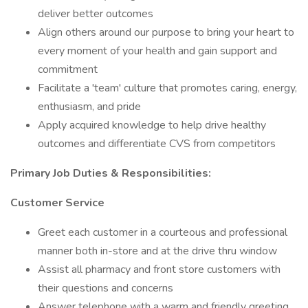
deliver better outcomes
Align others around our purpose to bring your heart to
every moment of your health and gain support and
commitment
Facilitate a 'team' culture that promotes caring, energy,
enthusiasm, and pride
Apply acquired knowledge to help drive healthy
outcomes and differentiate CVS from competitors
Primary
Job Duties & Responsibilities:
Customer Service
Greet each customer in a courteous and professional
manner both in-store and at the drive thru window
Assist all pharmacy and front store customers with
their questions and concerns
Answer telephone with a warm and friendly greeting