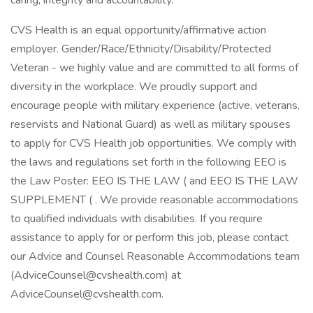
caring, integrity and accountability.
CVS Health is an equal opportunity/affirmative action
employer. Gender/Race/Ethnicity/Disability/Protected
Veteran - we highly value and are committed to all forms of
diversity in the workplace. We proudly support and
encourage people with military experience (active, veterans,
reservists and National Guard) as well as military spouses
to apply for CVS Health job opportunities. We comply with
the laws and regulations set forth in the following EEO is
the Law Poster: EEO IS THE LAW ( and EEO IS THE LAW
SUPPLEMENT ( . We provide reasonable accommodations
to qualified individuals with disabilities. If you require
assistance to apply for or perform this job, please contact
our Advice and Counsel Reasonable Accommodations team
(AdviceCounsel@cvshealth.com) at
AdviceCounsel@cvshealth.com.