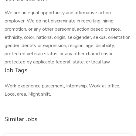
We are an equal opportunity and affirmative action
employer. We do not discriminate in recruiting, hiring,
promotion, or any other personnel action based on race,
ethnicity, color, national origin, sex/gender, sexual orientation,
gender identity or expression, religion, age, disability,
protected veteran status, or any other characteristic
protected by applicable federal, state, or local law.
Job Tags
Work experience placement, Internship, Work at office,
Local area, Night shift,
Similar Jobs