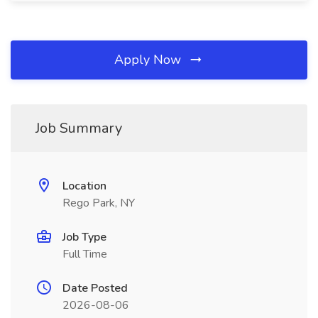
Apply Now
Job Summary
Location
Rego Park, NY
Job Type
Full Time
Date Posted
2026-08-06