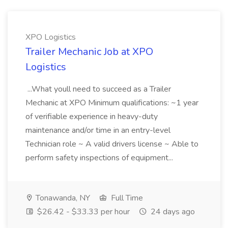
XPO Logistics
Trailer Mechanic Job at XPO
Logistics
...What youll need to succeed as a Trailer
Mechanic at XPO Minimum qualifications: ~1 year
of verifiable experience in heavy-duty
maintenance and/or time in an entry-level
Technician role ~ A valid drivers license ~ Able to
perform safety inspections of equipment...
Tonawanda, NY
Full Time
$26.42 - $33.33 per hour
24 days ago