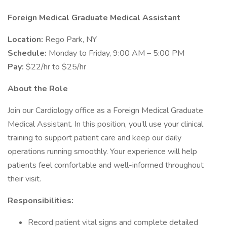
Foreign Medical Graduate Medical Assistant
Location:
Rego Park, NY
Schedule:
Monday to Friday, 9:00 AM – 5:00 PM
Pay:
$22/hr to $25/hr
About the Role
Join our Cardiology office as a Foreign Medical Graduate
Medical Assistant. In this position, you’ll use your clinical
training to support patient care and keep our daily
operations running smoothly. Your experience will help
patients feel comfortable and well-informed throughout
their visit.
Responsibilities:
Record patient vital signs and complete detailed