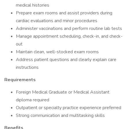
medical histories
Prepare exam rooms and assist providers during
cardiac evaluations and minor procedures
Administer vaccinations and perform routine lab tests
Manage appointment scheduling, check-in, and check-
out
Maintain clean, well-stocked exam rooms
Address patient questions and clearly explain care
instructions
Requirements
Foreign Medical Graduate or Medical Assistant
diploma required
Outpatient or specialty practice experience preferred
Strong communication and multitasking skills
Benefits