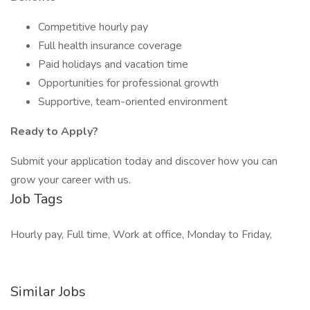
Competitive hourly pay
Full health insurance coverage
Paid holidays and vacation time
Opportunities for professional growth
Supportive, team-oriented environment
Ready to Apply?
Submit your application today and discover how you can
grow your career with us.
Job Tags
Hourly pay, Full time, Work at office, Monday to Friday,
Similar Jobs