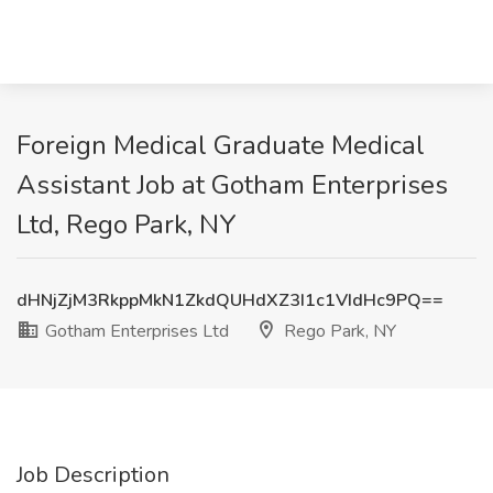
Foreign Medical Graduate Medical
Assistant Job at Gotham Enterprises
Ltd, Rego Park, NY
dHNjZjM3RkppMkN1ZkdQUHdXZ3I1c1VIdHc9PQ==
Gotham Enterprises Ltd
Rego Park, NY
Job Description