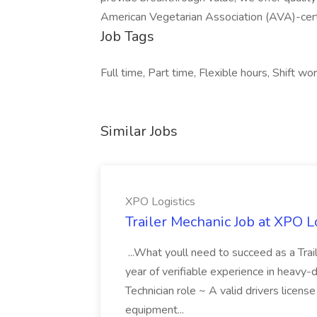
American Vegetarian Association (AVA)-cert
Job Tags
Full time, Part time, Flexible hours, Shift wor
Similar Jobs
XPO Logistics
Trailer Mechanic Job at XPO L
...What youll need to succeed as a Tra
year of verifiable experience in heavy-
Technician role ~ A valid drivers licens
equipment...