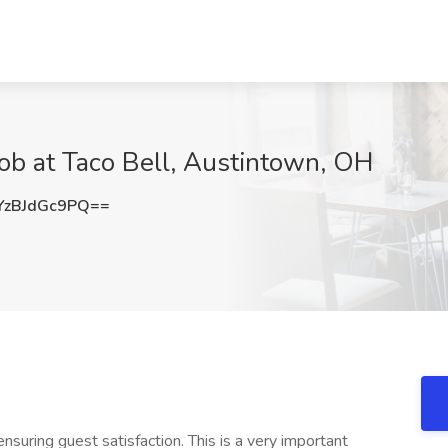
Job at Taco Bell, Austintown, OH
zBJdGc9PQ==
nsuring guest satisfaction. This is a very important