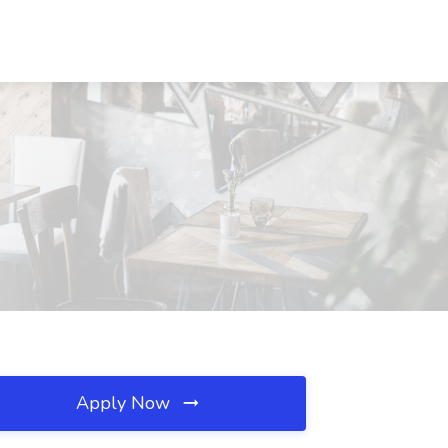
Apply Now