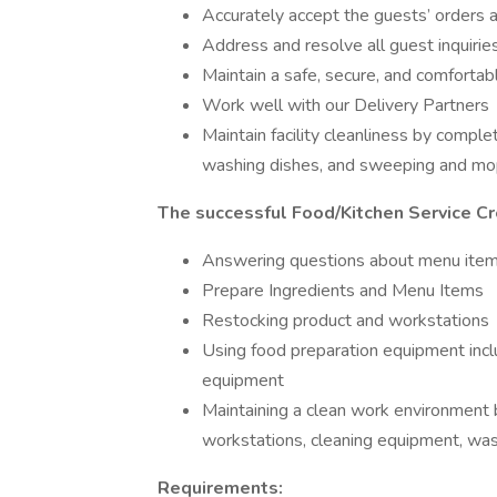
Accurately accept the guests’ orders
Address and resolve all guest inquirie
Maintain a safe, secure, and comforta
Work well with our Delivery Partners
Maintain facility cleanliness by comple
washing dishes, and sweeping and mop
The successful Food/Kitchen Service C
Answering questions about menu ite
Prepare Ingredients and Menu Items
Restocking product and workstations
Using food preparation equipment includ
equipment
Maintaining a clean work environment 
workstations, cleaning equipment, wa
Requirements: