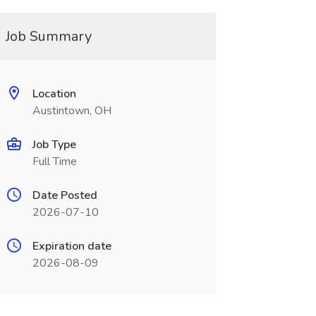
Job Summary
Location
Austintown, OH
Job Type
Full Time
Date Posted
2026-07-10
Expiration date
2026-08-09