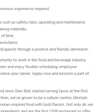
previous experience required.
s such as safety rules, operating and maintenance
aining materials.
 of time.
assistance.
d guests through a positive and friendly demeanor.
portunity to work in the food and beverage industry,
 team and enjoy flexible scheduling, employee
 advance your career. Apply now and become a part of
d since Glen Bell started serving tacos at the first
 then, we’ve grown to be a culture-centric, lifestyle
exican-inspired food with bold flavors. Not only do we
 ingredients and are the first QSR restaurant to offer