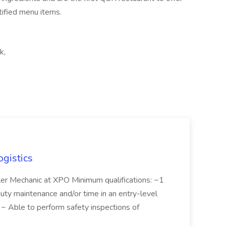
ified menu items.
k,
ogistics
iler Mechanic at XPO Minimum qualifications: ~1
duty maintenance and/or time in an entry-level
e ~ Able to perform safety inspections of