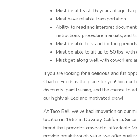
Must be at least 16 years of age. No 
Must have reliable transportation.
Ability to read and interpret document
instructions, procedure manuals, and tr
Must be able to stand for long periods
Must be able to lift up to 50 lbs. with 
Must get along well with coworkers an
If you are looking for a delicious and fun op
Charter Foods is the place for you! Join our
discounts, paid training, and the chance to
our highly skilled and motivated crew!
At Taco Bell, we’ve had innovation on our min
location in 1962 in Downey, California. Since
brand that provides craveable, affordable M
provide breakthrough value, we offer quality