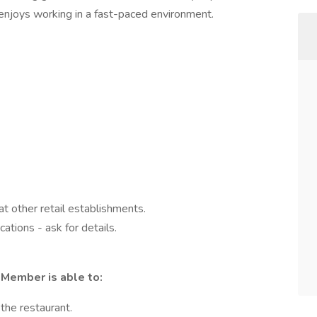
ho enjoys working in a fast-paced environment.
t other retail establishments.
ations - ask for details.
Member is able to:
the restaurant.