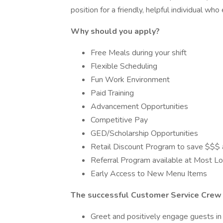
position for a friendly, helpful individual w
Why should you apply?
Free Meals during your shift
Flexible Scheduling
Fun Work Environment
Paid Training
Advancement Opportunities
Competitive Pay
GED/Scholarship Opportunities
Retail Discount Program to save $$$ a
Referral Program available at Most Loc
Early Access to New Menu Items
The successful Customer Service Crew 
Greet and positively engage guests in 