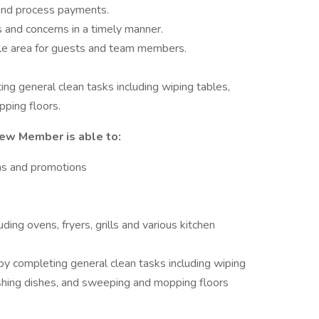
 and process payments.
s and concerns in a timely manner.
ble area for guests and team members.
ting general clean tasks including wiping tables,
ping floors.
rew Member is able to:
ms and promotions
ing ovens, fryers, grills and various kitchen
by completing general clean tasks including wiping
shing dishes, and sweeping and mopping floors