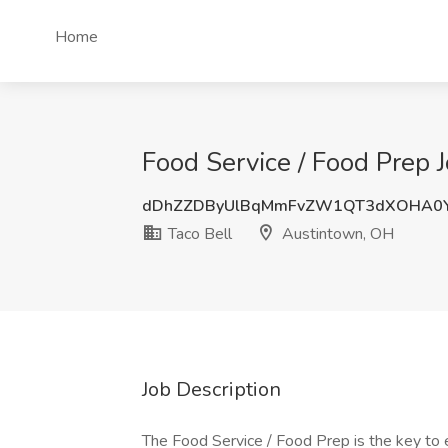
Home
Food Service / Food Prep 
dDhZZDByUlBqMmFvZW1QT3dXOHA0Y
Taco Bell
Austintown, OH
Job Description
The Food Service / Food Prep is the key to e