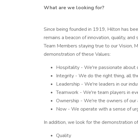
What are we looking for?
Since being founded in 1919, Hilton has been 
remains a beacon of innovation, quality, and 
Team Members staying true to our Vision, Mis
demonstration of these Values:
Hospitality - We're passionate about 
Integrity - We do the right thing, all th
Leadership - We're leaders in our indu
Teamwork - We're team players in eve
Ownership - We're the owners of our a
Now - We operate with a sense of urg
In addition, we look for the demonstration of
Quality