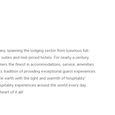
any, spanning the lodging sector from luxurious full-
suites and mid-priced hotels. For nearly a century,
elers the finest in accommodations, service, amenities
its tradition of providing exceptional guest experiences
 the earth with the light and warmth of hospitality”
spitality experiences around the world every day.
rt of it all!