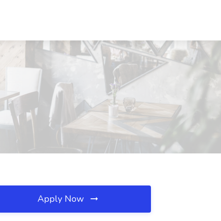
Apply Now