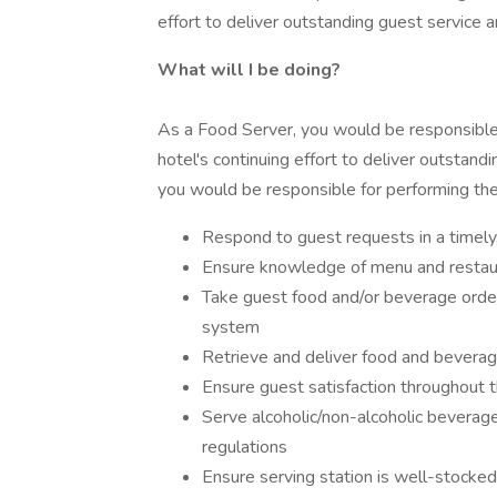
effort to deliver outstanding guest service and
What will I be doing?
As a Food Server, you would be responsible 
hotel's continuing effort to deliver outstandin
you would be responsible for performing the
Respond to guest requests in a timely,
Ensure knowledge of menu and restau
Take guest food and/or beverage order
system
Retrieve and deliver food and beverag
Ensure guest satisfaction throughout 
Serve alcoholic/non-alcoholic beverage
regulations
Ensure serving station is well-stocked 