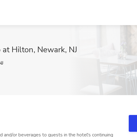
 at Hilton, Newark, NJ
NJ
d and/or beverages to guests in the hotel's continuing