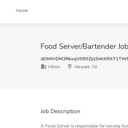
Home
Food Server/Bartender Job
dDhNVDM3RkxqV090ZjIzSnhXRXY1TW
Hilton
Newark, NJ
Job Description
A Food Server is responsible for serving foo