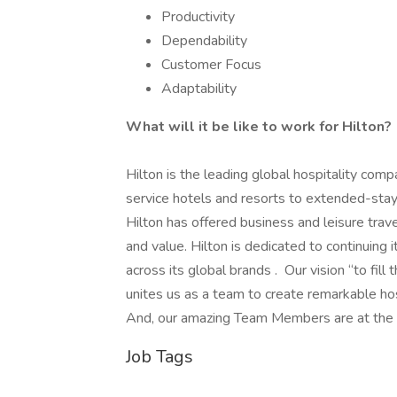
Productivity
Dependability
Customer Focus
Adaptability
What will it be like to work for Hilton?
Hilton is the leading global hospitality comp
service hotels and resorts to extended-stay 
Hilton has offered business and leisure trav
and value. Hilton is dedicated to continuing 
across its global brands . Our vision “to fill
unites us as a team to create remarkable ho
And, our amazing Team Members are at the hea
Job Tags