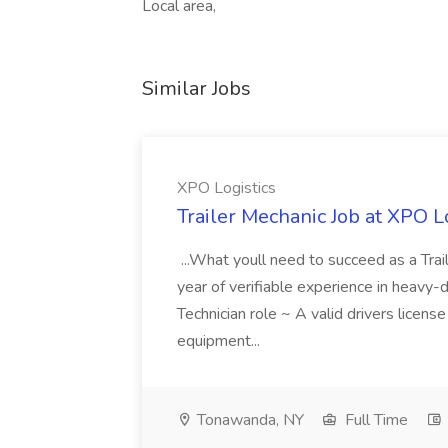
Local area,
Similar Jobs
XPO Logistics
Trailer Mechanic Job at XPO L
...What youll need to succeed as a Tra
year of verifiable experience in heavy-
Technician role ~ A valid drivers licens
equipment...
Tonawanda, NY
Full Time