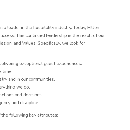
a leader in the hospitality industry. Today, Hilton
success. This continued leadership is the result of our
sion, and Values. Specifically, we look for
delivering exceptional guest experiences.
e time.
stry and in our communities.
rything we do.
ctions and decisions.
ency and discipline
 the following key attributes: