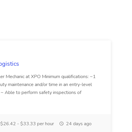
ogistics
iler Mechanic at XPO Minimum qualifications: ~1
duty maintenance and/or time in an entry-level
e ~ Able to perform safety inspections of
$26.42 - $33.33 per hour
24 days ago