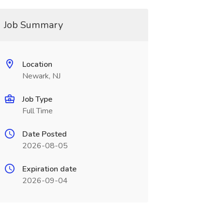
Job Summary
Location
Newark, NJ
Job Type
Full Time
Date Posted
2026-08-05
Expiration date
2026-09-04