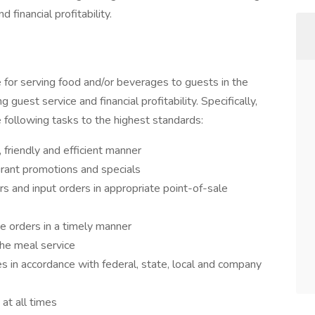
 financial profitability.
for serving food and/or beverages to guests in the
g guest service and financial profitability. Specifically,
 following tasks to the highest standards:
 friendly and efficient manner
rant promotions and specials
s and input orders in appropriate point-of-sale
e orders in a timely manner
the meal service
s in accordance with federal, state, local and company
at all times