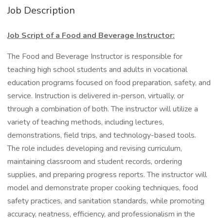
Job Description
Job Script of a Food and Beverage Instructor:
The Food and Beverage Instructor is responsible for
teaching high school students and adults in vocational
education programs focused on food preparation, safety, and
service. Instruction is delivered in-person, virtually, or
through a combination of both. The instructor will utilize a
variety of teaching methods, including lectures,
demonstrations, field trips, and technology-based tools.
The role includes developing and revising curriculum,
maintaining classroom and student records, ordering
supplies, and preparing progress reports. The instructor will
model and demonstrate proper cooking techniques, food
safety practices, and sanitation standards, while promoting
accuracy, neatness, efficiency, and professionalism in the