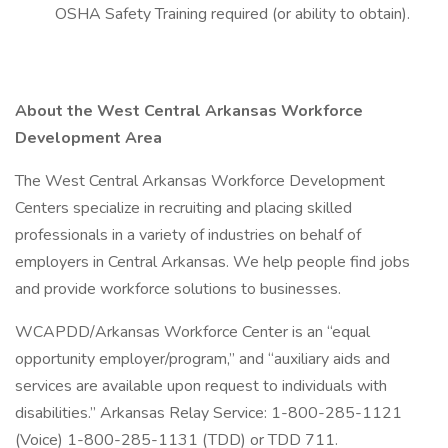
OSHA Safety Training required (or ability to obtain).
About the West Central Arkansas Workforce
Development Area
The West Central Arkansas Workforce Development
Centers specialize in recruiting and placing skilled
professionals in a variety of industries on behalf of
employers in Central Arkansas. We help people find jobs
and provide workforce solutions to businesses.
WCAPDD/Arkansas Workforce Center is an “equal
opportunity employer/program,” and “auxiliary aids and
services are available upon request to individuals with
disabilities.” Arkansas Relay Service: 1-800-285-1121
(Voice) 1-800-285-1131 (TDD) or TDD 711.