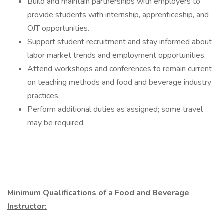
Build and maintain partnerships with employers to
provide students with internship, apprenticeship, and
OJT opportunities.
Support student recruitment and stay informed about
labor market trends and employment opportunities.
Attend workshops and conferences to remain current
on teaching methods and food and beverage industry
practices.
Perform additional duties as assigned; some travel
may be required.
Minimum Qualifications of a Food and Beverage
Instructor: