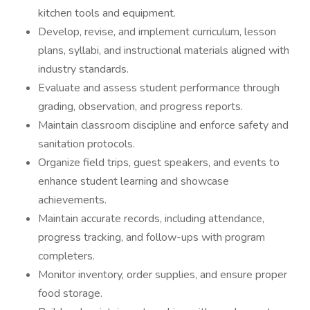
kitchen tools and equipment.
Develop, revise, and implement curriculum, lesson
plans, syllabi, and instructional materials aligned with
industry standards.
Evaluate and assess student performance through
grading, observation, and progress reports.
Maintain classroom discipline and enforce safety and
sanitation protocols.
Organize field trips, guest speakers, and events to
enhance student learning and showcase
achievements.
Maintain accurate records, including attendance,
progress tracking, and follow-ups with program
completers.
Monitor inventory, order supplies, and ensure proper
food storage.