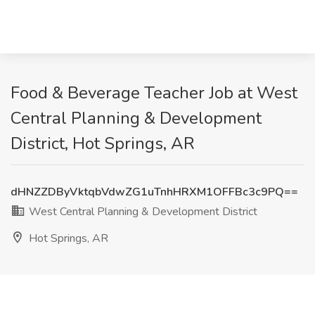
Food & Beverage Teacher Job at West
Central Planning & Development
District, Hot Springs, AR
dHNZZDByVktqbVdwZG1uTnhHRXM1OFFBc3c9PQ==
West Central Planning & Development District
Hot Springs, AR