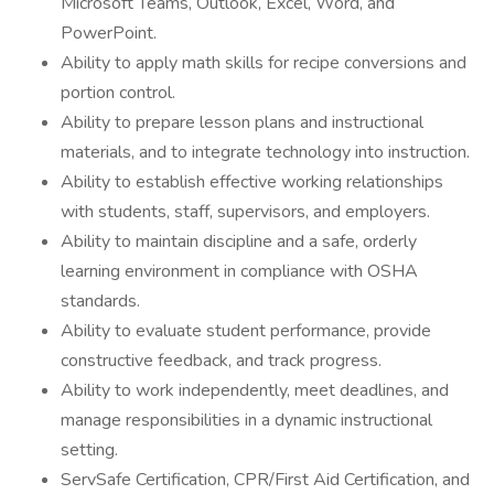
Microsoft Teams, Outlook, Excel, Word, and
PowerPoint.
Ability to apply math skills for recipe conversions and
portion control.
Ability to prepare lesson plans and instructional
materials, and to integrate technology into instruction.
Ability to establish effective working relationships
with students, staff, supervisors, and employers.
Ability to maintain discipline and a safe, orderly
learning environment in compliance with OSHA
standards.
Ability to evaluate student performance, provide
constructive feedback, and track progress.
Ability to work independently, meet deadlines, and
manage responsibilities in a dynamic instructional
setting.
ServSafe Certification, CPR/First Aid Certification, and