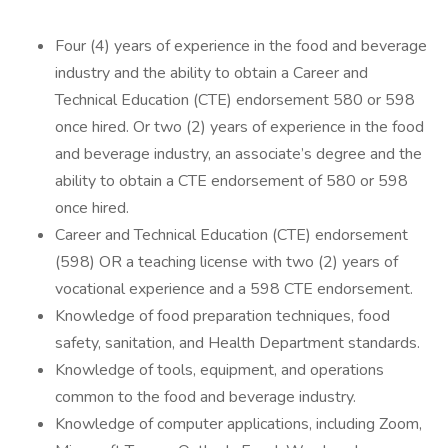
Four (4) years of experience in the food and beverage
industry and the ability to obtain a Career and
Technical Education (CTE) endorsement 580 or 598
once hired. Or two (2) years of experience in the food
and beverage industry, an associate’s degree and the
ability to obtain a CTE endorsement of 580 or 598
once hired.
Career and Technical Education (CTE) endorsement
(598) OR a teaching license with two (2) years of
vocational experience and a 598 CTE endorsement.
Knowledge of food preparation techniques, food
safety, sanitation, and Health Department standards.
Knowledge of tools, equipment, and operations
common to the food and beverage industry.
Knowledge of computer applications, including Zoom,