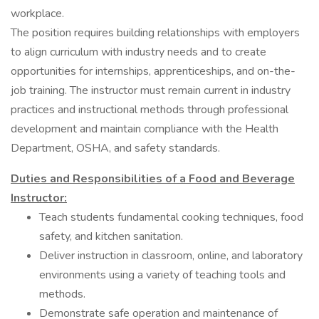
workplace.
The position requires building relationships with employers
to align curriculum with industry needs and to create
opportunities for internships, apprenticeships, and on-the-
job training. The instructor must remain current in industry
practices and instructional methods through professional
development and maintain compliance with the Health
Department, OSHA, and safety standards.
Duties and Responsibilities of a Food and Beverage
Instructor:
Teach students fundamental cooking techniques, food
safety, and kitchen sanitation.
Deliver instruction in classroom, online, and laboratory
environments using a variety of teaching tools and
methods.
Demonstrate safe operation and maintenance of