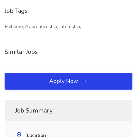
Job Tags
Full time, Apprenticeship, Internship,
Similar Jobs
Apply Now
Job Summary
Location