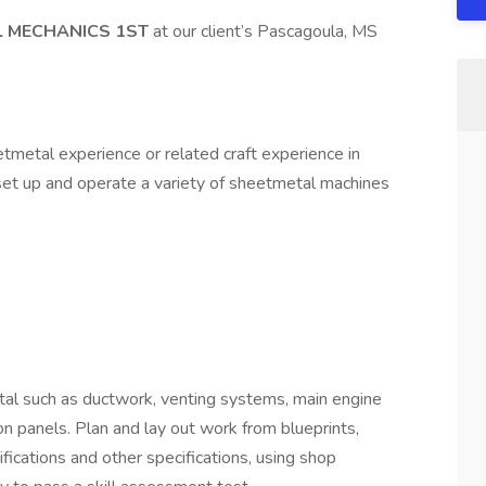
L MECHANICS 1ST
at our client’s Pascagoula, MS
tmetal experience or related craft experience in
to set up and operate a variety of sheetmetal machines
etal such as ductwork, venting systems, main engine
n panels. Plan and lay out work from blueprints,
fications and other specifications, using shop