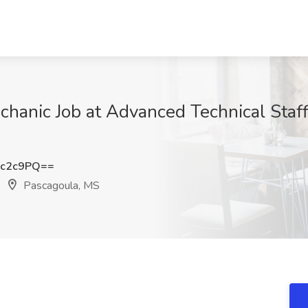
chanic Job at Advanced Technical Staff
Fc2c9PQ==
Pascagoula, MS