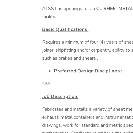
ATSS has openings for an
CL SHEETMETA
facility.
Basic Qualifications
:
Requires a minimum of four (4) years of shee
joiner, shipfitting and/or carpentry, ability 
such as brakes and shears
.
Preferred Design Disciplines
:
N/A
Job Description:
Fabricates and installs a variety of sheet m
exhaust, metal containers and instrumentatio
drawings, work for standard and metric speci