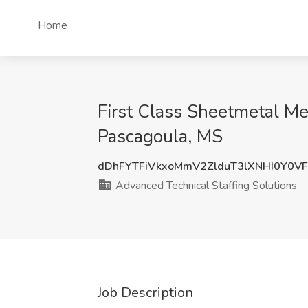
Home
First Class Sheetmetal Me
Pascagoula, MS
dDhFYTFiVkxoMmV2ZlduT3lXNHI0Y0V
Advanced Technical Staffing Solutions
Job Description