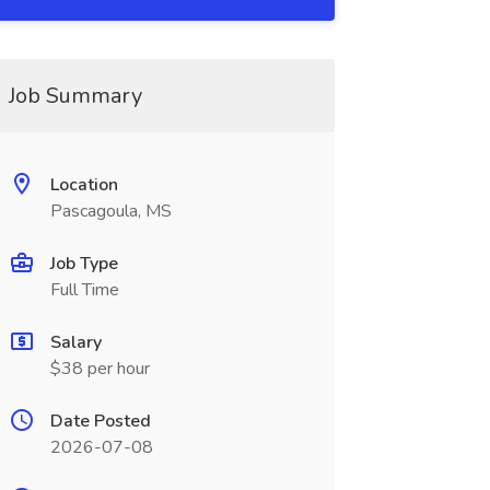
Job Summary
Location
Pascagoula, MS
Job Type
Full Time
Salary
$38 per hour
Date Posted
2026-07-08