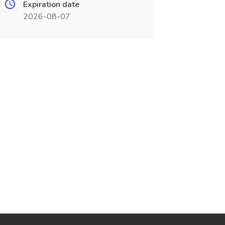
Expiration date
2026-08-07