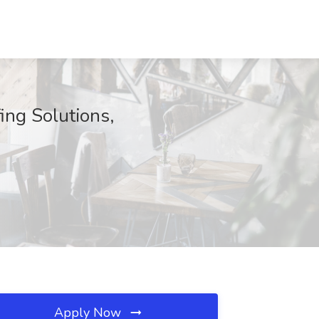
ing Solutions,
Apply Now