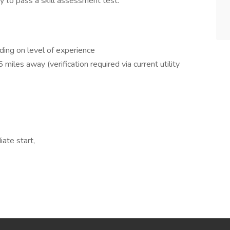
y to pass a skill assessment test.
ing on level of experience
miles away (verification required via current utility
ate start,