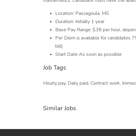
mathematics. Candidate must have the abilit
Location: Pascagoula, MS
Duration: Initially 1 year
Base Pay Range: $38 per hour, depend
Per Diem is available for candidates 75 
bill)
Start Date As soon as possible
Job Tags
Hourly pay, Daily paid, Contract work, Immedi
Similar Jobs