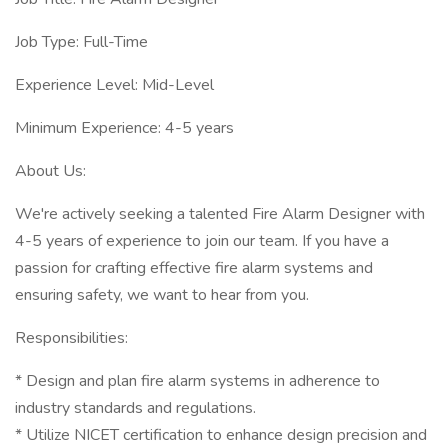
Job Type: Full-Time
Experience Level: Mid-Level
Minimum Experience: 4-5 years
About Us:
We're actively seeking a talented Fire Alarm Designer with
4-5 years of experience to join our team. If you have a
passion for crafting effective fire alarm systems and
ensuring safety, we want to hear from you.
Responsibilities:
* Design and plan fire alarm systems in adherence to
industry standards and regulations.
* Utilize NICET certification to enhance design precision and