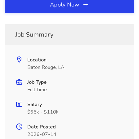
Apply Now
Job Summary
Location
Baton Rouge, LA
Job Type
Full Time
Salary
$65k - $110k
Date Posted
2026-07-14