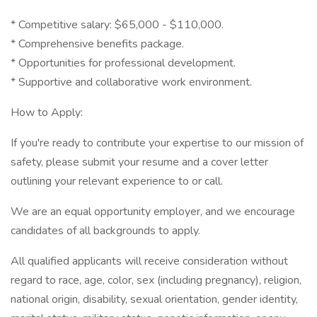
* Competitive salary: $65,000 - $110,000.
* Comprehensive benefits package.
* Opportunities for professional development.
* Supportive and collaborative work environment.
How to Apply:
If you're ready to contribute your expertise to our mission of
safety, please submit your resume and a cover letter
outlining your relevant experience to or call.
We are an equal opportunity employer, and we encourage
candidates of all backgrounds to apply.
All qualified applicants will receive consideration without
regard to race, age, color, sex (including pregnancy), religion,
national origin, disability, sexual orientation, gender identity,