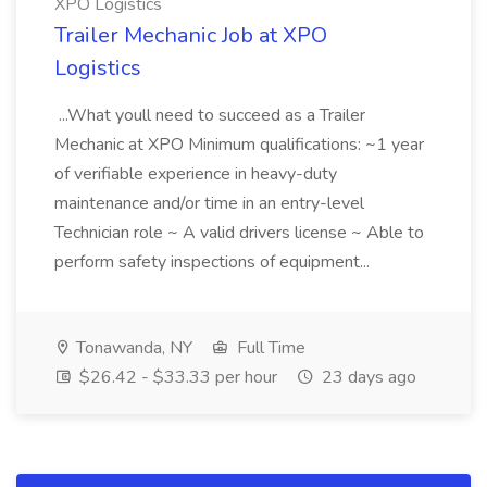
XPO Logistics
Trailer Mechanic Job at XPO
Logistics
...What youll need to succeed as a Trailer
Mechanic at XPO Minimum qualifications: ~1 year
of verifiable experience in heavy-duty
maintenance and/or time in an entry-level
Technician role ~ A valid drivers license ~ Able to
perform safety inspections of equipment...
Tonawanda, NY
Full Time
$26.42 - $33.33 per hour
23 days ago