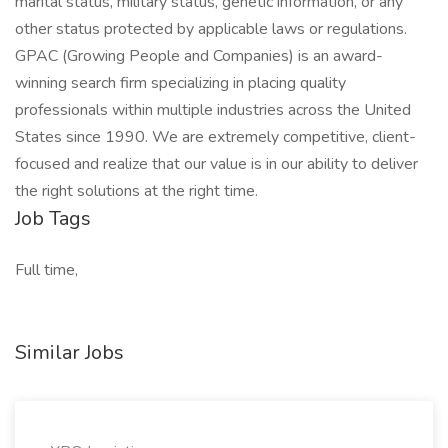
marital status, military status, genetic information, or any
other status protected by applicable laws or regulations.
GPAC (Growing People and Companies) is an award-
winning search firm specializing in placing quality
professionals within multiple industries across the United
States since 1990. We are extremely competitive, client-
focused and realize that our value is in our ability to deliver
the right solutions at the right time.
Job Tags
Full time,
Similar Jobs