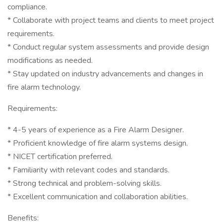
compliance.
* Collaborate with project teams and clients to meet project
requirements.
* Conduct regular system assessments and provide design
modifications as needed.
* Stay updated on industry advancements and changes in
fire alarm technology.
Requirements:
* 4-5 years of experience as a Fire Alarm Designer.
* Proficient knowledge of fire alarm systems design.
* NICET certification preferred.
* Familiarity with relevant codes and standards.
* Strong technical and problem-solving skills.
* Excellent communication and collaboration abilities.
Benefits: