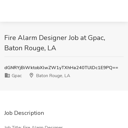
Fire Alarm Designer Job at Gpac,
Baton Rouge, LA
dGNRYjBiWktobXlwZW1yTXhHa240TUlDc1E9PQ==
Gpac
Baton Rouge, LA
Job Description
Job Title: Fire Alarm Designer