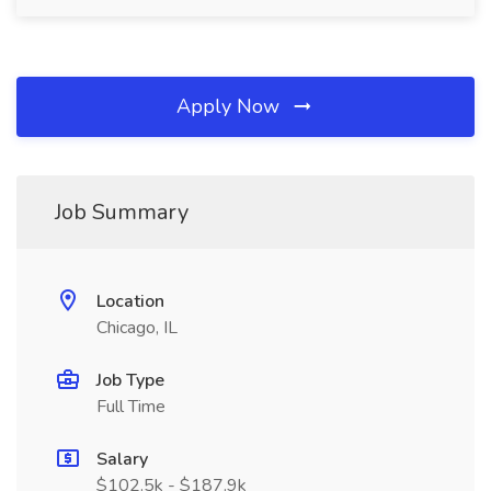
Apply Now
Job Summary
Location
Chicago, IL
Job Type
Full Time
Salary
$102.5k - $187.9k