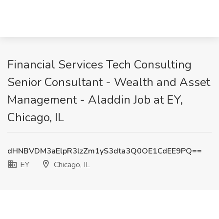
Financial Services Tech Consulting
Senior Consultant - Wealth and Asset
Management - Aladdin Job at EY,
Chicago, IL
dHNBVDM3aElpR3lzZm1yS3dta3Q0OE1CdEE9PQ==
EY
Chicago, IL