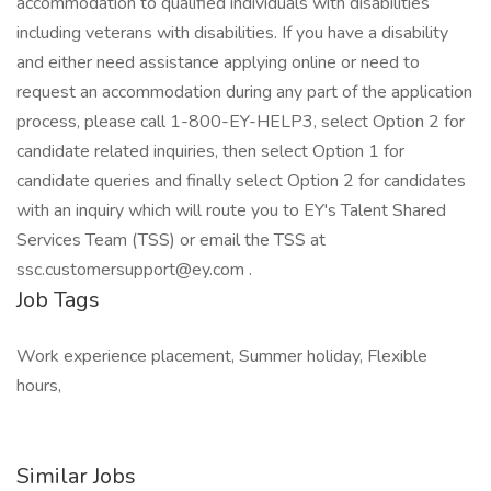
Job Tags
Work experience placement, Summer holiday, Flexible
hours,
Similar Jobs