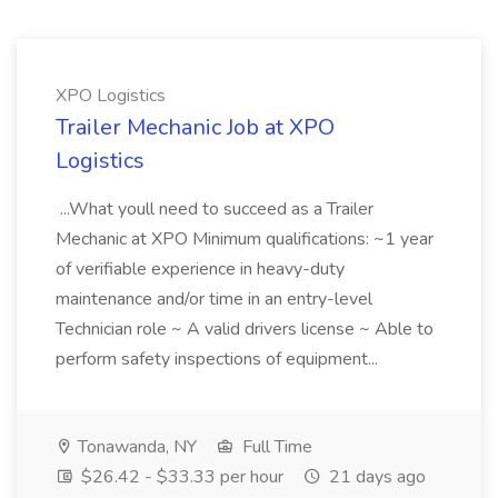
XPO Logistics
Trailer Mechanic Job at XPO
Logistics
...What youll need to succeed as a Trailer
Mechanic at XPO Minimum qualifications: ~1 year
of verifiable experience in heavy-duty
maintenance and/or time in an entry-level
Technician role ~ A valid drivers license ~ Able to
perform safety inspections of equipment...
Tonawanda, NY
Full Time
$26.42 - $33.33 per hour
21 days ago