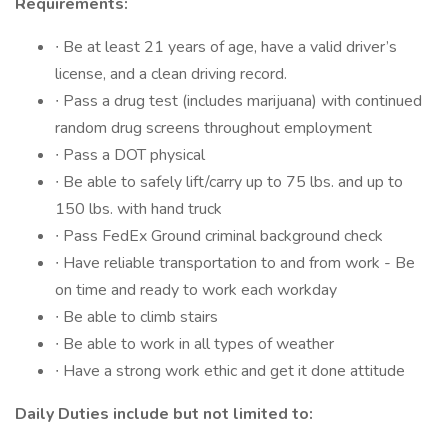
Requirements:
∙ Be at least 21 years of age, have a valid driver’s
license, and a clean driving record.
∙ Pass a drug test (includes marijuana) with continued
random drug screens throughout employment
∙ Pass a DOT physical
∙ Be able to safely lift/carry up to 75 lbs. and up to
150 lbs. with hand truck
∙ Pass FedEx Ground criminal background check
∙ Have reliable transportation to and from work -️ Be
on time and ready to work each workday
∙ Be able to climb stairs
∙ Be able to work in all types of weather
∙ Have a strong work ethic and get it done attitude
Daily Duties include but not limited to: