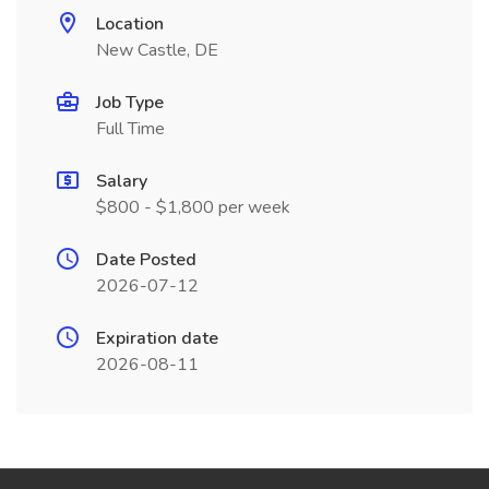
Location
New Castle, DE
Job Type
Full Time
Salary
$800 - $1,800 per week
Date Posted
2026-07-12
Expiration date
2026-08-11