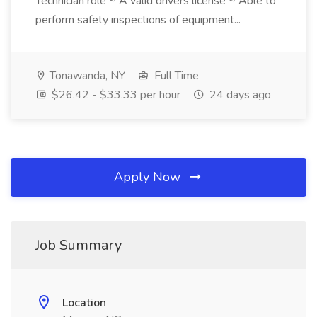
Technician role ~ A valid drivers license ~ Able to
perform safety inspections of equipment...
Tonawanda, NY
Full Time
$26.42 - $33.33 per hour
24 days ago
Apply Now
Job Summary
Location