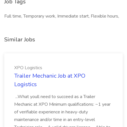
Job Tags
Full time, Temporary work, Immediate start, Flexible hours,
Similar Jobs
XPO Logistics
Trailer Mechanic Job at XPO
Logistics
...What youll need to succeed as a Trailer
Mechanic at XPO Minimum qualifications: ~1 year
of verifiable experience in heavy-duty
maintenance and/or time in an entry-level