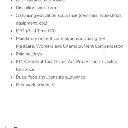
Life Insurance and AD&D
Disability (short term)
Continuing education allowance (seminars, workshops,
equipment, etc.)
PTO (Paid Time Off)
Mandatory benefit contributions including (SS,
Medicare, Workers and Unemployment Compensation
Paid holidays
FTCA Federal Tort Claims Act Professional Liability
Insurance
Dues, fees and licensure allowance
Flex work schedule