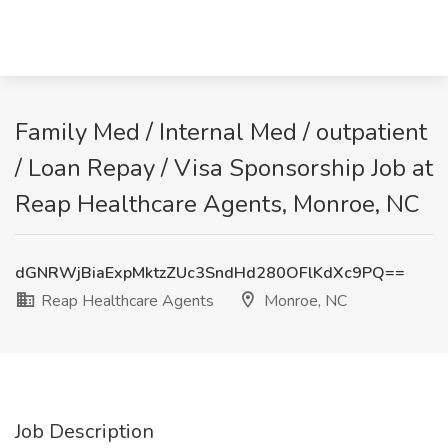
Family Med / Internal Med / outpatient
/ Loan Repay / Visa Sponsorship Job at
Reap Healthcare Agents, Monroe, NC
dGNRWjBiaExpMktzZUc3SndHd280OFlKdXc9PQ==
Reap Healthcare Agents
Monroe, NC
Job Description