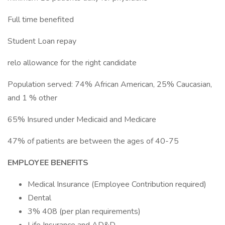
Full time benefited
Student Loan repay
relo allowance for the right candidate
Population served: 74% African American, 25% Caucasian,
and 1 % other
65% Insured under Medicaid and Medicare
47% of patients are between the ages of 40-75
EMPLOYEE BENEFITS
Medical Insurance (Employee Contribution required)
Dental
3% 408 (per plan requirements)