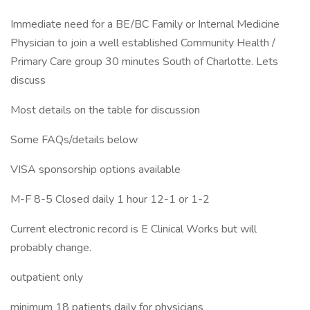
Immediate need for a BE/BC Family or Internal Medicine
Physician to join a well established Community Health /
Primary Care group 30 minutes South of Charlotte. Lets
discuss
Most details on the table for discussion
Some FAQs/details below
VISA sponsorship options available
M-F 8-5 Closed daily 1 hour 12-1 or 1-2
Current electronic record is E Clinical Works but will
probably change.
outpatient only
minimum 18 patients daily for physicians