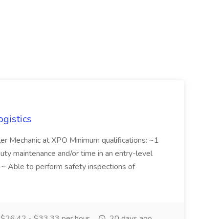
ogistics
iler Mechanic at XPO Minimum qualifications: ~1
duty maintenance and/or time in an entry-level
e ~ Able to perform safety inspections of
$26.42 - $33.33 per hour
20 days ago