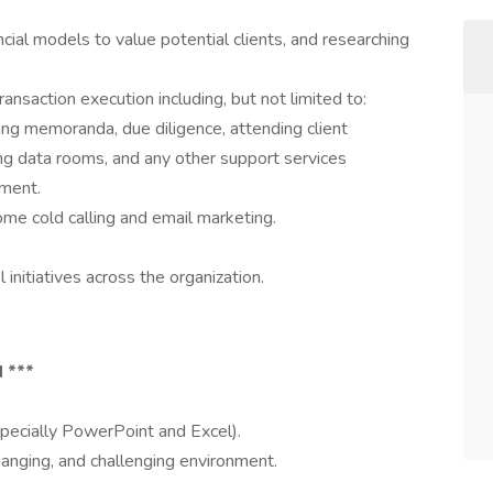
ncial models to value potential clients, and researching
ransaction execution including, but not limited to:
fting memoranda, due diligence, attending client
ng data rooms, and any other support services
ement.
ome cold calling and email marketing.
initiatives across the organization.
 ***
specially PowerPoint and Excel).
hanging, and challenging environment.