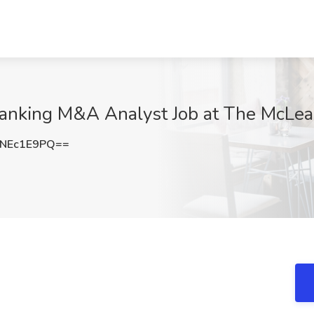
Banking M&A Analyst Job at The McLe
NEc1E9PQ==