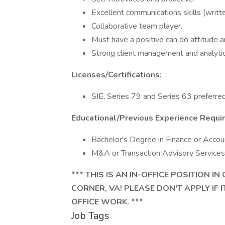
Excellent communications skills (writte
Collaborative team player.
Must have a positive can do attitude a
Strong client management and analytica
Licenses/Certifications:
SIE, Series 79 and Series 63 preferred
Educational/Previous Experience Requi
Bachelor's Degree in Finance or Accoun
M&A or Transaction Advisory Services 
*** THIS IS AN IN-OFFICE POSITION 
CORNER, VA! PLEASE DON'T APPLY IF 
OFFICE WORK. ***
Job Tags