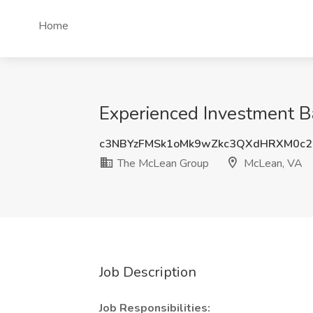
Home
Experienced Investment 
c3NBYzFMSk1oMk9wZkc3QXdHRXM0c2
The McLean Group
McLean, VA
Job Description
Job Responsibilities: