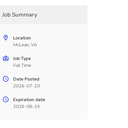
Job Summary
Location
McLean, VA
Job Type
Full Time
Date Posted
2026-07-20
Expiration date
2026-08-19