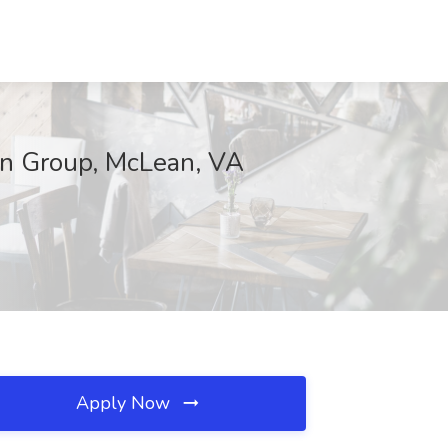
an Group, McLean, VA
Apply Now