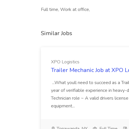
Full time, Work at office,
Similar Jobs
XPO Logistics
Trailer Mechanic Job at XPO L
...What youll need to succeed as a Tra
year of verifiable experience in heavy-
Technician role ~ A valid drivers licens
equipment...
Tonawanda, NY
Full Time