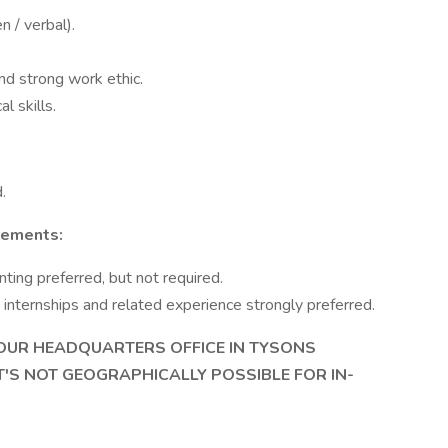
n / verbal).
nd strong work ethic.
l skills.
.
rements:
ting preferred, but not required.
internships and related experience strongly preferred.
IN OUR HEADQUARTERS OFFICE IN TYSONS
IT'S NOT GEOGRAPHICALLY POSSIBLE FOR IN-