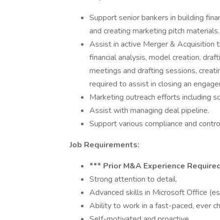
Support senior bankers in building fina
and creating marketing pitch materials.
Assist in active Merger & Acquisition t
financial analysis, model creation, dra
meetings and drafting sessions, creati
required to assist in closing an engag
Marketing outreach efforts including s
Assist with managing deal pipeline.
Support various compliance and control 
Job Requirements:
*** Prior M&A Experience Required
Strong attention to detail.
Advanced skills in Microsoft Office (e
Ability to work in a fast-paced, ever c
Self-motivated and proactive.