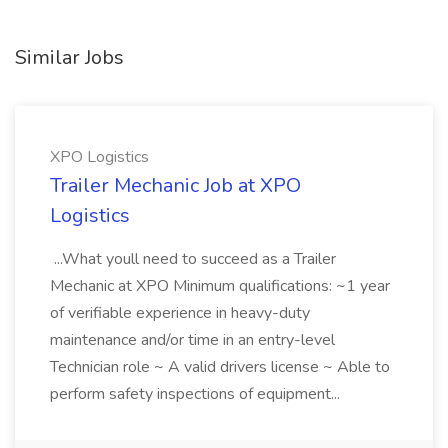
Similar Jobs
XPO Logistics
Trailer Mechanic Job at XPO
Logistics
...What youll need to succeed as a Trailer
Mechanic at XPO Minimum qualifications: ~1 year
of verifiable experience in heavy-duty
maintenance and/or time in an entry-level
Technician role ~ A valid drivers license ~ Able to
perform safety inspections of equipment...