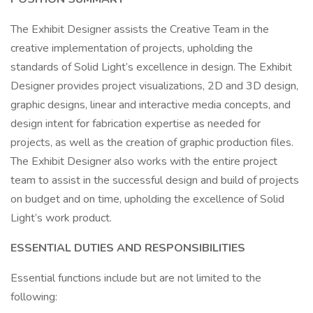
The Exhibit Designer assists the Creative Team in the
creative implementation of projects, upholding the
standards of Solid Light’s excellence in design. The Exhibit
Designer provides project visualizations, 2D and 3D design,
graphic designs, linear and interactive media concepts, and
design intent for fabrication expertise as needed for
projects, as well as the creation of graphic production files.
The Exhibit Designer also works with the entire project
team to assist in the successful design and build of projects
on budget and on time, upholding the excellence of Solid
Light’s work product.
ESSENTIAL DUTIES AND RESPONSIBILITIES
Essential functions include but are not limited to the
following: