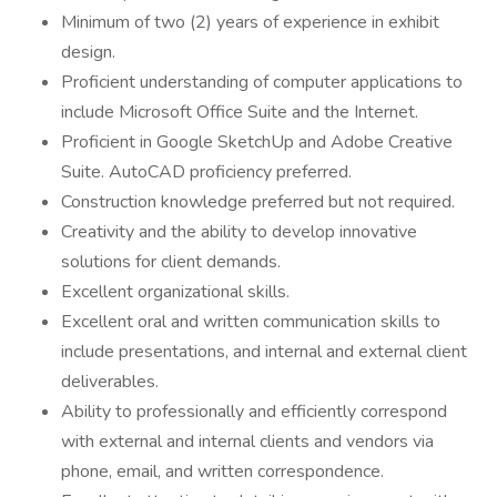
Minimum of two (2) years of experience in exhibit
design.
Proficient understanding of computer applications to
include Microsoft Office Suite and the Internet.
Proficient in Google SketchUp and Adobe Creative
Suite. AutoCAD proficiency preferred.
Construction knowledge preferred but not required.
Creativity and the ability to develop innovative
solutions for client demands.
Excellent organizational skills.
Excellent oral and written communication skills to
include presentations, and internal and external client
deliverables.
Ability to professionally and efficiently correspond
with external and internal clients and vendors via
phone, email, and written correspondence.