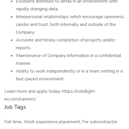
Excellent attention to detail in an environment with
rapidly changing data.
Interpersonal relationships which encourage openness,
candor and trust, both internally and outside of the
Company.
Accurate and timely completion of projects and/or
reports.
Maintenance of Company information in a confidential
manner.
Ability to work independently or in a team setting in a
fast-paced environment.
Learn more and apply today: https://solidlight-
inc.com/careers/
Job Tags
Full time, Work experience placement, For subcontractor,