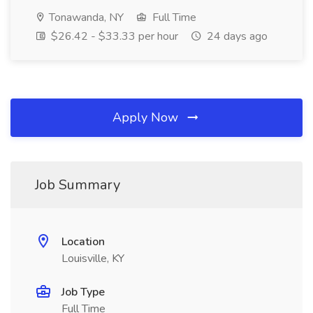
Tonawanda, NY
Full Time
$26.42 - $33.33 per hour
24 days ago
Apply Now
Job Summary
Location
Louisville, KY
Job Type
Full Time