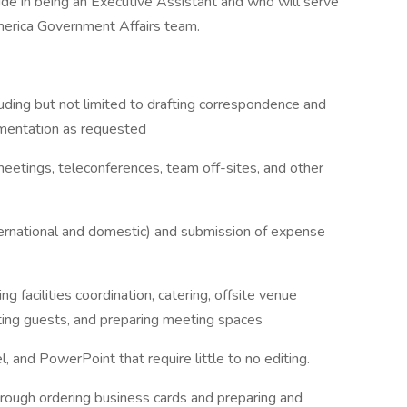
de in being an Executive Assistant and who will serve
merica Government Affairs team.
luding but not limited to drafting correspondence and
umentation as requested
meetings, teleconferences, team off-sites, and other
ternational and domestic) and submission of expense
 facilities coordination, catering, offsite venue
ting guests, and preparing meeting spaces
 and PowerPoint that require little to no editing.
through ordering business cards and preparing and