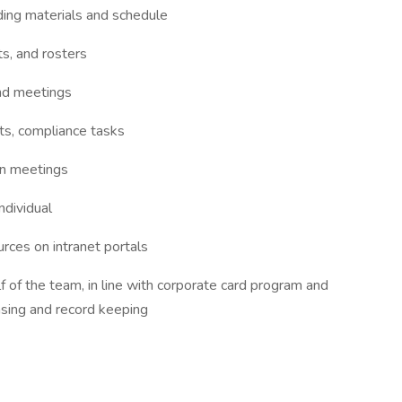
ding materials and schedule
ts, and rosters
nd meetings
nts, compliance tasks
in meetings
ndividual
rces on intranet portals
 of the team, in line with corporate card program and
nsing and record keeping