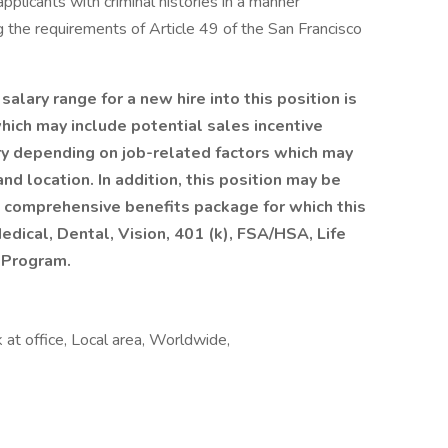
pplicants with criminal histories in a manner
ng the requirements of Article 49 of the San Francisco
ary range for a new hire into this position is
hich may include potential sales incentive
ry depending on job-related factors which may
nd location. In addition, this position may be
 a comprehensive benefits package for which this
edical, Dental, Vision, 401 (k), FSA/HSA, Life
 Program.
at office, Local area, Worldwide,