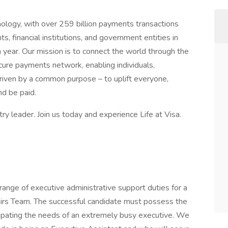
nology, with over 259 billion payments transactions
 financial institutions, and government entities in
 year. Our mission is to connect the world through the
ecure payments network, enabling individuals,
riven by a common purpose – to uplift everyone,
d be paid.
y leader. Join us today and experience Life at Visa.
 range of executive administrative support duties for a
irs Team. The successful candidate must possess the
icipating the needs of an extremely busy executive. We