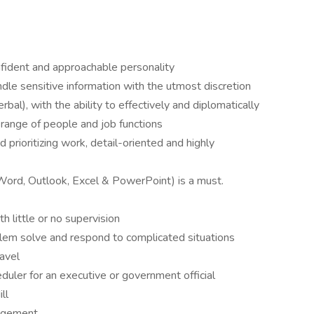
nfident and approachable personality
ndle sensitive information with the utmost discretion
bal), with the ability to effectively and diplomatically
range of people and job functions
prioritizing work, detail-oriented and highly
(Word, Outlook, Excel & PowerPoint) is a must.
h little or no supervision
oblem solve and respond to complicated situations
ravel
duler for an executive or government official
ll
nagement