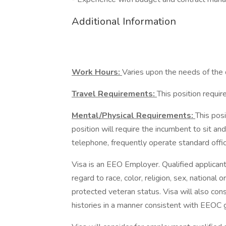
Additional Information
Work Hours:
Varies upon the needs of the
Travel Requirements:
This position requi
Mental/Physical Requirements:
This posi
position will require the incumbent to sit a
telephone, frequently operate standard off
Visa is an EEO Employer. Qualified applican
regard to race, color, religion, sex, national o
protected veteran status. Visa will also con
histories in a manner consistent with EEOC g