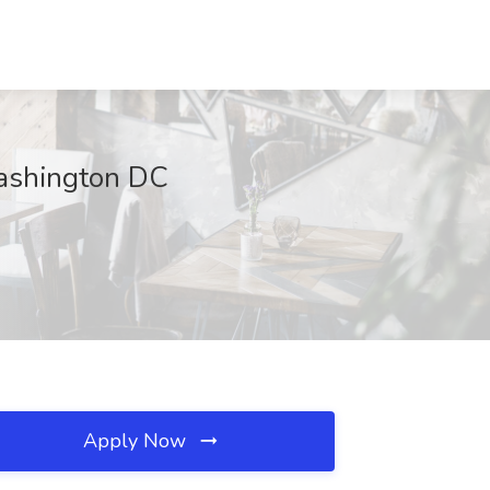
Washington DC
Apply Now