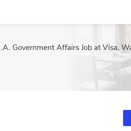
N.A. Government Affairs Job at Visa, 
F