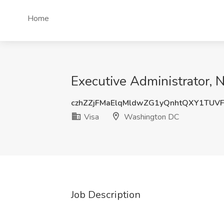
Home
Executive Administrator, 
czhZZjFMaElqMldwZG1yQnhtQXY1TUV
Visa
Washington DC
Job Description