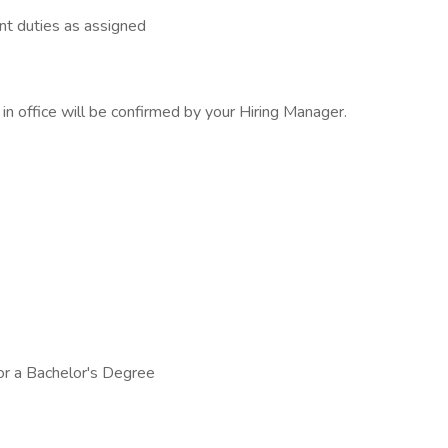
nt duties as assigned
s in office will be confirmed by your Hiring Manager.
or a Bachelor's Degree