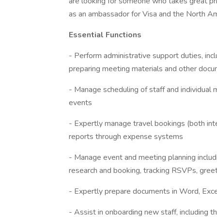
are looking for someone who takes great pri
as an ambassador for Visa and the North A
Essential Functions
- Perform administrative support duties, inc
preparing meeting materials and other doc
- Manage scheduling of staff and individual 
events
- Expertly manage travel bookings (both in
reports through expense systems
- Manage event and meeting planning including
research and booking, tracking RSVPs, gree
- Expertly prepare documents in Word, Excel,
- Assist in onboarding new staff, including 