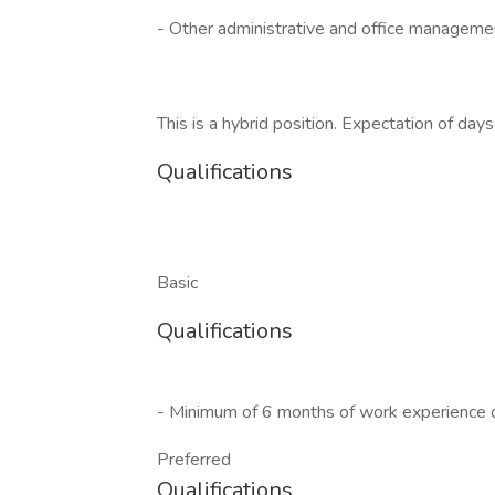
- Other administrative and office manageme
This is a hybrid position. Expectation of day
Qualifications
Basic
Qualifications
- Minimum of 6 months of work experience 
Preferred
Qualifications