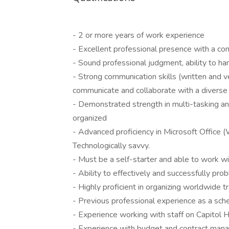
- 2 or more years of work experience
- Excellent professional presence with a co
- Sound professional judgment, ability to ha
- Strong communication skills (written and ver
communicate and collaborate with a diverse 
- Demonstrated strength in multi-tasking and 
organized
- Advanced proficiency in Microsoft Office 
Technologically savvy.
- Must be a self-starter and able to work wit
- Ability to effectively and successfully pr
- Highly proficient in organizing worldwide t
- Previous professional experience as a sche
- Experience working with staff on Capitol Hi
- Experience with budget and contract ma