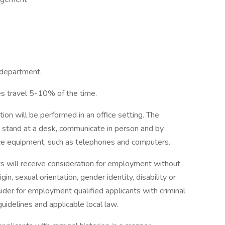
 department.
res travel 5-10% of the time.
tion will be performed in an office setting. The
nd stand at a desk, communicate in person and by
ice equipment, such as telephones and computers.
ts will receive consideration for employment without
rigin, sexual orientation, gender identity, disability or
sider for employment qualified applicants with criminal
uidelines and applicable local law.