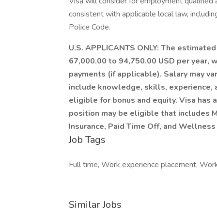
Visa will consider for employment qualified a
consistent with applicable local law, includi
Police Code.
U.S. APPLICANTS ONLY: The estimated sal
67,000.00 to 94,750.00 USD per year, w
payments (if applicable). Salary may va
include knowledge, skills, experience, a
eligible for bonus and equity. Visa has
position may be eligible that includes M
Insurance, Paid Time Off, and Wellness
Job Tags
Full time, Work experience placement, Work 
Similar Jobs