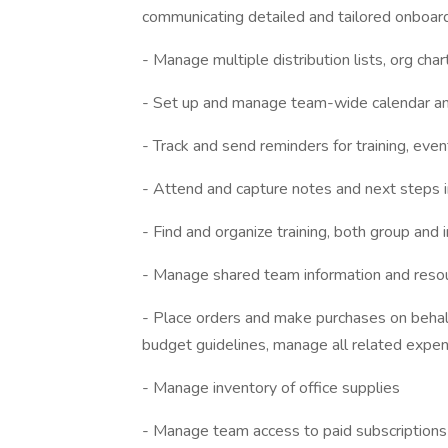
communicating detailed and tailored onboar
- Manage multiple distribution lists, org char
- Set up and manage team-wide calendar a
- Track and send reminders for training, eve
- Attend and capture notes and next steps 
- Find and organize training, both group and i
- Manage shared team information and resou
- Place orders and make purchases on behalf
budget guidelines, manage all related expe
- Manage inventory of office supplies
- Manage team access to paid subscriptions