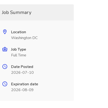
Job Summary
Location
Washington DC
Job Type
Full Time
Date Posted
2026-07-10
Expiration date
2026-08-09