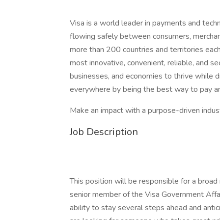
Visa is a world leader in payments and tech
flowing safely between consumers, merchants,
more than 200 countries and territories each
most innovative, convenient, reliable, and s
businesses, and economies to thrive while d
everywhere by being the best way to pay an
Make an impact with a purpose-driven industr
Job Description
This position will be responsible for a broad
senior member of the Visa Government Affa
ability to stay several steps ahead and ant